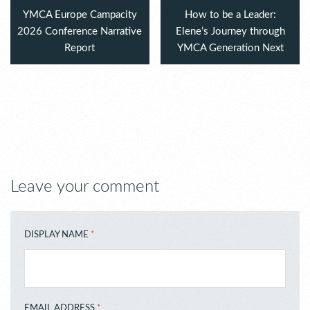
YMCA Europe Campacity
How to be a Leader:
2026 Conference Narrative
Elene’s Journey through
Report
YMCA Generation Next
Leave your comment
DISPLAY NAME
*
EMAIL ADDRESS
*