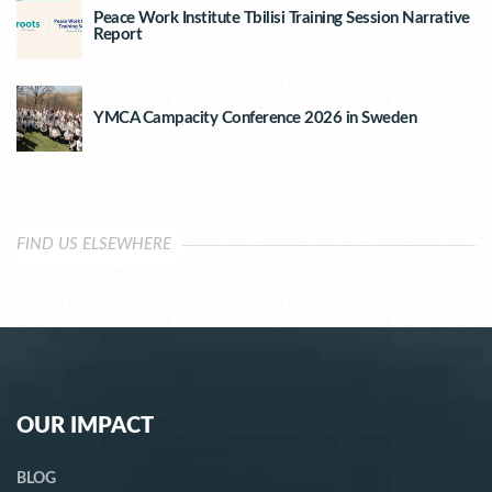
Peace Work Institute Tbilisi Training Session Narrative
Report
YMCA Campacity Conference 2026 in Sweden
FIND US ELSEWHERE
OUR IMPACT
BLOG