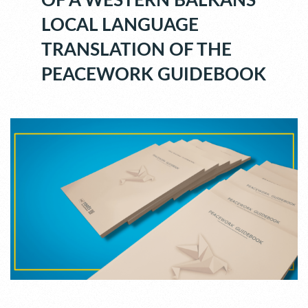
OF A WESTERN BALKANS
LOCAL LANGUAGE
TRANSLATION OF THE
PEACEWORK GUIDEBOOK