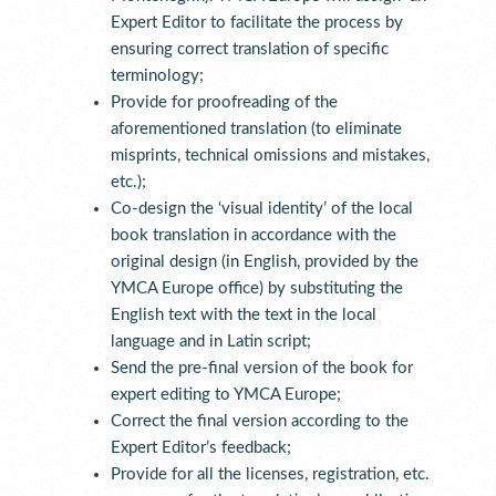
Expert Editor to facilitate the process by
ensuring correct translation of specific
terminology;
Provide for proofreading of the
aforementioned translation (to eliminate
misprints, technical omissions and mistakes,
etc.);
Co-design the ‘visual identity’ of the local
book translation in accordance with the
original design (in English, provided by the
YMCA Europe office) by substituting the
English text with the text in the local
language and in Latin script;
Send the pre-final version of the book for
expert editing to YMCA Europe;
Correct the final version according to the
Expert Editor’s feedback;
Provide for all the licenses, registration, etc.