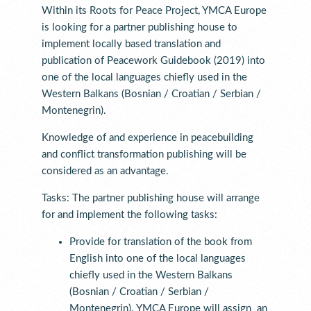
Within its Roots for Peace Project, YMCA Europe
is looking for a partner publishing house to
implement locally based translation and
publication of Peacework Guidebook (2019) into
one of the local languages chiefly used in the
Western Balkans (Bosnian / Croatian / Serbian /
Montenegrin).
Knowledge of and experience in peacebuilding
and conflict transformation publishing will be
considered as an advantage.
Tasks: The partner publishing house will arrange
for and implement the following tasks:
Provide for translation of the book from
English into one of the local languages
chiefly used in the Western Balkans
(Bosnian / Croatian / Serbian /
Montenegrin). YMCA Europe will assign an