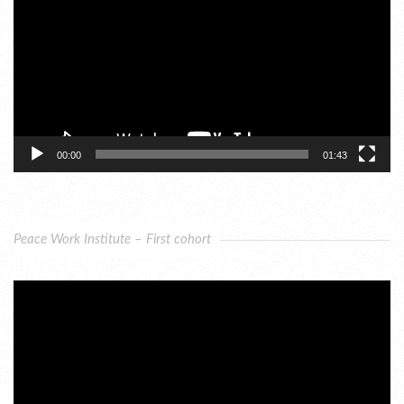
00:00
01:43
Peace Work Institute – First cohort
Video
Player