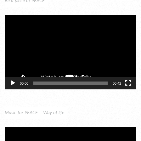
Be a piece of PEACE
Video
Player
00:00
00:42
Music for PEACE – Way of life
Video
Player