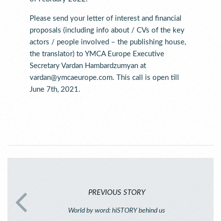
Please send your letter of interest and financial
proposals (including info about / CVs of the key
actors / people involved – the publishing house,
the translator) to YMCA Europe Executive
Secretary Vardan Hambardzumyan at
vardan@ymcaeurope.com. This call is open till
June 7th, 2021.
PREVIOUS STORY
World by word: hiSTORY behind us