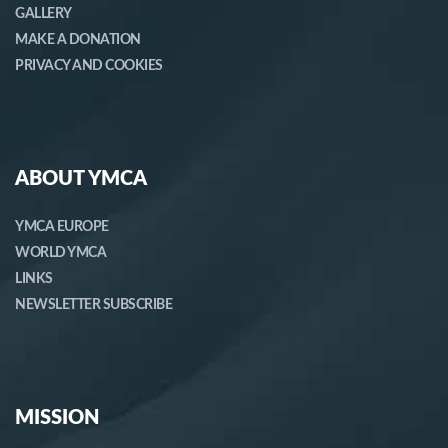
GALLERY
MAKE A DONATION
PRIVACY AND COOKIES
ABOUT YMCA
YMCA EUROPE
WORLD YMCA
LINKS
NEWSLETTER SUBSCRIBE
MISSION