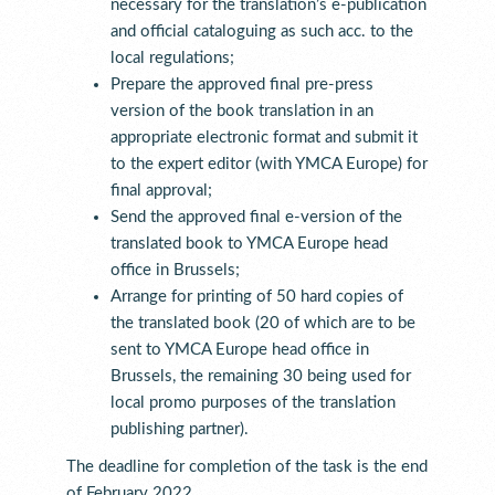
necessary for the translation’s e-publication
and official cataloguing as such acc. to the
local regulations;
Prepare the approved final pre-press
version of the book translation in an
appropriate electronic format and submit it
to the expert editor (with YMCA Europe) for
final approval;
Send the approved final e-version of the
translated book to YMCA Europe head
office in Brussels;
Arrange for printing of 50 hard copies of
the translated book (20 of which are to be
sent to YMCA Europe head office in
Brussels, the remaining 30 being used for
local promo purposes of the translation
publishing partner).
The deadline for completion of the task is the end
of February 2022.