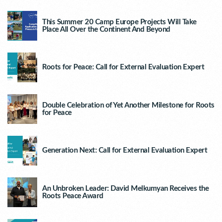
This Summer 20 Camp Europe Projects Will Take
Place All Over the Continent And Beyond
Roots for Peace: Call for External Evaluation Expert
Double Celebration of Yet Another Milestone for Roots
for Peace
Generation Next: Call for External Evaluation Expert
An Unbroken Leader: David Melkumyan Receives the
Roots Peace Award