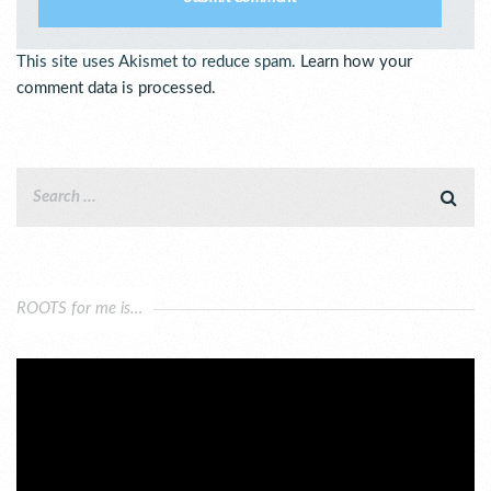
This site uses Akismet to reduce spam.
Learn how your
comment data is processed.
ROOTS for me is…
Video
Player