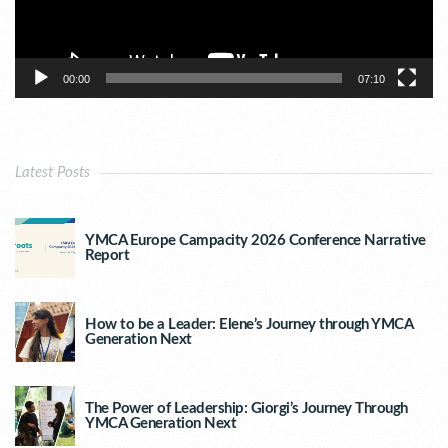
00:00
07:10
Latest Posts
YMCA Europe Campacity 2026 Conference Narrative
Report
How to be a Leader: Elene’s Journey through YMCA
Generation Next
The Power of Leadership: Giorgi’s Journey Through
YMCA Generation Next