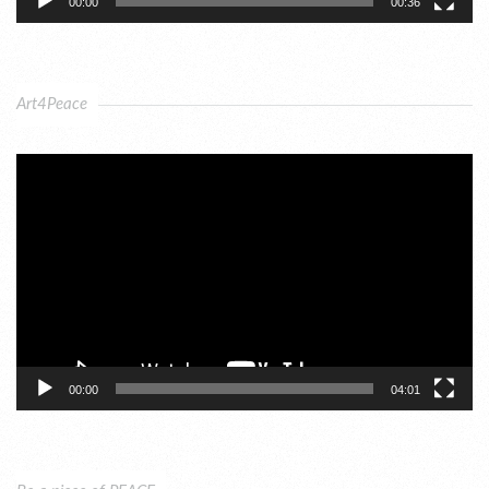
00:00
00:36
Art4Peace
Video
Player
00:00
04:01