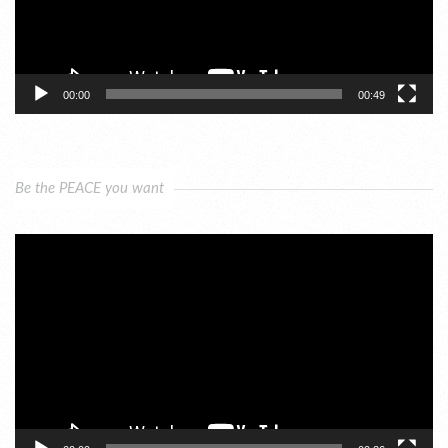
00:00
00:49
Be the PEACE you want
Video
Player