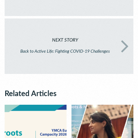
NEXT STORY
Back to Active Life: Fighting COVID-19 Challenges
Related Articles