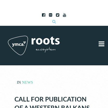
Subscribe to RSS
|
Advertise with us
IN
NEWS
CALL FOR PUBLICATION