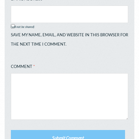
(will not be shared)
SAVE MY NAME, EMAIL, AND WEBSITE IN THIS BROWSER FOR
THE NEXT TIME I COMMENT.
COMMENT
*