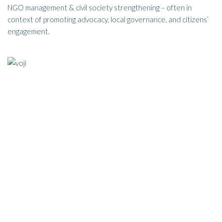
NGO management & civil society strengthening – often in
context of promoting advocacy, local governance, and citizens’
engagement.