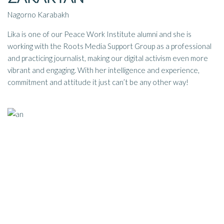
Nagorno Karabakh
Lika is one of our Peace Work Institute alumni and she is
working with the Roots Media Support Group a
s a professional
and practicing journalist, making our digital activism even more
vibrant and engaging. With her intelligence and experience,
commitment and attitude it just can’t be any other way!