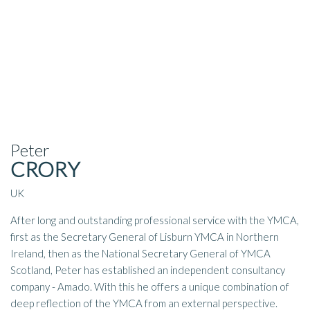
Peter
CRORY
UK
After long and outstanding professional service with the YMCA,
first as the Secretary General of Lisburn YMCA in Northern
Ireland, then as the National Secretary General of YMCA
Scotland, Peter has established an independent consultancy
company - Amado. With this he offers a unique combination of
deep reflection of the YMCA from an external perspective.