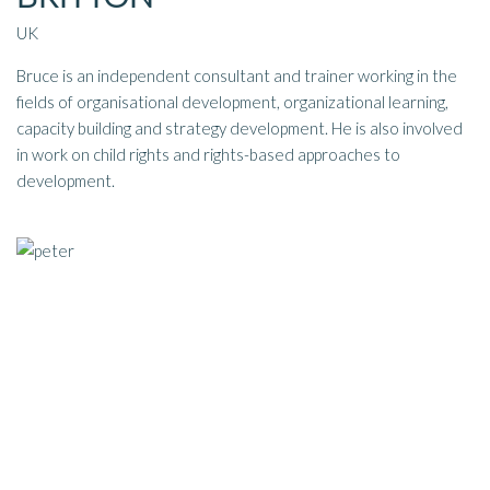
UK
Bruce is an independent consultant and trainer working in the
fields of organisational development, organizational learning,
capacity building and strategy development. He is also involved
in work on child rights and rights-based approaches to
development.