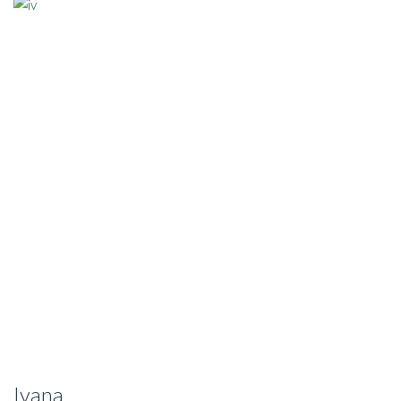
Ivana