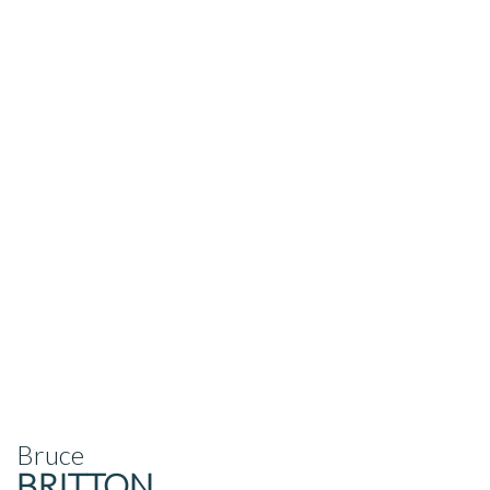
Bruce
BRITTON