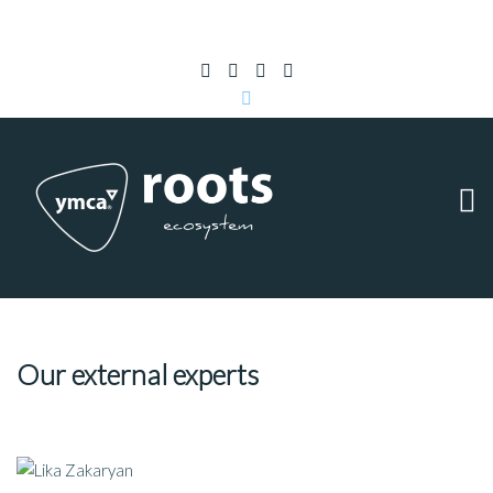
Subscribe to RSS
|
Advertise with us
Our external experts