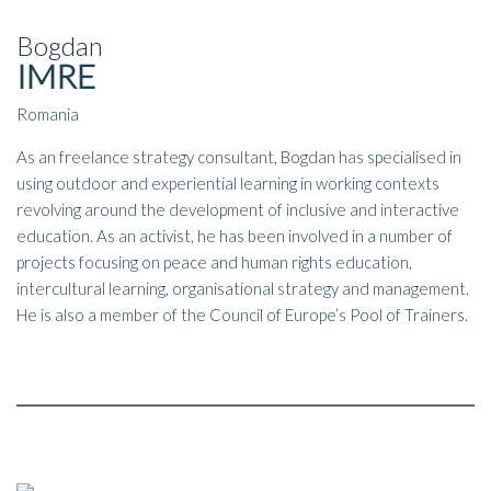
Bogdan
IMRE
Romania
As an freelance strategy consultant, Bogdan has specialised in
using outdoor and experiential learning in working contexts
revolving around the development of inclusive and interactive
education. As an activist, he has been involved in a number of
projects focusing on peace and human rights education,
intercultural learning, organisational strategy and management.
He is also a member of the Council of Europe’s Pool of Trainers.