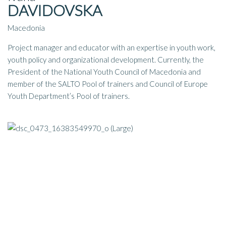
DAVIDOVSKA
Macedonia
Project manager and educator with an expertise in youth work,
youth policy and organizational development. Currently, the
President of the National Youth Council of Macedonia and
member of the SALTO Pool of trainers and Council of Europe
Youth Department’s Pool of trainers.