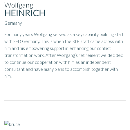
Wolfgang
HEINRICH
Germany
For many years Wolfgang served as a key capacity building staff
with EED Germany. This is when the RfR staff came across with
him and his empowering support in enhancing our conflict
transformation work. After Wolfgang’s retirement we decided
to continue our cooperation with him as an independent
consultant and have many plans to accomplish together with
him.