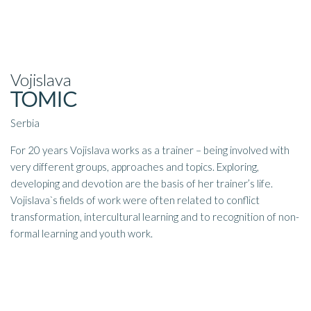
Vojislava
TOMIC
Serbia
For 20 years Vojislava works as a trainer – being involved with
very different groups, approaches and topics. Exploring,
developing and devotion are the basis of her trainer’s life.
Vojislava`s fields of work were often related to conflict
transformation, intercultural learning and to recognition of non-
formal learning and youth work.