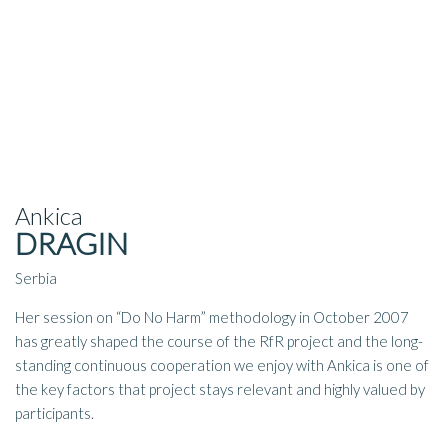
Ankica
DRAGIN
Serbia
Her session on “Do No Harm” methodology in October 2007
has greatly shaped the course of the RfR project and the long-
standing continuous cooperation we enjoy with Ankica is one of
the key factors that project stays relevant and highly valued by
participants.