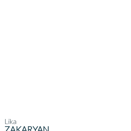
Lika
ZAKARYAN