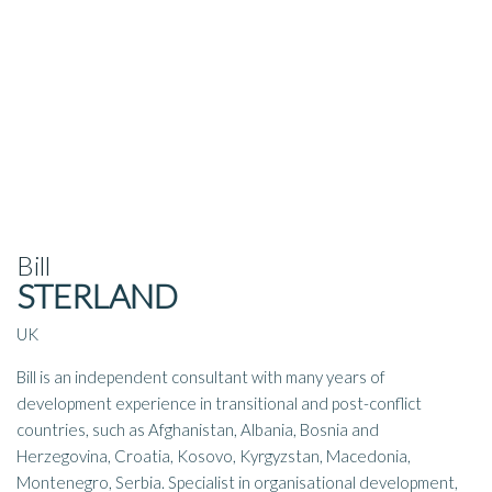
Bill
STERLAND
UK
Bill is an independent consultant with many years of
development experience in transitional and post-conflict
countries, such as Afghanistan, Albania, Bosnia and
Herzegovina, Croatia, Kosovo, Kyrgyzstan, Macedonia,
Montenegro, Serbia. Specialist in organisational development,