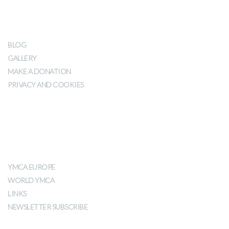
OUR IMPACT
BLOG
GALLERY
MAKE A DONATION
PRIVACY AND COOKIES
ABOUT YMCA
YMCA EUROPE
WORLD YMCA
LINKS
NEWSLETTER SUBSCRIBE