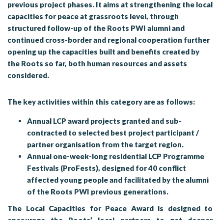
previous project phases. It aims at strengthening the local
capacities for peace at grassroots level, through
structured follow-up of the Roots PWI alumni and
continued cross-border and regional cooperation further
opening up the capacities built and benefits created by
the Roots so far, both human resources and assets
considered.
The key activities within this category are as follows:
Annual LCP award projects granted and sub-
contracted to selected best project participant /
partner organisation from the target region.
Annual one-week-long residential LCP Programme
Festivals (ProFests), designed for 40 conflict
affected young people and facilitated by the alumni
of the Roots PWI previous generations.
The
Local Capacities for Peace Award
is designed to