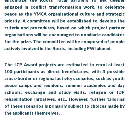
encourage the Roots’ local partners to get deeper
engaged in conflict transformation work, to celebrate
peace as the YMCA organisational culture and strategic
priority. A committee will be established to develop the
criteria and procedures, based on which project partner
organisations will be encouraged to nominate candidates
for the prize. The committee will be composed of people
actively involved in the Roots, including PWI alumni.
The LCP Award projects are estimated to enrol at least
100 participants as direct beneficiaries, with 3 possible
cross-border or regional activity scenarios, such as youth
peace camps and reunions, summer academies and day
schools, exchange and study visits, refugee or IDP
rehabilitation initiatives, etc.. However, further tailoring
of these scenarios is primarily subject to choices made by
the applicants themselves.