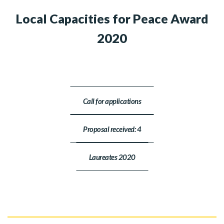
Local Capacities for Peace Award
2020
Call for applications
Proposal received: 4
Laureates 2020