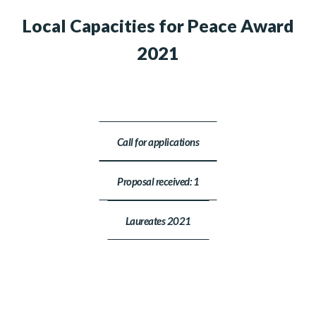
Local Capacities for Peace Award
2021
Call for applications
Proposal received: 1
Laureates 2021