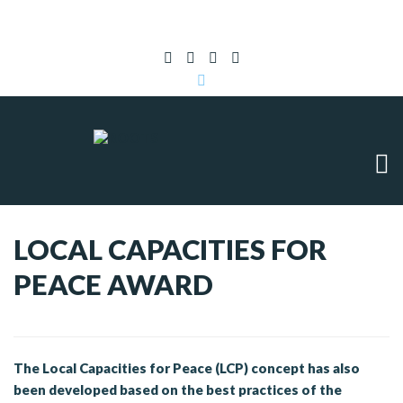
Subscribe to RSS
|
Advertise with us
LOCAL CAPACITIES FOR
PEACE AWARD
The Local Capacities for Peace (LCP) concept has also
been developed based on the best practices of the