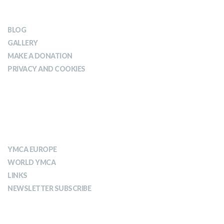
OUR IMPACT
BLOG
GALLERY
MAKE A DONATION
PRIVACY AND COOKIES
ABOUT YMCA
YMCA EUROPE
WORLD YMCA
LINKS
NEWSLETTER SUBSCRIBE