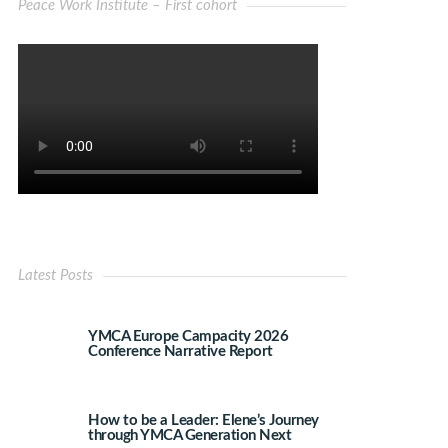
Peace Work Institute – First cohort
Latest Posts
YMCA Europe Campacity 2026
Conference Narrative Report
How to be a Leader: Elene’s Journey
through YMCA Generation Next