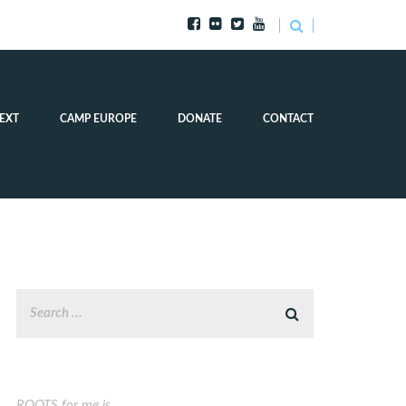
EXT
CAMP EUROPE
DONATE
CONTACT
ROOTS for me is…