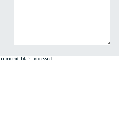
 comment data is processed.