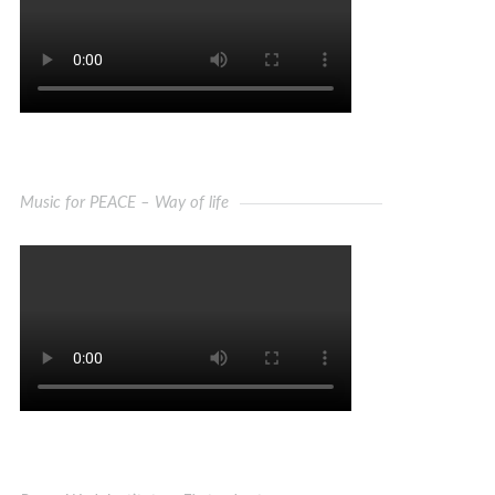
Music for PEACE – Way of life