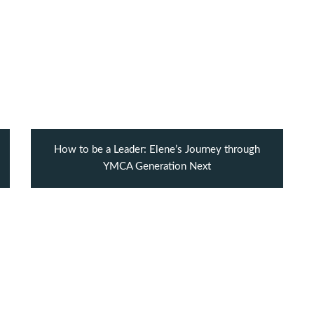
How to be a Leader: Elene’s Journey through
YMCA Generation Next