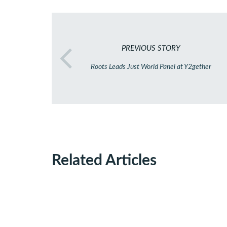
PREVIOUS STORY
Roots Leads Just World Panel at Y2gether
Related Articles