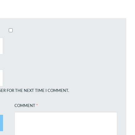
SER FOR THE NEXT TIME I COMMENT.
COMMENT
*