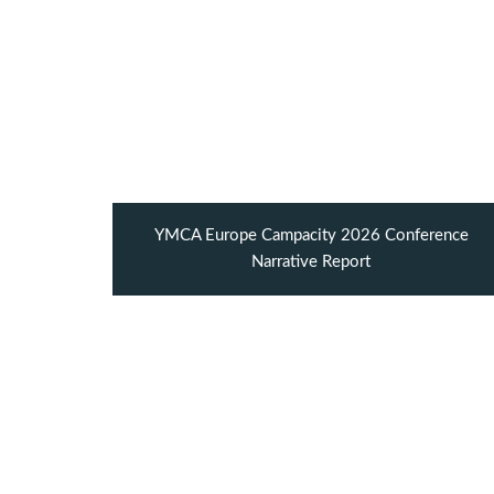
YMCA Europe Campacity 2026 Conference
Narrative Report