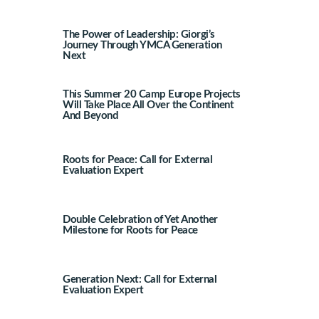
The Power of Leadership: Giorgi’s
Journey Through YMCA Generation
Next
This Summer 20 Camp Europe Projects
Will Take Place All Over the Continent
And Beyond
Roots for Peace: Call for External
Evaluation Expert
Double Celebration of Yet Another
Milestone for Roots for Peace
Generation Next: Call for External
Evaluation Expert