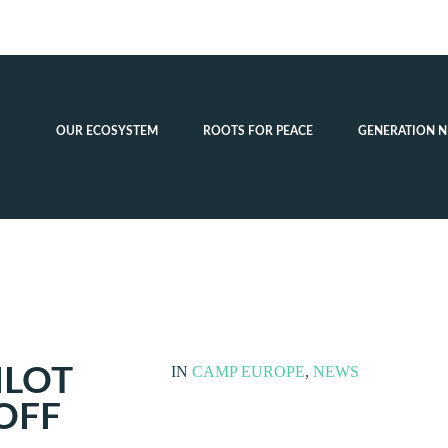
OUR ECOSYSTEM
ROOTS FOR PEACE
GENERATION N
ILOT
IN
CAMP EUROPE
,
NEWS
 OFF