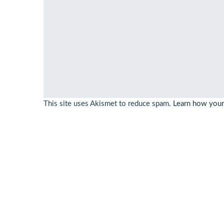
This site uses Akismet to reduce spam.
Learn how your