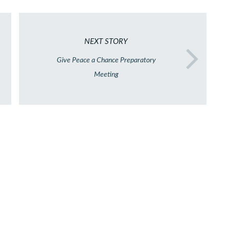
NEXT STORY
Give Peace a Chance Preparatory
Meeting