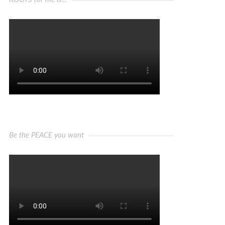
Be the PEACE you want