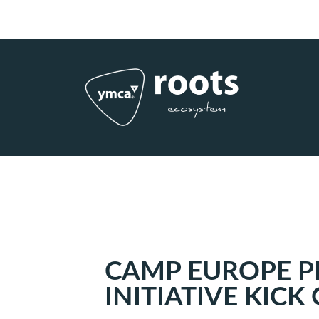
Subscribe to RSS
|
Advertise with us
CAMP EUROPE P
INITIATIVE KICK