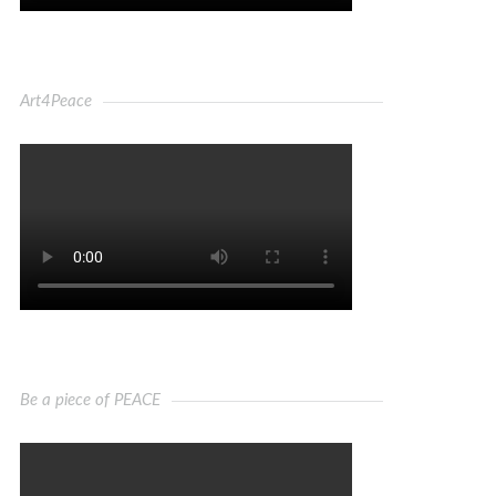
Art4Peace
Be a piece of PEACE