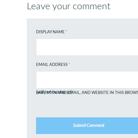
Leave your comment
DISPLAY NAME
*
EMAIL ADDRESS
*
(will not be shared)
SAVE MY NAME, EMAIL, AND WEBSITE IN THIS BROW