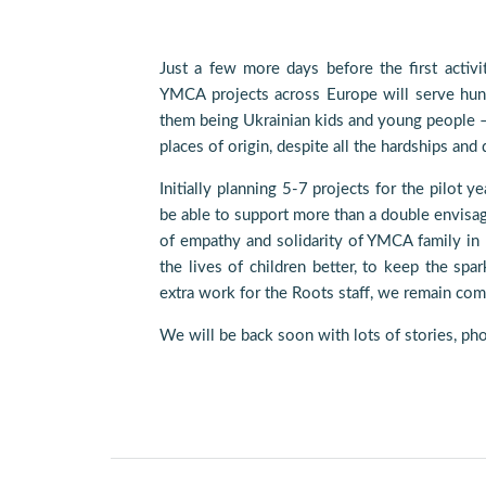
Just a few more days before the first activi
YMCA projects across Europe will serve hund
them being Ukrainian kids and young people – t
places of origin, despite all the hardships and
Initially planning 5-7 projects for the pilot y
be able to support more than a double envisag
of empathy and solidarity of YMCA family in
the lives of children better, to keep the spar
extra work for the Roots staff, we remain comm
We will be back soon with lots of stories, pho