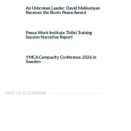
An Unbroken Leader: David Melkumyan
Receives the Roots Peace Award
Peace Work Institute Tbilisi Training
Session Narrative Report
YMCA Campacity Conference 2026 in
Sweden
FIND US ELSEWHERE