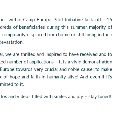
ties within Camp Europe Pilot Initiative kick off… 16
reds of beneficiaries during this summer, majority of
emporarily displaced from home or still living in their
 devastation.
ear, we are thrilled and inspired to have received and to
ed number of applications – it is a vivid demonstration
 Europe towards very crucial and noble cause: to make
k of hope and faith in humanity alive! And even if it’s
itted to it.
tos and videos filled with smiles and joy – stay tuned!