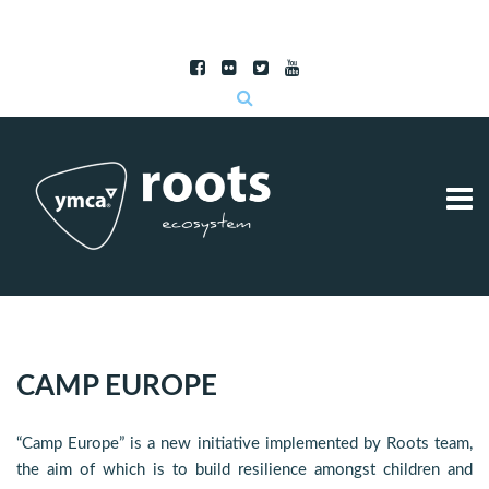
Subscribe to RSS
|
Advertise with us
CAMP EUROPE
“Camp Europe” is a new initiative implemented by Roots team,
the aim of which is to build resilience amongst children and