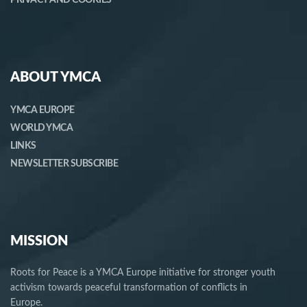
ABOUT YMCA
YMCA EUROPE
WORLD YMCA
LINKS
NEWSLETTER SUBSCRIBE
MISSION
Roots for Peace is a YMCA Europe initiative for stronger youth
activism towards peaceful transformation of conflicts in
Europe.