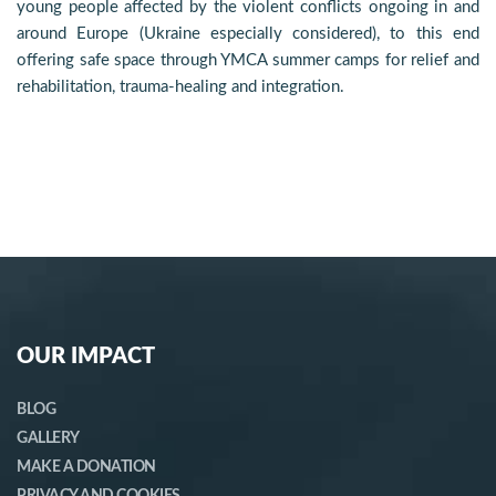
young people affected by the violent conflicts ongoing in and
around Europe (Ukraine especially considered), to this end
offering safe space through YMCA summer camps for relief and
rehabilitation, trauma-healing and integration.
OUR IMPACT
BLOG
GALLERY
MAKE A DONATION
PRIVACY AND COOKIES