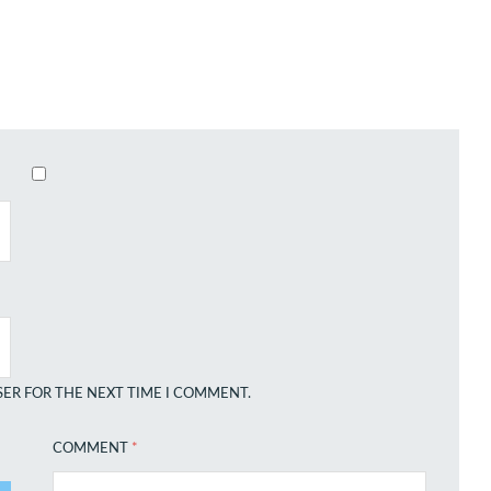
SER FOR THE NEXT TIME I COMMENT.
COMMENT
*