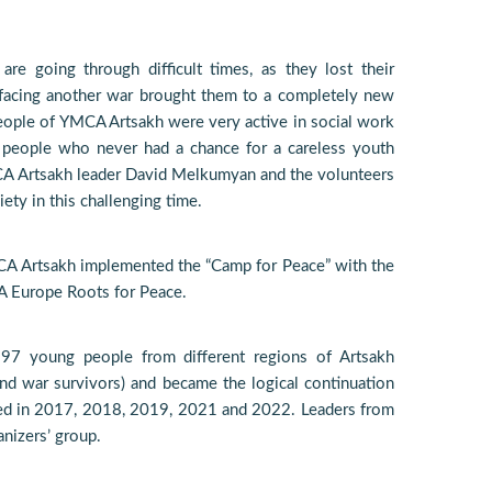
re going through difficult times, as they lost their
facing another war brought them to a completely new
eople of YMCA Artsakh were very active in social work
 people who never had a chance for a careless youth
CA Artsakh leader David Melkumyan and the volunteers
iety in this challenging time.
YMCA Artsakh implemented the “Camp for Peace” with the
A Europe Roots for Peace.
97 young people from different regions of Artsakh
d war survivors) and became the logical continuation
zed in 2017, 2018, 2019, 2021 and 2022. Leaders from
nizers’ group.