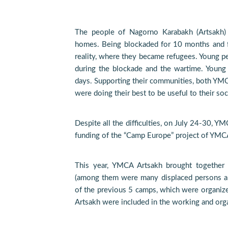
The people of Nagorno Karabakh (Artsakh) a
homes. Being blockaded for 10 months and 
reality, where they became refugees. Young p
during the blockade and the wartime. Young
days. Supporting their communities, both YM
were doing their best to be useful to their soc
Despite all the difficulties, on July 24-30, 
funding of the “Camp Europe” project of YMC
This year, YMCA Artsakh brought together 
(among them were many displaced persons an
of the previous 5 camps, which were organi
Artsakh were included in the working and orga