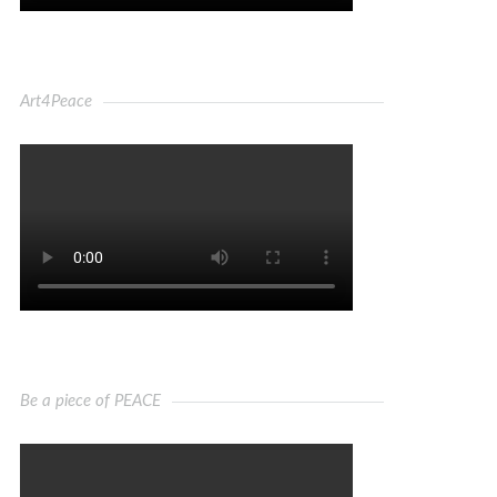
Art4Peace
Be a piece of PEACE