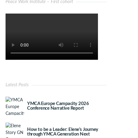
Peace Work Institute – First cohort
Latest Posts
YMCA Europe Campacity 2026
Conference Narrative Report
How to be a Leader: Elene’s Journey
through YMCA Generation Next