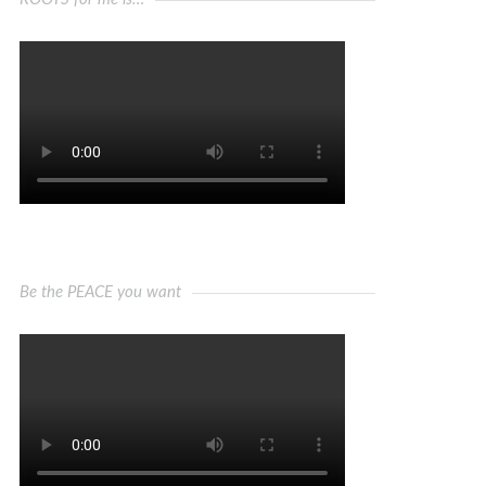
Be the PEACE you want