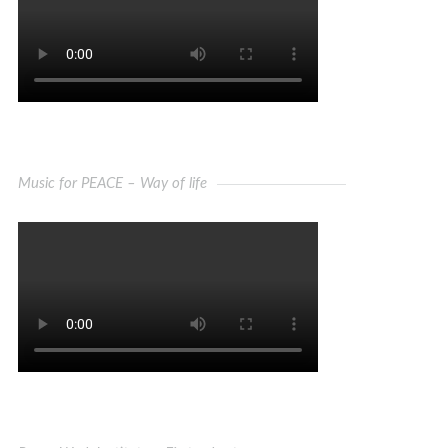
Music for PEACE – Way of life