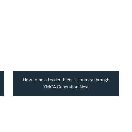
How to be a Leader: Elene’s Journey through
YMCA Generation Next