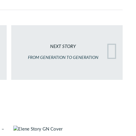
NEXT STORY
FROM GENERATION TO GENERATION