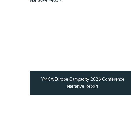
YMCA Europe Campacity 2026 Conference
Narrative Report