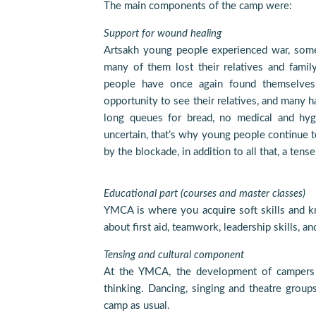
The main components of the camp were:
Support for wound healing
Artsakh young people experienced war, som
many of them lost their relatives and fami
people have once again found themselves i
opportunity to see their relatives, and many h
long queues for bread, no medical and hygi
uncertain, that’s why young people continue 
by the blockade, in addition to all that, a ten
Educational part (courses and master classes)
YMCA is where you acquire soft skills and k
about first aid, teamwork, leadership skills, a
Tensing and cultural component
At the YMCA, the development of campers i
thinking. Dancing, singing and theatre group
camp as usual.