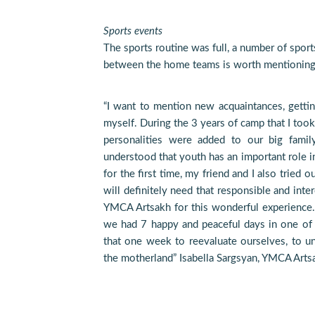
Sports events
The sports routine was full, a number of spor
between the home teams is worth mentioning
“I want to mention new acquaintances, getti
myself. During the 3 years of camp that I took
personalities were added to our big famil
understood that youth has an important role in
for the first time, my friend and I also tried o
will definitely need that responsible and inter
YMCA Artsakh for this wonderful experience. I
we had 7 happy and peaceful days in one of 
that one week to reevaluate ourselves, to un
the motherland” Isabella Sargsyan, YMCA Arts