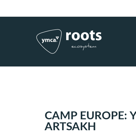
Subscribe to RSS
|
Advertise with us
CAMP EUROPE: 
ARTSAKH