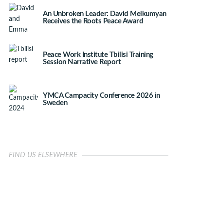
An Unbroken Leader: David Melkumyan
Receives the Roots Peace Award
Peace Work Institute Tbilisi Training
Session Narrative Report
YMCA Campacity Conference 2026 in
Sweden
FIND US ELSEWHERE