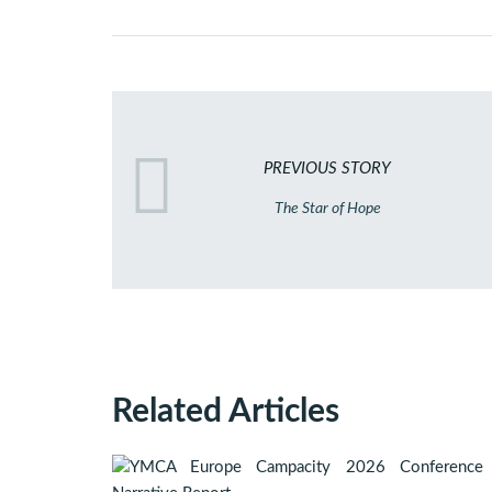
PREVIOUS STORY
The Star of Hope
Related Articles