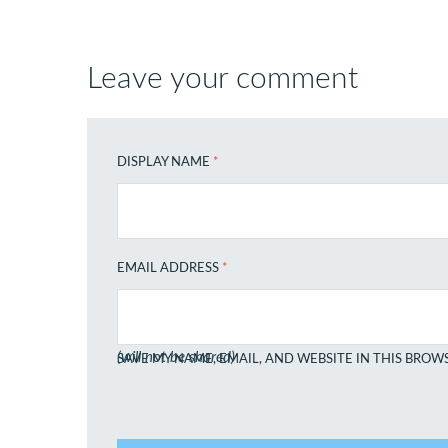
Leave your comment
DISPLAY NAME
*
EMAIL ADDRESS
*
(will not be shared)
SAVE MY NAME, EMAIL, AND WEBSITE IN THIS BROW