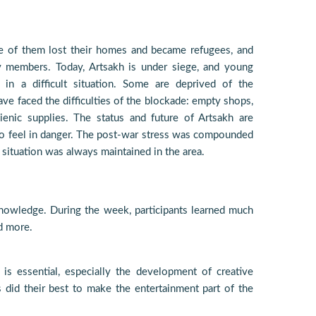
e of them lost their homes and became refugees, and
ly members. Today, Artsakh is under siege, and young
n a difficult situation. Some are deprived of the
ave faced the difficulties of the blockade: empty shops,
enic supplies. The status and future of Artsakh are
to feel in danger. The post-war stress was compounded
se situation was always maintained in the area.
nowledge. During the week, participants learned much
nd more.
s essential, especially the development of creative
s did their best to make the entertainment part of the