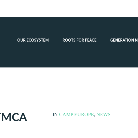
OUR ECOSYSTEM
ROOTS FOR PEACE
GENERATION N
YMCA
IN
CAMP EUROPE
,
NEWS