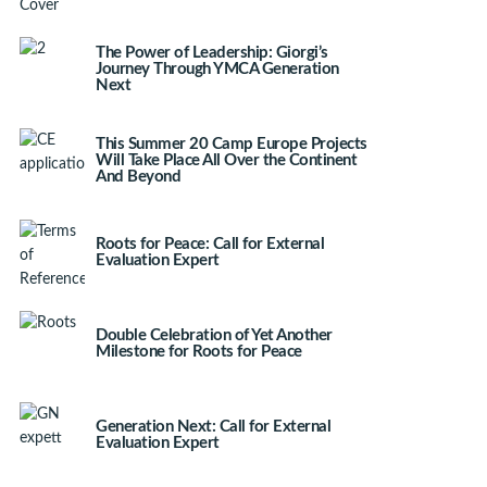
The Power of Leadership: Giorgi’s
Journey Through YMCA Generation
Next
This Summer 20 Camp Europe Projects
Will Take Place All Over the Continent
And Beyond
Roots for Peace: Call for External
Evaluation Expert
Double Celebration of Yet Another
Milestone for Roots for Peace
Generation Next: Call for External
Evaluation Expert