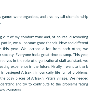
ts games were organised, and a volleyball championship
.
ng out of my comfort zone and, of course, discovering
 part in, we all became good friends. New and different
y this year. We learned a lot from each other, we
 society. Everyone had a great time at camp. This year,
urselves in the role of organizational staff assistant, we
esting experience in the future. Finally, I want to thank
n besieged Artsakh, in our daily life full of problems,
the cosy places of Artsakh, Patara village. We needed
derstand and try to contribute to the problems facing
akh volunteer.