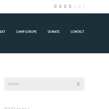
EXT
CAMP EUROPE
DONATE
CONTACT
ROOTS for me is…