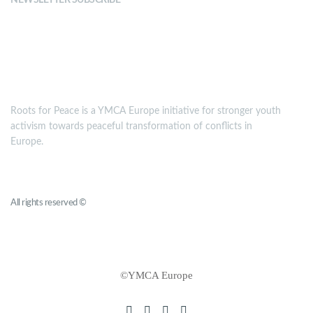
NEWSLETTER SUBSCRIBE
MISSION
Roots for Peace is a YMCA Europe initiative for stronger youth
activism towards peaceful transformation of conflicts in
Europe.
Roots for Peace
All rights reserved ©
YMCA Europe
©YMCA Europe