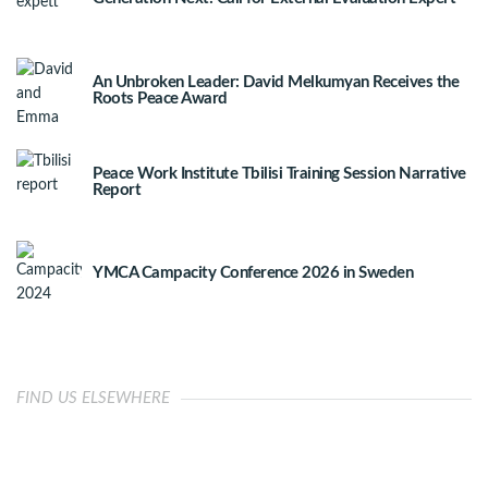
An Unbroken Leader: David Melkumyan Receives the
Roots Peace Award
Peace Work Institute Tbilisi Training Session Narrative
Report
YMCA Campacity Conference 2026 in Sweden
FIND US ELSEWHERE