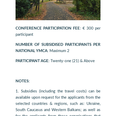
CONFERENCE PARTICIPATION FEE
: € 300 per
participant
NUMBER OF SUBSIDISED PARTICIPANTS PER
NATIONAL YMCA
: Maximum 2
PARTICIPANT AGE
: Twenty-one (21) & Above
NOTES:
1. Subsidies (including the travel costs) can be
available upon request for the applicants from the
selected countries & regions, such as: Ukraine,
South Caucasus and Western Balkans; as well as