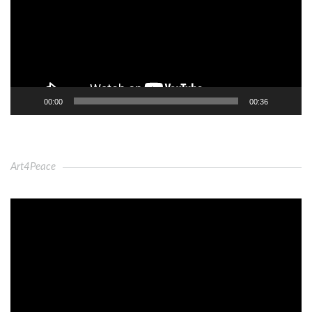
00:00
00:36
Art4Peace
Video
Player