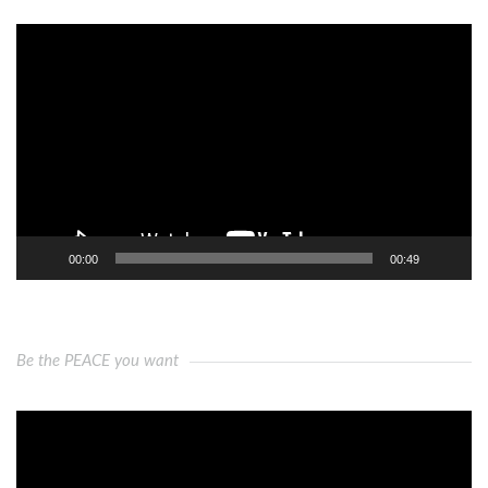
Video
Player
00:00
00:49
Be the PEACE you want
Video
Player