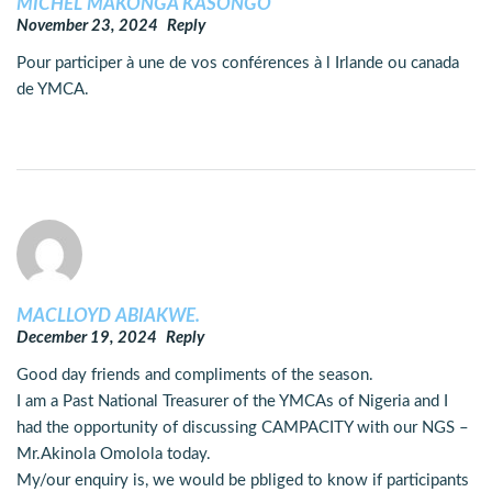
MICHEL MAKONGA KASONGO
November 23, 2024
Reply
Pour participer à une de vos conférences à l Irlande ou canada
de YMCA.
MACLLOYD ABIAKWE.
December 19, 2024
Reply
Good day friends and compliments of the season.
I am a Past National Treasurer of the YMCAs of Nigeria and I
had the opportunity of discussing CAMPACITY with our NGS –
Mr.Akinola Omolola today.
My/our enquiry is, we would be pbliged to know if participants