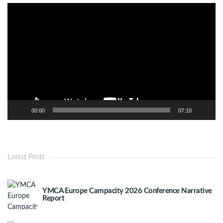
Video
Player
00:00
07:10
Latest Posts
YMCA Europe Campacity 2026 Conference Narrative
Report