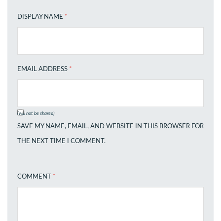
DISPLAY NAME
*
EMAIL ADDRESS
*
(will not be shared)
SAVE MY NAME, EMAIL, AND WEBSITE IN THIS BROWSER FOR
THE NEXT TIME I COMMENT.
COMMENT
*