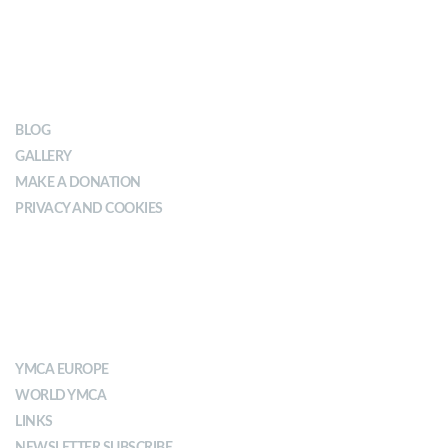
OUR IMPACT
BLOG
GALLERY
MAKE A DONATION
PRIVACY AND COOKIES
ABOUT YMCA
YMCA EUROPE
WORLD YMCA
LINKS