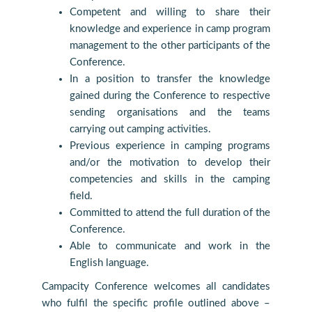
Competent and willing to share their
knowledge and experience in camp program
management to the other participants of the
Conference.
In a position to transfer the knowledge
gained during the Conference to respective
sending organisations and the teams
carrying out camping activities.
Previous experience in camping programs
and/or the motivation to develop their
competencies and skills in the camping
field.
Committed to attend the full duration of the
Conference.
Able to communicate and work in the
English language.
Campacity Conference welcomes all candidates
who fulfil the specific profile outlined above –