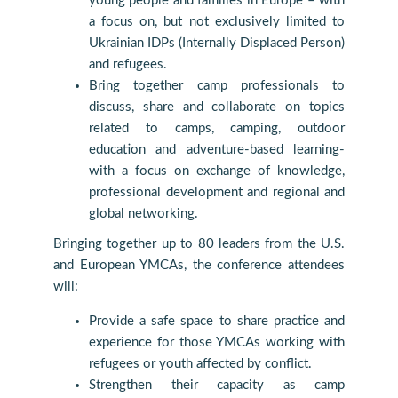
young people and families in Europe – with
a focus on, but not exclusively limited to
Ukrainian IDPs (Internally Displaced Person)
and refugees.
Bring together camp professionals to
discuss, share and collaborate on topics
related to camps, camping, outdoor
education and adventure-based learning-
with a focus on exchange of knowledge,
professional development and regional and
global networking.
Bringing together up to 80 leaders from the U.S.
and European YMCAs, the conference attendees
will:
Provide a safe space to share practice and
experience for those YMCAs working with
refugees or youth affected by conflict.
Strengthen their capacity as camp