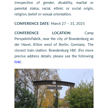
irrespective of gender, disability, marital or
parental status, racial, ethnic or social origin,
religion, belief or sexual orientation.
CONFERENCE DATE
: March 27 – 31, 2025
CONFERENCE LOCATION
: Camp
PerspektivFabrik, near the city of Brandenburg an
der Havel, 85km west of Berlin, Germany.
The
closest train station: Brandenburg Hbf.
(For more
precise address details, please see the following
link
)