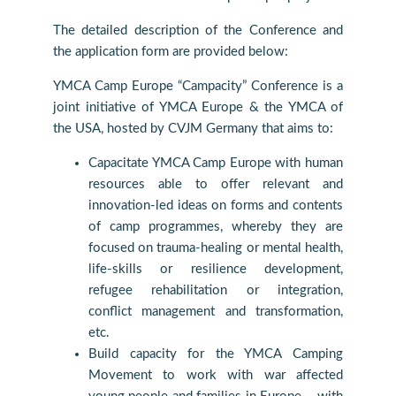
The detailed description of the Conference and
the application form are provided below:
YMCA Camp Europe “Campacity” Conference is a
joint initiative of YMCA Europe & the YMCA of
the USA, hosted by CVJM Germany that aims to:
Capacitate YMCA Camp Europe with human
resources able to offer relevant and
innovation-led ideas on forms and contents
of camp programmes, whereby they are
focused on trauma-healing or mental health,
life-skills or resilience development,
refugee rehabilitation or integration,
conflict management and transformation,
etc.
Build capacity for the YMCA Camping
Movement to work with war affected