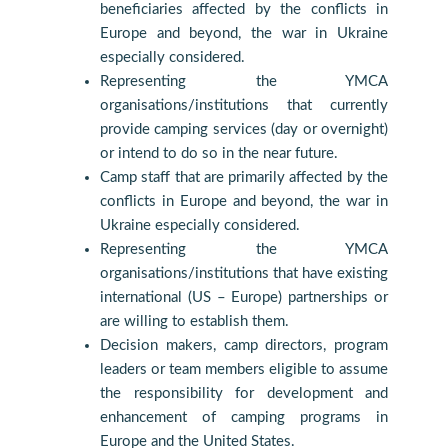
beneficiaries affected by the conflicts in
Europe and beyond, the war in Ukraine
especially considered.
Representing the YMCA
organisations/institutions that currently
provide camping services (day or overnight)
or intend to do so in the near future.
Camp staff that are primarily affected by the
conflicts in Europe and beyond, the war in
Ukraine especially considered.
Representing the YMCA
organisations/institutions that have existing
international (US – Europe) partnerships or
are willing to establish them.
Decision makers, camp directors, program
leaders or team members eligible to assume
the responsibility for development and
enhancement of camping programs in
Europe and the United States.