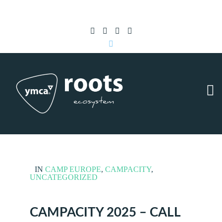
Subscribe to RSS
|
Advertise with us
IN
CAMP EUROPE
,
CAMPACITY
,
UNCATEGORIZED
CAMPACITY 2025 – CALL