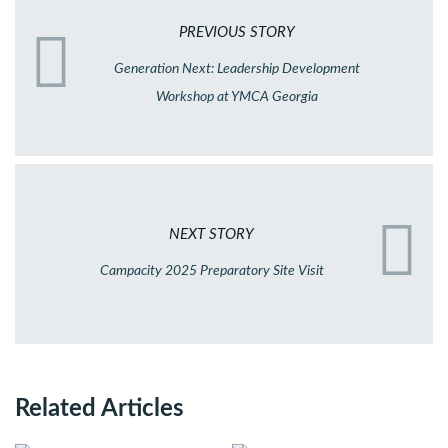
PREVIOUS STORY
Generation Next: Leadership Development
Workshop at YMCA Georgia
NEXT STORY
Campacity 2025 Preparatory Site Visit
Related Articles