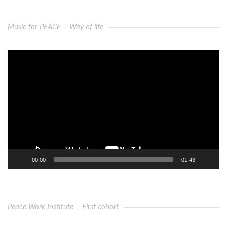
Music for PEACE – Way of life
Video
Player
00:00
01:43
Peace Work Institute – First cohort