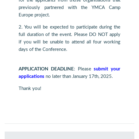
for the applicants from those organisations that
previously partnered with the YMCA Camp
Europe project.
2. You will be expected to participate during the
full duration of the event. Please DO NOT apply
if you will be unable to attend all four working
days of the Conference.
APPLICATION DEADLINE
: Please
submit your
applications
no later than January 17th, 2025.
Thank you!