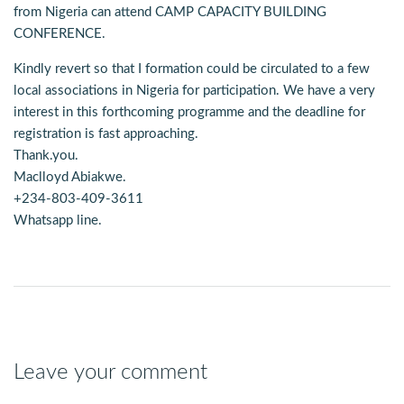
from Nigeria can attend CAMP CAPACITY BUILDING
CONFERENCE.
Kindly revert so that I formation could be circulated to a few
local associations in Nigeria for participation. We have a very
interest in this forthcoming programme and the deadline for
registration is fast approaching.
Thank.you.
Maclloyd Abiakwe.
+234-803-409-3611
Whatsapp line.
Leave your comment