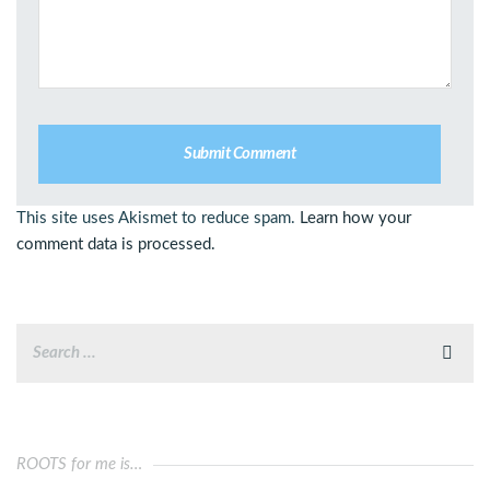
This site uses Akismet to reduce spam.
Learn how your
comment data is processed.
ROOTS for me is…