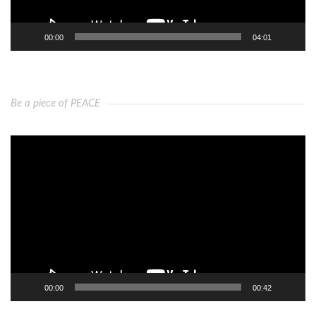
00:00
04:01
Be a piece of PEACE
Video
Player
00:00
00:42