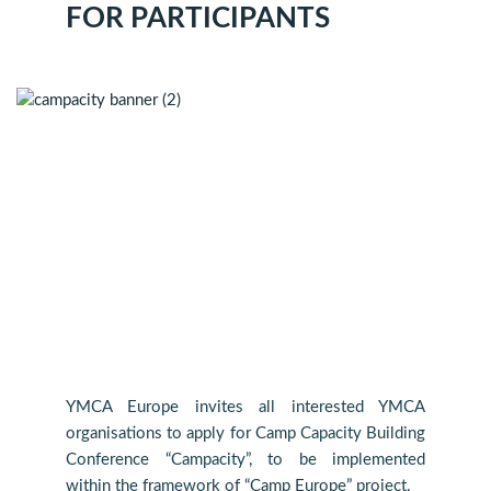
FOR PARTICIPANTS
YMCA Europe invites all interested YMCA
organisations to apply for Camp Capacity Building
Conference “Campacity”, to be implemented
within the framework of “Camp Europe” project.