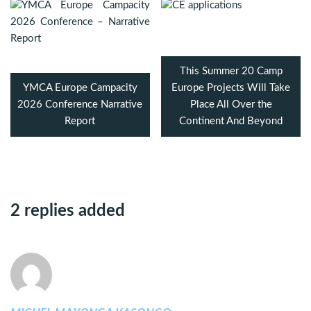
This Summer 20 Camp
YMCA Europe Campacity
Europe Projects Will Take
2026 Conference Narrative
Place All Over the
Report
Continent And Beyond
2 replies added