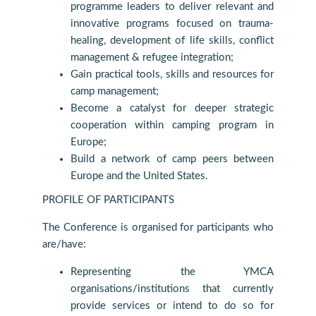
programme leaders to deliver relevant and
innovative programs focused on trauma-
healing, development of life skills, conflict
management & refugee integration;
Gain practical tools, skills and resources for
camp management;
Become a catalyst for deeper strategic
cooperation within camping program in
Europe;
Build a network of camp peers between
Europe and the United States.
PROFILE OF PARTICIPANTS
The Conference is organised for participants who
are/have:
Representing the YMCA
organisations/institutions that currently
provide services or intend to do so for