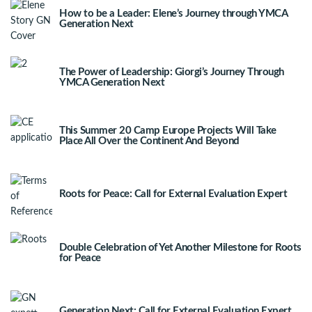
How to be a Leader: Elene’s Journey through YMCA
Generation Next
The Power of Leadership: Giorgi’s Journey Through
YMCA Generation Next
This Summer 20 Camp Europe Projects Will Take
Place All Over the Continent And Beyond
Roots for Peace: Call for External Evaluation Expert
Double Celebration of Yet Another Milestone for Roots
for Peace
Generation Next: Call for External Evaluation Expert