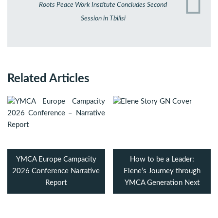
Roots Peace Work Institute Concludes Second
Session in Tbilisi
Related Articles
YMCA Europe Campacity
How to be a Leader:
2026 Conference Narrative
Elene’s Journey through
Report
YMCA Generation Next