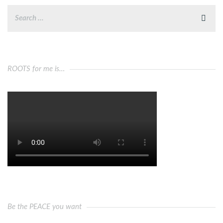
ROOTS for me is…
Be the PEACE you want