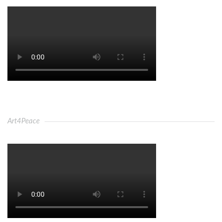
Art4Peace