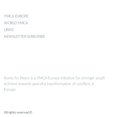
ABOUT YMCA
YMCA EUROPE
WORLD YMCA
LINKS
NEWSLETTER SUBSCRIBE
MISSION
Roots for Peace is a YMCA Europe initiative for stronger youth
activism towards peaceful transformation of conflicts in
Europe.
Roots for Peace
All rights reserved ©
YMCA Europe