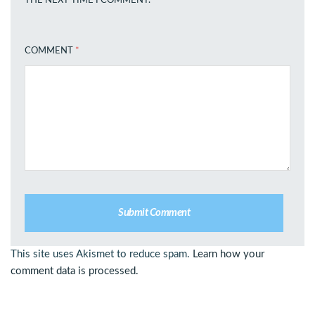
THE NEXT TIME I COMMENT.
COMMENT
*
This site uses Akismet to reduce spam.
Learn how your
comment data is processed.