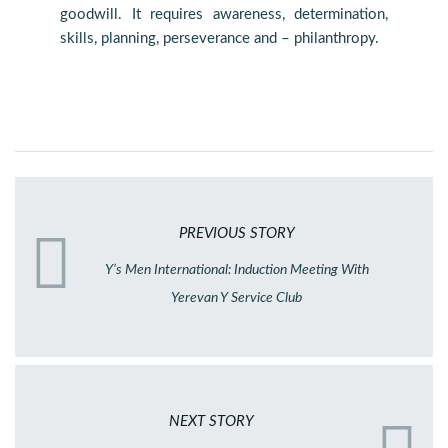
goodwill. It requires awareness, determination,
skills, planning, perseverance and – philanthropy.
PREVIOUS STORY
Y’s Men International: Induction Meeting With
Yerevan Y Service Club
NEXT STORY