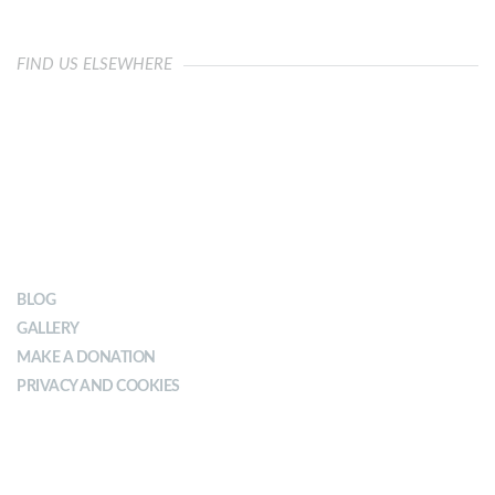
FIND US ELSEWHERE
OUR IMPACT
BLOG
GALLERY
MAKE A DONATION
PRIVACY AND COOKIES