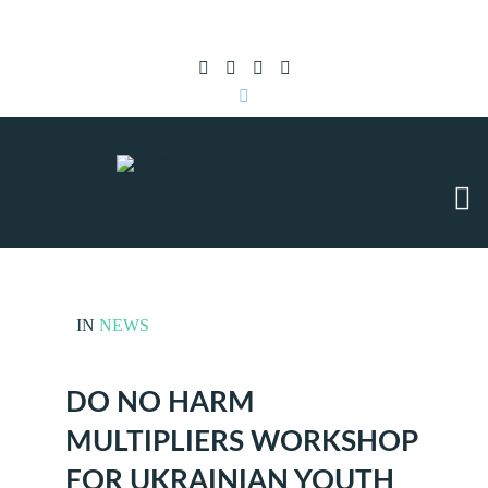
Subscribe to RSS
|
Advertise with us
IN
NEWS
DO NO HARM
MULTIPLIERS WORKSHOP
FOR UKRAINIAN YOUTH