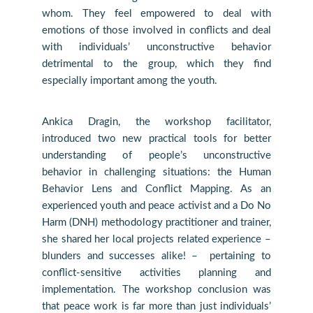
whom. They feel empowered to deal with
emotions of those involved in conflicts and deal
with individuals’ unconstructive behavior
detrimental to the group, which they find
especially important among the youth.
Ankica Dragin, the workshop facilitator,
introduced two new practical tools for better
understanding of people’s unconstructive
behavior in challenging situations: the Human
Behavior Lens and Conflict Mapping. As an
experienced youth and peace activist and a Do No
Harm (DNH) methodology practitioner and trainer,
she shared her local projects related experience –
blunders and successes alike! – pertaining to
conflict-sensitive activities planning and
implementation. The workshop conclusion was
that peace work is far more than just individuals’