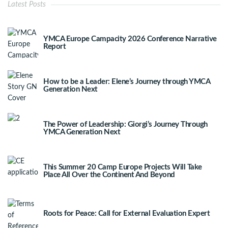
Latest Posts
YMCA Europe Campacity 2026 Conference Narrative
Report
How to be a Leader: Elene’s Journey through YMCA
Generation Next
The Power of Leadership: Giorgi’s Journey Through
YMCA Generation Next
This Summer 20 Camp Europe Projects Will Take
Place All Over the Continent And Beyond
Roots for Peace: Call for External Evaluation Expert