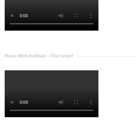
Peace Work Institute – First cohort