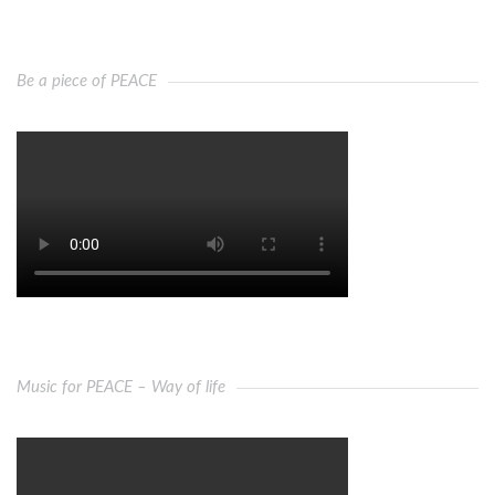
Be a piece of PEACE
Music for PEACE – Way of life