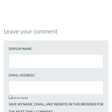
Leave your comment
DISPLAY NAME
*
EMAIL ADDRESS
*
(will not be shared)
SAVE MY NAME, EMAIL, AND WEBSITE IN THIS BROWSER FOR