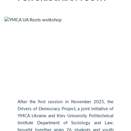
After the first session in November 2025, the
Drivers of Democracy Project, a joint initiative of
YMCA Ukraine and Kiev University Politechnical
Institute Department of Sociology and Law,
brought together again 26 students and youth