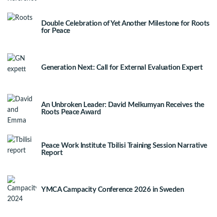
Double Celebration of Yet Another Milestone for Roots
for Peace
Generation Next: Call for External Evaluation Expert
An Unbroken Leader: David Melkumyan Receives the
Roots Peace Award
Peace Work Institute Tbilisi Training Session Narrative
Report
YMCA Campacity Conference 2026 in Sweden