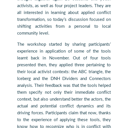
activists, as well as four project leaders. They are
all interested in learning about applied conflict
transformation, so today’s discussion focused on
shifting activities from a personal to local
community level.
The workshop started by sharing participants’
experience in application of some of the tools
learnt back in November. Out of four tools
presented then, they applied three pertaining to
their local activist contexts: the ABC triangle, the
Iceberg and the DNH Dividers and Connectors
analysis. Their feedback was that the tools helped
them specify not only their immediate conflict
context, but also understand better the actors, the
actual and potential conflict dynamics and its
driving forces. Participants claim that now, thanks
to the experience of applying these tools, they
know how to recognize who is in conflict with