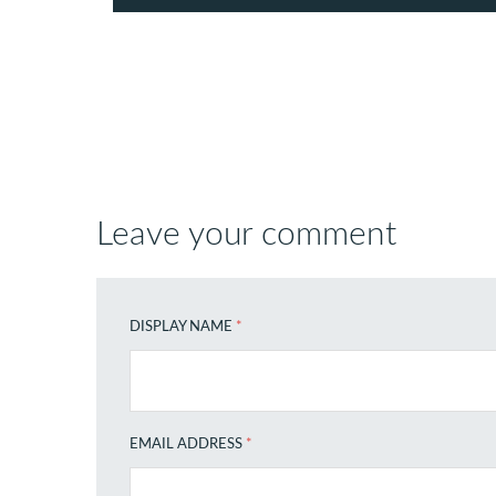
Leave your comment
DISPLAY NAME
*
EMAIL ADDRESS
*