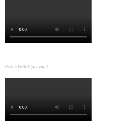
Be the PEACE you want