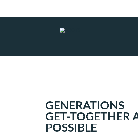
Subscribe to RSS
|
Advertise with us
GENERATIONS
GET-TOGETHER A
POSSIBLE