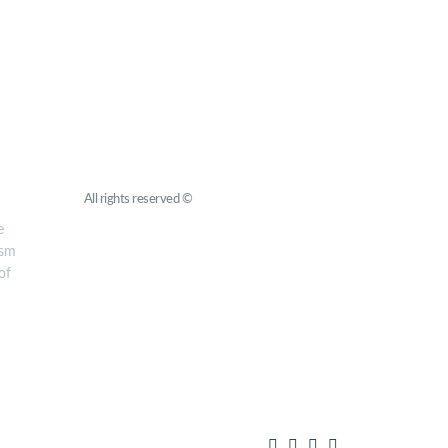
Roots for Peace
All rights reserved ©
YMCA Europe
e
ism
of