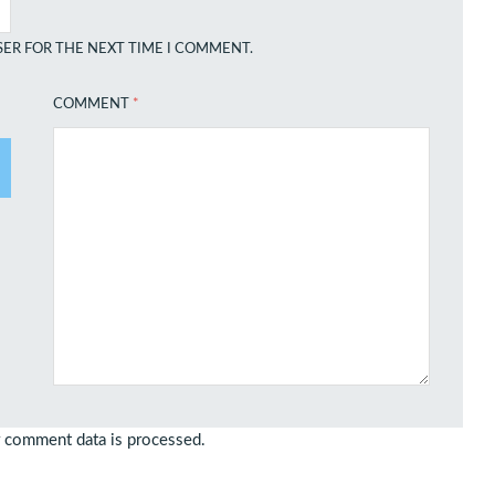
SER FOR THE NEXT TIME I COMMENT.
COMMENT
*
 comment data is processed.