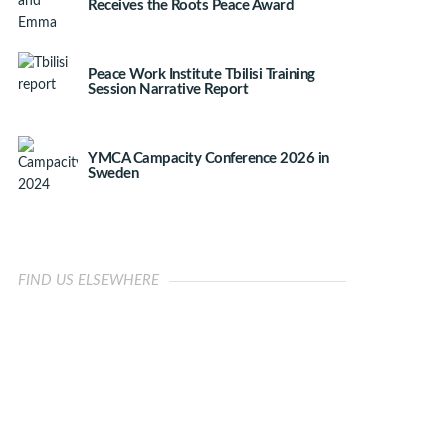
Receives the Roots Peace Award
Peace Work Institute Tbilisi Training
Session Narrative Report
YMCA Campacity Conference 2026 in
Sweden
FIND US ELSEWHERE