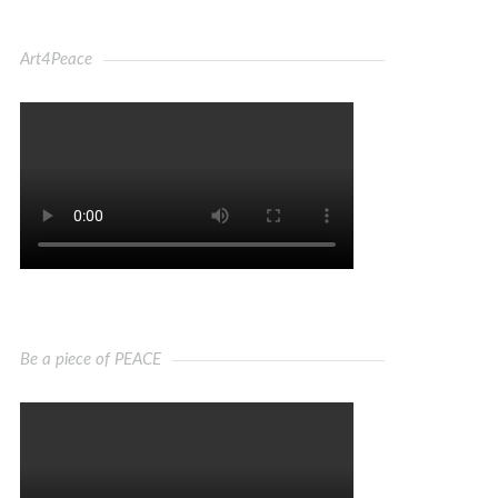
Art4Peace
Be a piece of PEACE