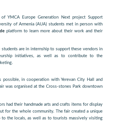
 of YMCA Europe Generation Next project Support
versity of Armenia (AUA) students met in person with
de
platform to learn more about their work and their
tudents are in internship to support these vendors in
urship initiatives, as well as to contribute to the
keting.
s possible, in cooperation with Yerevan City Hall and
fair was organised at the Cross-stones Park downtown
rs had their handmade arts and crafts items for display
ut for the whole community. The fair created a unique
 the locals, as well as to tourists massively visiting