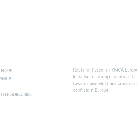
T YMCA
MISSION
Roots for Peace is a YMCA Europ
UROPE
initiative for stronger youth activ
 YMCA
towards peaceful transformation 
conflicts in Europe.
TTER SUBSCRIBE