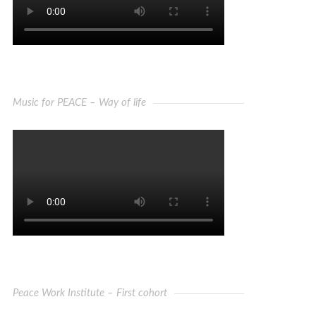
Music for PEACE – Way of life
Peace Work Institute – First cohort