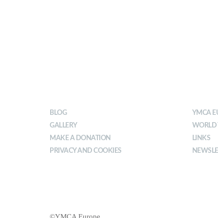
OUR IMPACT
ABOU
BLOG
YMCA E
GALLERY
WORLD
MAKE A DONATION
LINKS
PRIVACY AND COOKIES
NEWSLE
©YMCA Europe