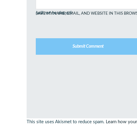
(will not be shared)
SAVE MY NAME, EMAIL, AND WEBSITE IN THIS BROW
This site uses Akismet to reduce spam.
Learn how your