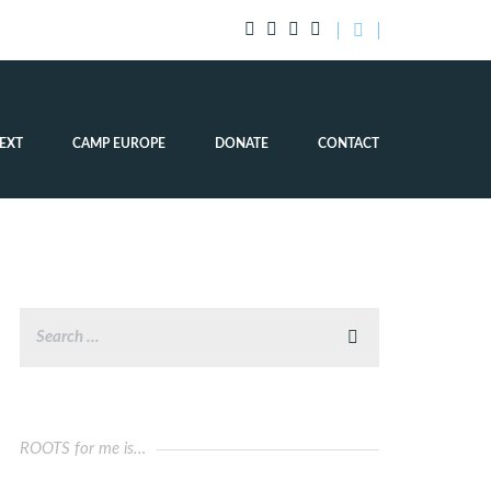
EXT
CAMP EUROPE
DONATE
CONTACT
ROOTS for me is…