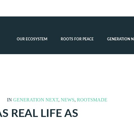
OUR ECOSYSTEM
ROOTS FOR PEACE
GENERATION N
IN
GENERATION NEXT
,
NEWS
,
ROOTSMADE
S REAL LIFE AS