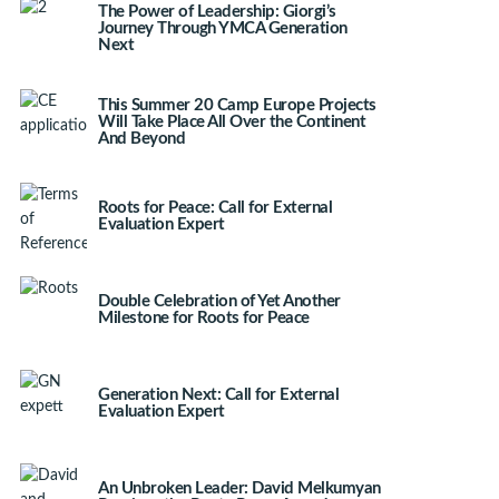
The Power of Leadership: Giorgi’s
Journey Through YMCA Generation
Next
This Summer 20 Camp Europe Projects
Will Take Place All Over the Continent
And Beyond
Roots for Peace: Call for External
Evaluation Expert
Double Celebration of Yet Another
Milestone for Roots for Peace
Generation Next: Call for External
Evaluation Expert
An Unbroken Leader: David Melkumyan