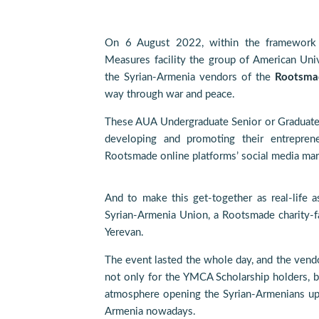
On 6 August 2022, within the framework
Measures facility the group of American Uni
the Syrian-Armenia vendors of the
Rootsma
way through war and peace.
These AUA Undergraduate Senior or Graduate s
developing and promoting their entreprene
Rootsmade online platforms’ social media mar
And to make this get-together as real-life a
Syrian-Armenia Union, a Rootsmade charity-
Yerevan.
The event lasted the whole day, and the vendo
not only for the YMCA Scholarship holders, b
atmosphere opening the Syrian-Armenians up to
Armenia nowadays.