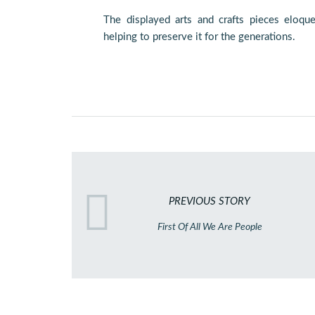
The displayed arts and crafts pieces eloqu
helping to preserve it for the generations.
PREVIOUS STORY
First Of All We Are People