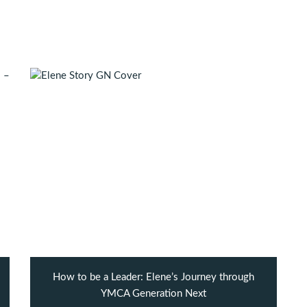
How to be a Leader: Elene’s Journey through
YMCA Generation Next