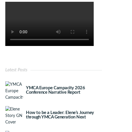
Latest Posts
YMCA Europe Campacity 2026
Conference Narrative Report
How to be a Leader: Elene’s Journey
through YMCA Generation Next