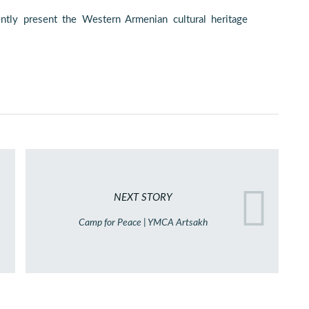
ently present the Western Armenian cultural heritage
NEXT STORY
Camp for Peace | YMCA Artsakh