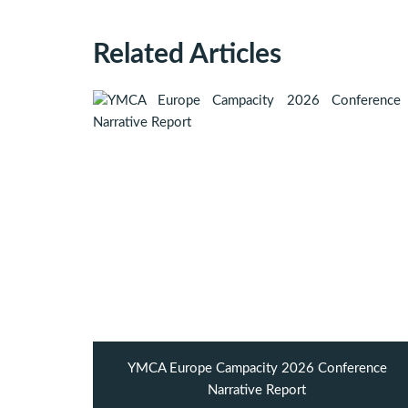
Related Articles
YMCA Europe Campacity 2026 Conference
Narrative Report