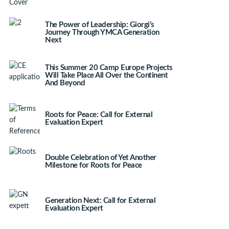
The Power of Leadership: Giorgi’s
Journey Through YMCA Generation
Next
This Summer 20 Camp Europe Projects
Will Take Place All Over the Continent
And Beyond
Roots for Peace: Call for External
Evaluation Expert
Double Celebration of Yet Another
Milestone for Roots for Peace
Generation Next: Call for External
Evaluation Expert