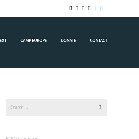
EXT
CAMP EUROPE
DONATE
CONTACT
ROOTS for me is…