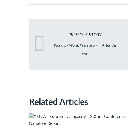
PREVIOUS STORY
World by Word: Petrs story – After the
war
Related Articles