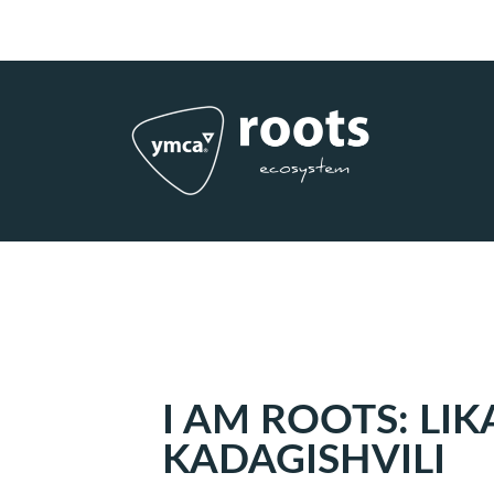
Subscribe to RSS
|
Advertise with us
I AM ROOTS: LIK
KADAGISHVILI