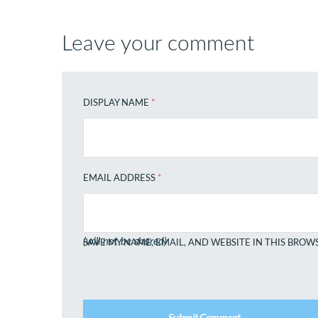
Leave your comment
DISPLAY NAME
*
EMAIL ADDRESS
*
(will not be shared)
SAVE MY NAME, EMAIL, AND WEBSITE IN THIS BROW