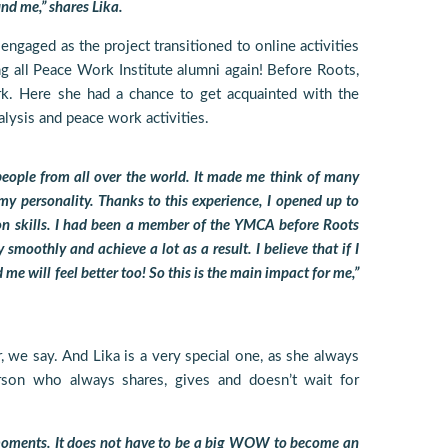
nd me,” shares Lika.
 engaged as the project transitioned to online activities
ng all Peace Work Institute alumni again! Before Roots,
rk. Here she had a chance to get acquainted with the
nalysis and peace work activities.
eople from all over the world. It made me think of many
y personality. Thanks to this experience, I opened up to
 skills. I had been a member of the YMCA before Roots
smoothly and achieve a lot as a result. I believe that if I
me will feel better too! So this is the main impact for me,”
, we say. And Lika is a very special one, as she always
rson who always shares, gives and doesn’t wait for
 moments. It does not have to be a big WOW to become an