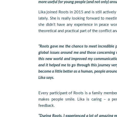
more useful for young people (and not only) arou
Lika joined Roots in 2015 and is still actively
lately. She is really looking forward to meeti
she didn’t have any experience in peace wo
theoretical and practical part of the conflict a
“Roots gave me the chance to meet incredible p
global issues around me and those concerning m
this new world and improved my communication
and it helped me to go through this journey very 
become a little better as a human, people around 
Lika says.
Every participant of Roots is a family member
makes people smile. Lika is caring – a pe
feedback.
“During Roots, I experienced a lot of amazing