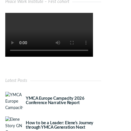
Peace Work Institute – First cohort
Latest Posts
YMCA Europe Campacity 2026
Conference Narrative Report
How to be a Leader: Elene’s Journey
through YMCA Generation Next