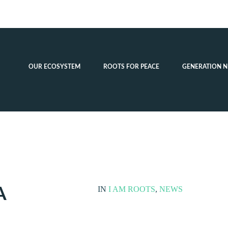
OUR ECOSYSTEM
ROOTS FOR PEACE
GENERATION N
A
IN
I AM ROOTS
,
NEWS