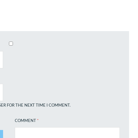
SER FOR THE NEXT TIME I COMMENT.
COMMENT
*