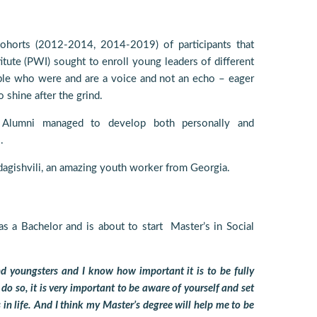
cohorts (2012-2014, 2014-2019) of participants that
tute (PWI) sought to enroll young leaders of different
le who were and are a voice and not an echo – eager
 shine after the grind.
Alumni managed to develop both personally and
.
dagishvili, an amazing youth worker from Georgia.
as a Bachelor and is about to start Master’s in Social
nd youngsters and I know how important it is to be fully
 do so, it is very important to be aware of yourself and set
 in life. And I think my Master’s degree will help me to be