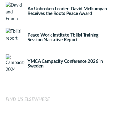
An Unbroken Leader: David Melkumyan
Receives the Roots Peace Award
Peace Work Institute Tbilisi Training
Session Narrative Report
YMCA Campacity Conference 2026 in
Sweden
FIND US ELSEWHERE