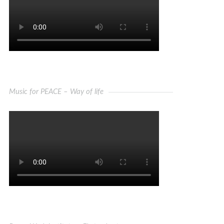
Music for PEACE – Way of life