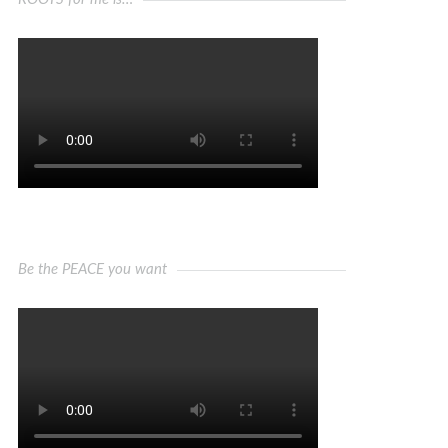
Be the PEACE you want