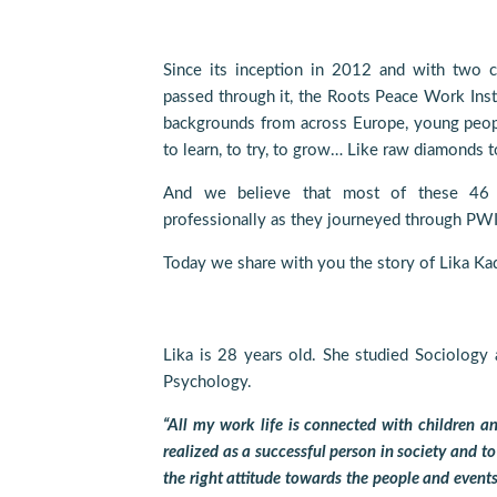
Since its inception in 2012 and with two 
passed through it, the Roots Peace Work Insti
backgrounds from across Europe, young peop
to learn, to try, to grow… Like raw diamonds to
And we believe that most of these 46 
professionally as they journeyed through PWI
Today we share with you the story of Lika Ka
Lika is 28 years old. She studied Sociology 
Psychology.
“All my work life is connected with children a
realized as a successful person in society and to
the right attitude towards the people and events