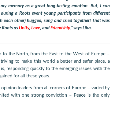
n my memory as a great long-lasting emotion. But, I can
ring a Roots event young participants from different
with each other) hugged, sang and cried together! That was
e Roots as
Unity
,
Love
, and
Friendship
,” says Lika.
 to the North, from the East to the West of Europe –
riving to make this world a better and safer place, a
is, responding quickly to the emerging issues with the
ained for all these years.
 opinion leaders from all corners of Europe – varied by
 united with one strong conviction – Peace is the only