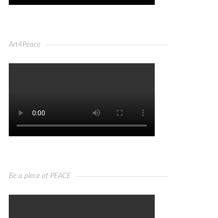
Art4Peace
Be a piece of PEACE