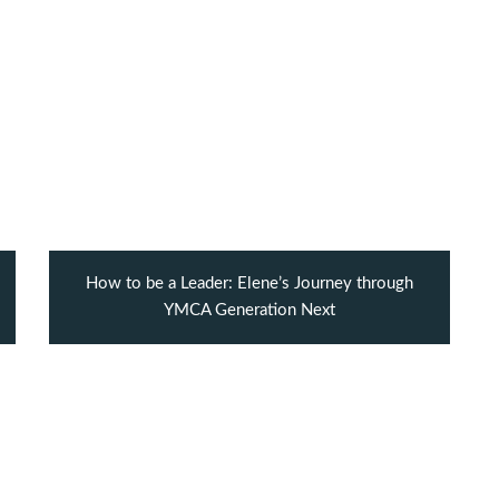
How to be a Leader: Elene’s Journey through
YMCA Generation Next