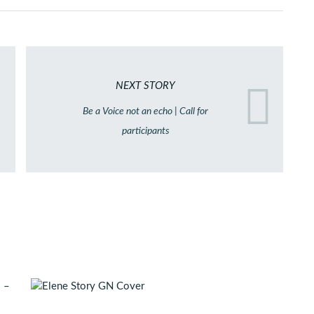
NEXT STORY
Be a Voice not an echo | Call for
participants