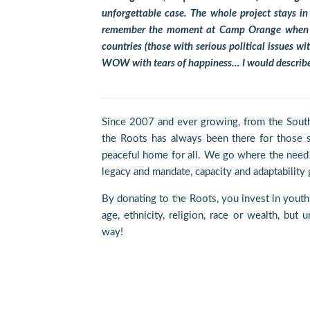
unforgettable case. The whole project stays i
remember the moment at Camp Orange when du
countries (those with serious political issues 
WOW with tears of happiness… I would describ
Since 2007 and ever growing, from the South
the Roots has always been there for those st
peaceful home for all. We go where the need 
legacy and mandate, capacity and adaptability g
By donating to the Roots, you invest in youth
age, ethnicity, religion, race or wealth, but
way!