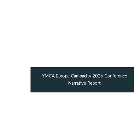
YMCA Europe Campacity 2026 Conference
Narrative Report