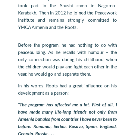
took part in the Shushi camp in Nagorno-
Karabakh. Then in 2012 he joined the Peacework
Institute and remains strongly committed to
YMCA Armenia and the Roots.
Before the program, he had nothing to do with
peacebuilding. As he recalls with humour – the
only connection was during his childhood, when
the children would play and fight each other in the
year, he would go and separate them.
In his words, Roots had a great influence on his
development as a person:
“The program has affected me a lot. First of all, I
have made many life-long friends not only from
Armenia but also from countries I have never been to
before: Romania, Serbia, Kosovo, Spain, England,
Georgia, Russia․․․