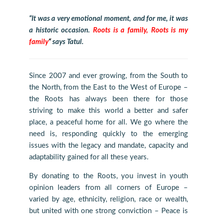
“It was a very emotional moment, and for me, it was
a historic occasion.
Roots is a family, Roots is my
family
“
says Tatul.
Since 2007 and ever growing, from the South to
the North, from the East to the West of Europe –
the Roots has always been there for those
striving to make this world a better and safer
place, a peaceful home for all. We go where the
need is, responding quickly to the emerging
issues with the legacy and mandate, capacity and
adaptability gained for all these years.
By donating to the Roots, you invest in youth
opinion leaders from all corners of Europe –
varied by age, ethnicity, religion, race or wealth,
but united with one strong conviction – Peace is