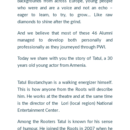
backgrounds from across Europe, young people
who were and are a voice and not an echo –
eager to learn, to try, to grow… Like raw
diamonds to shine after the grind.
And we believe that most of these 46 Alumni
managed to develop both personally and
professionally as they journeyed through PWI.
Today we share with you the story of Tatul, a 30
years old young actor from Armenia.
Tatul Bostanchyan is a walking energizer himself.
This is how anyone from the Roots will describe
him. He works at the theatre and at the same time
is the director of the Lori (local region) National
Entertainment Center․
Among the Rooters Tatul is known for his sense
of humour. He joined the Roots in 2007 when he