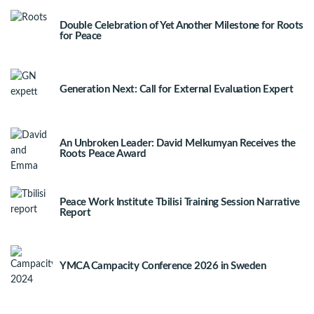
Double Celebration of Yet Another Milestone for Roots
for Peace
Generation Next: Call for External Evaluation Expert
An Unbroken Leader: David Melkumyan Receives the
Roots Peace Award
Peace Work Institute Tbilisi Training Session Narrative
Report
YMCA Campacity Conference 2026 in Sweden