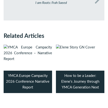
I am Roots: Frah Saeed
Related Articles
YMCA Europe Campacity
How to be a Leader:
2026 Conference Narrative
Elene’s Journey through
Report
YMCA Generation Next