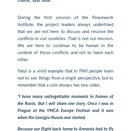
course,” says Tatul.
During the first session of the Peacework
Institute, the project leaders always underlined
that we are not here to discuss and resolve the
conflicts in our countries. That is not our mission.
We are here to continue to be human in the
context of those conflicts and not to harm each
other.
Tatul is a vivid example that in PWI people learn
not to see things from a single perspective, but to
remember that a coin always has two sides.
“I have many unforgettable moments in frames of
the Roots. But I will share one story. Once I was in
Prague at the YMCA Europe Festival and it was
when the Georgia-Russia war started.
Because our flight back home to Armenia had to fly