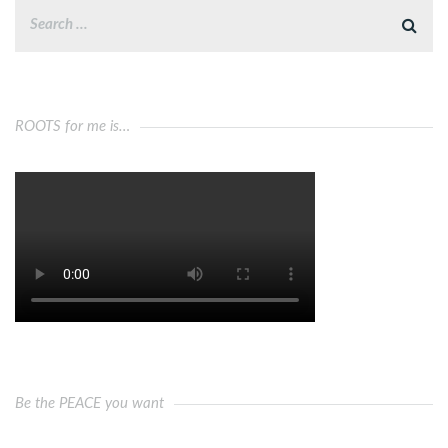
ROOTS for me is…
Be the PEACE you want