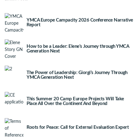
YMCA Europe Campacity 2026 Conference Narrative
Report
How to be a Leader: Elene’s Journey through YMCA
Generation Next
The Power of Leadership: Giorgi’s Journey Through
YMCA Generation Next
This Summer 20 Camp Europe Projects Will Take
Place All Over the Continent And Beyond
Roots for Peace: Call for External Evaluation Expert