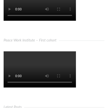
Peace Work Institute – First cohort
Latest Posts