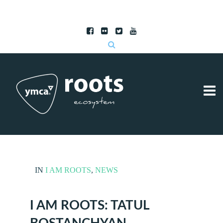
Subscribe to RSS
|
Advertise with us
IN
I AM ROOTS
,
NEWS
I AM ROOTS: TATUL