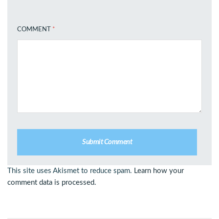
COMMENT
*
This site uses Akismet to reduce spam.
Learn how your
comment data is processed.