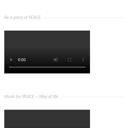
Be a piece of PEACE
Music for PEACE – Way of life