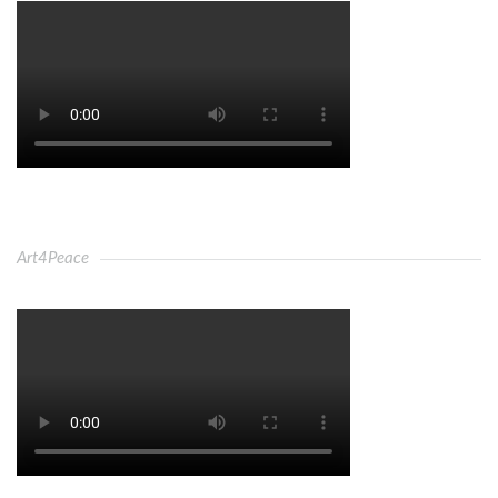
Art4Peace