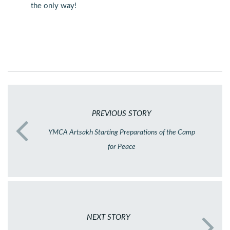
the only way!
PREVIOUS STORY
YMCA Artsakh Starting Preparations of the Camp
for Peace
NEXT STORY