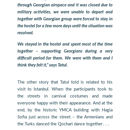
through Georgian airspace and it was closed due to
military activities, we were unable to depart and
together with Georgian group were forced to stay in
the hostel for a few more days until the situation was
resolved.
We stayed in the hostel and spent most of the time
together – supporting Georgians during a very
difficult period for them. We were with them and I
think they felt it,” says Tatul.
The other story that Tatul told is related to his
visit to Istanbul. When the participants took to
the streets in carnival costumes and made
everyone happy with their appearance. And at the
end, by the historic YMCA building with Hagia
Sofia just across the street – the Armenians and
the Turks danced the Qochari dance together․․․