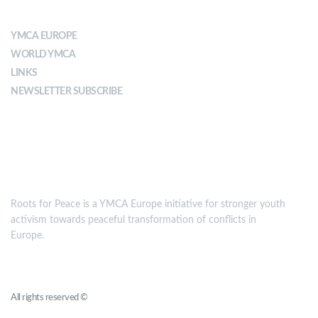
ABOUT YMCA
YMCA EUROPE
WORLD YMCA
LINKS
NEWSLETTER SUBSCRIBE
MISSION
Roots for Peace is a YMCA Europe initiative for stronger youth
activism towards peaceful transformation of conflicts in
Europe.
Roots for Peace
All rights reserved ©
YMCA Europe