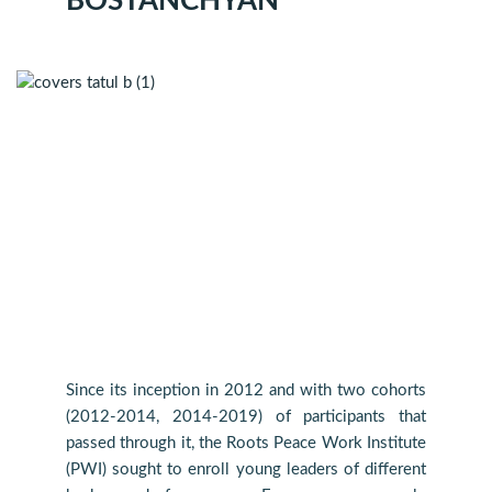
BOSTANCHYAN
Since its inception in 2012 and with two cohorts
(2012-2014, 2014-2019) of participants that
passed through it, the Roots Peace Work Institute
(PWI) sought to enroll young leaders of different