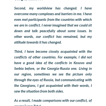
Second, my worldview has changed. I have
overcome many complexes and barriers in me. I have
even met participants from the countries with which
we are in conflict. I never imagined that we could sit
down and talk peacefully about some issues. In
other words, our conflict has remained, but my
attitude towards it has changed.
Third, I have become closely acquainted with the
conflicts of other countries. For example, I did not
have a good idea of ​​the conflicts in Kosovo and
Serbia before, or the Georgia-Russia one. Living in
our region, sometimes we see the picture only
through the eyes of Russia, but communicating with
the Georgians, I got acquainted with their words, I
saw the situation from both sides.
As a result, I made comparisons with our conflict, of