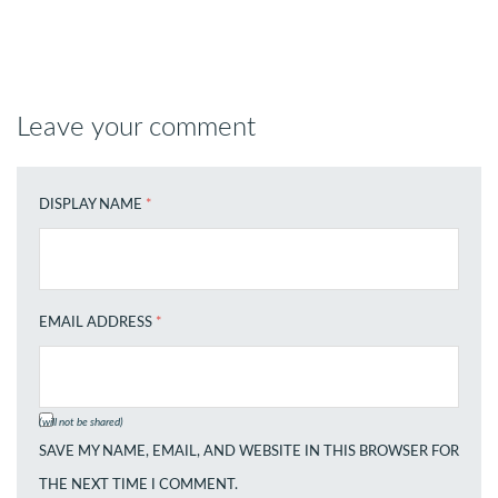
Leave your comment
DISPLAY NAME
*
EMAIL ADDRESS
*
(will not be shared)
SAVE MY NAME, EMAIL, AND WEBSITE IN THIS BROWSER FOR
THE NEXT TIME I COMMENT.