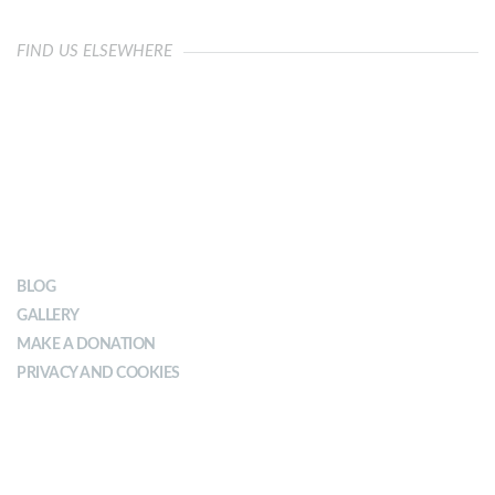
FIND US ELSEWHERE
OUR IMPACT
BLOG
GALLERY
MAKE A DONATION
PRIVACY AND COOKIES