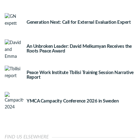
Generation Next: Call for External Evaluation Expert
An Unbroken Leader: David Melkumyan Receives the
Roots Peace Award
Peace Work Institute Tbilisi Training Session Narrative
Report
YMCA Campacity Conference 2026 in Sweden
FIND US ELSEWHERE