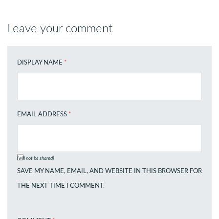
Leave your comment
DISPLAY NAME
*
EMAIL ADDRESS
*
(will not be shared)
SAVE MY NAME, EMAIL, AND WEBSITE IN THIS BROWSER FOR
THE NEXT TIME I COMMENT.