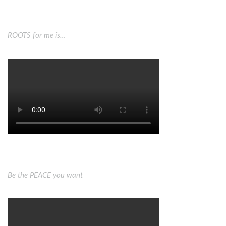
ROOTS for me is…
Be the PEACE you want