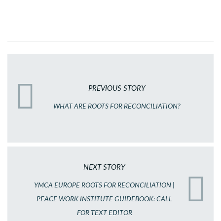
PREVIOUS STORY
WHAT ARE ROOTS FOR RECONCILIATION?
NEXT STORY
YMCA EUROPE ROOTS FOR RECONCILIATION |
PEACE WORK INSTITUTE GUIDEBOOK: CALL
FOR TEXT EDITOR