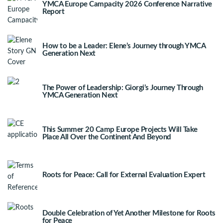
YMCA Europe Campacity 2026 Conference Narrative
Report
How to be a Leader: Elene’s Journey through YMCA
Generation Next
The Power of Leadership: Giorgi’s Journey Through
YMCA Generation Next
This Summer 20 Camp Europe Projects Will Take
Place All Over the Continent And Beyond
Roots for Peace: Call for External Evaluation Expert
Double Celebration of Yet Another Milestone for Roots
for Peace