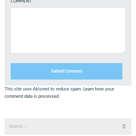
COMMENT
*
This site uses Akismet to reduce spam.
Learn how your
comment data is processed.