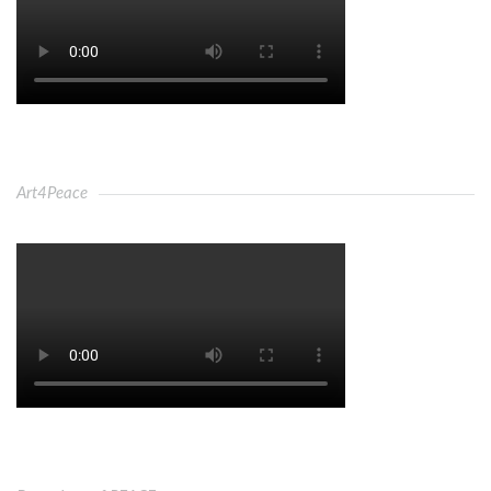
Art4Peace