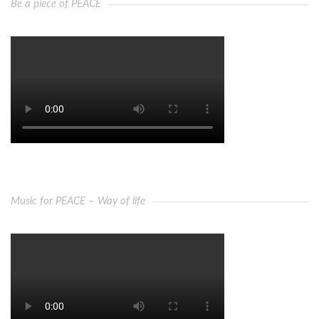
Be a piece of PEACE
Music for PEACE – Way of life