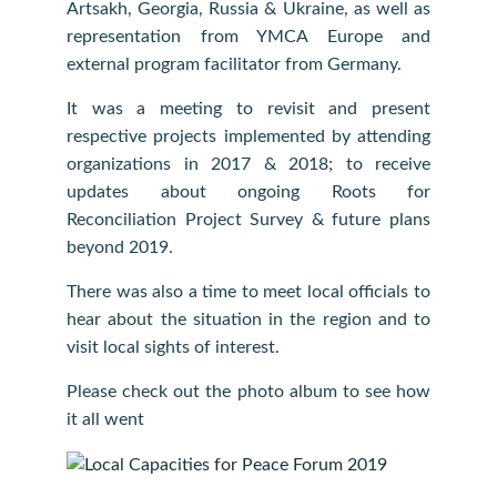
Artsakh, Georgia, Russia & Ukraine, as well as
representation from YMCA Europe and
external program facilitator from Germany.
It was a meeting to revisit and present
respective projects implemented by attending
organizations in 2017 & 2018; to receive
updates about ongoing Roots for
Reconciliation Project Survey & future plans
beyond 2019.
There was also a time to meet local officials to
hear about the situation in the region and to
visit local sights of interest.
Please check out the photo album to see how
it all went