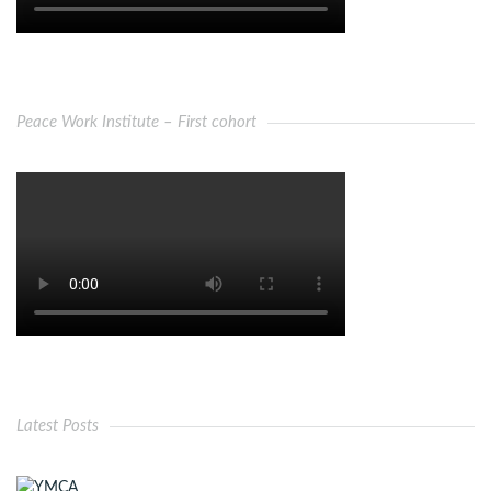
Peace Work Institute – First cohort
Latest Posts