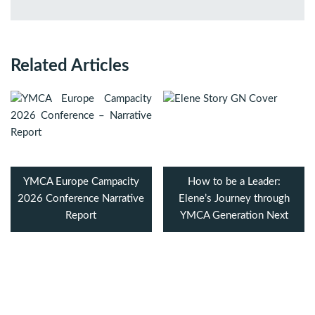
Related Articles
YMCA Europe Campacity
How to be a Leader:
2026 Conference Narrative
Elene’s Journey through
Report
YMCA Generation Next