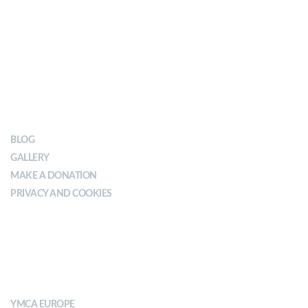
OUR IMPACT
BLOG
GALLERY
MAKE A DONATION
PRIVACY AND COOKIES
ABOUT YMCA
YMCA EUROPE