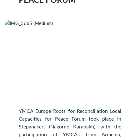
PEACE FORUM
YMCA Europe Roots for Reconciliation Local
Capacities for Peace Forum took place in
Stepanakert (Nagorno Karabakh), with the
participation of YMCAs from Armenia,