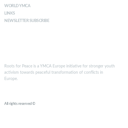
WORLD YMCA
LINKS
NEWSLETTER SUBSCRIBE
MISSION
Roots for Peace is a YMCA Europe initiative for stronger youth
activism towards peaceful transformation of conflicts in
Europe.
Roots for Peace
All rights reserved ©
YMCA Europe