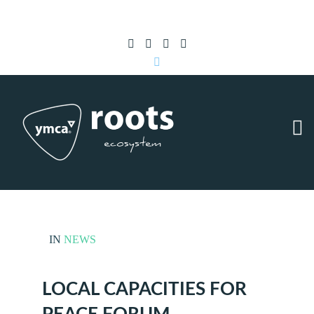
Subscribe to RSS
|
Advertise with us
IN
NEWS
LOCAL CAPACITIES FOR