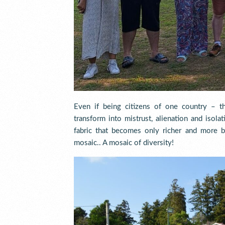
Even if being citizens of one country – the
transform into mistrust, alienation and isol
fabric that becomes only richer and more 
mosaic.. A mosaic of diversity!