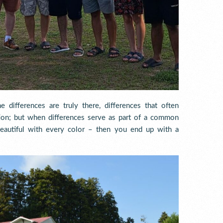
 differences are truly there, differences that often
ation; but when differences serve as part of a common
beautiful with every color – then you end up with a