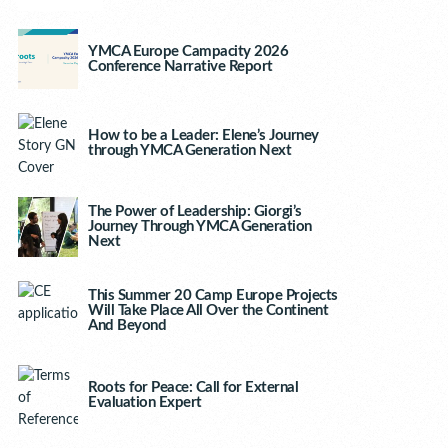
YMCA Europe Campacity 2026
Conference Narrative Report
How to be a Leader: Elene’s Journey
through YMCA Generation Next
The Power of Leadership: Giorgi’s
Journey Through YMCA Generation
Next
This Summer 20 Camp Europe Projects
Will Take Place All Over the Continent
And Beyond
Roots for Peace: Call for External
Evaluation Expert