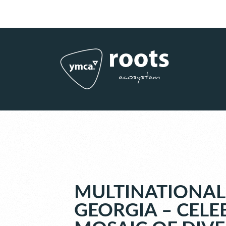
Subscribe to RSS
|
Advertise with us
MULTINATIONAL
GEORGIA – CELE