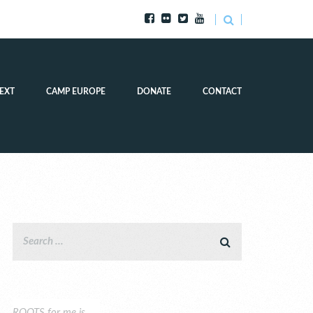
EXT
CAMP EUROPE
DONATE
CONTACT
ROOTS for me is…