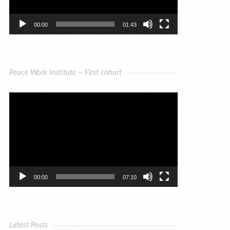
00:00
01:43
Peace Work Institute – First cohort
Video
Player
00:00
07:10
Latest Posts