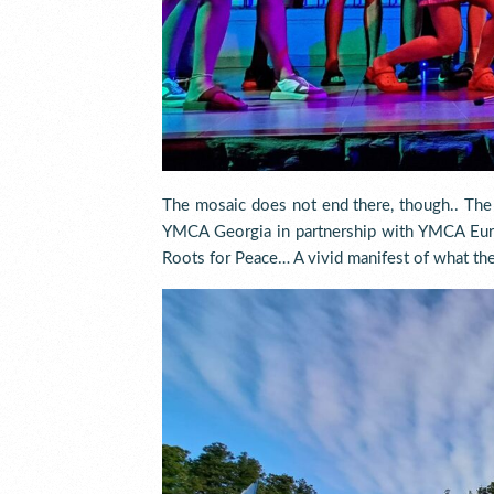
The mosaic does not end there, though.. Th
YMCA Georgia in partnership with YMCA Eur
Roots for Peace… A vivid manifest of what the