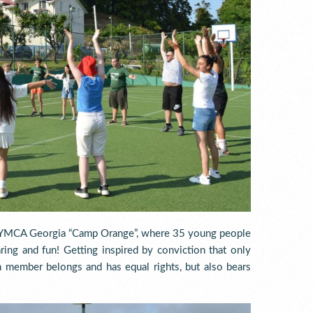
at YMCA Georgia “Camp Orange”, where 35 young people
aring and fun! Getting inspired by conviction that only
h member belongs and has equal rights, but also bears