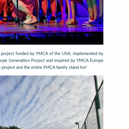
e project funded by YMCA of the USA; implemented by
ope Generation Project and inspired by YMCA Europe
 project and the entire YMCA family stand for!