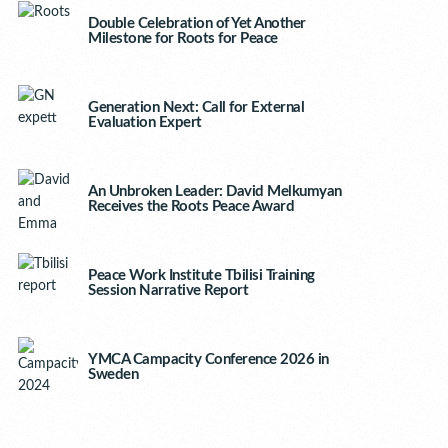
Double Celebration of Yet Another
Milestone for Roots for Peace
Generation Next: Call for External
Evaluation Expert
An Unbroken Leader: David Melkumyan
Receives the Roots Peace Award
Peace Work Institute Tbilisi Training
Session Narrative Report
YMCA Campacity Conference 2026 in
Sweden