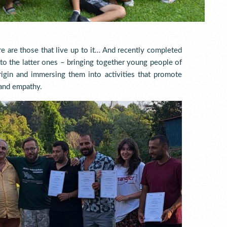
re are those that live up to it… And recently completed
to the latter ones – bringing together young people of
rigin and immersing them into activities that promote
 and empathy.