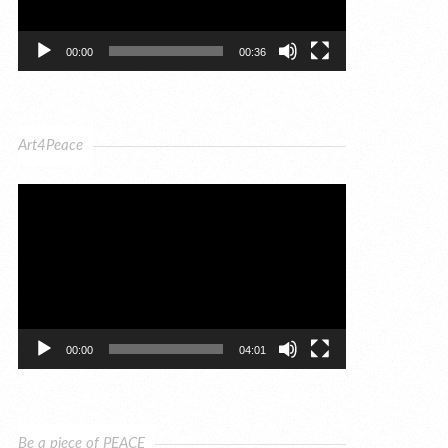
00:00
00:36
Art4Peace
Video
Player
00:00
04:01
Be a piece of PEACE