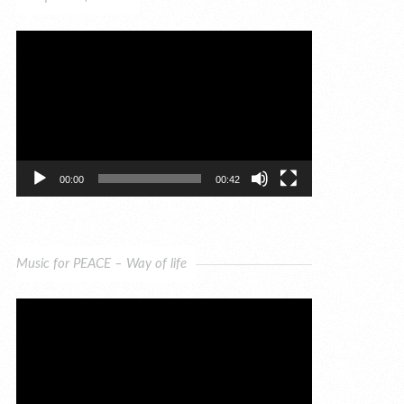
Video
Player
00:00
00:42
Music for PEACE – Way of life
Video
Player