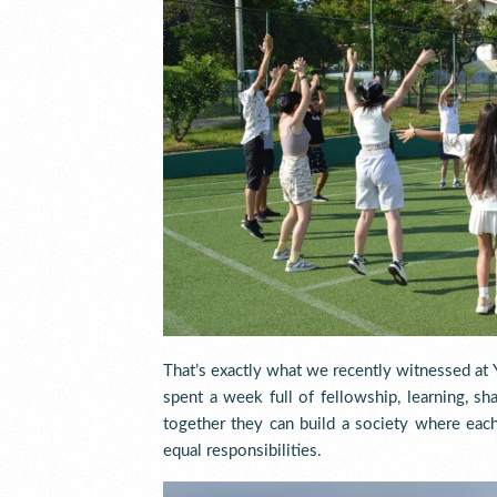
That’s exactly what we recently witnessed 
spent a week full of fellowship, learning, sh
together they can build a society where eac
equal responsibilities.