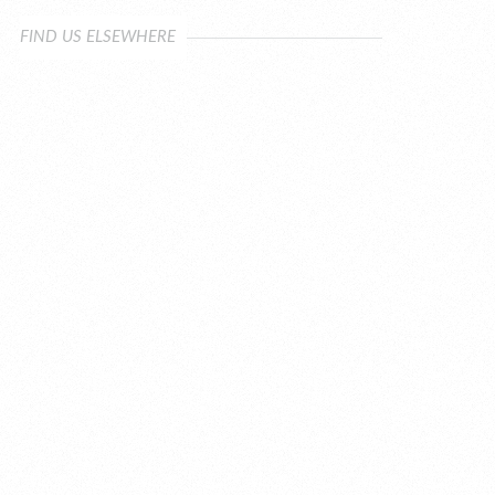
FIND US ELSEWHERE