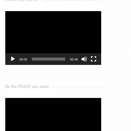
Video
Player
00:00
00:49
Be the PEACE you want
Video
Player