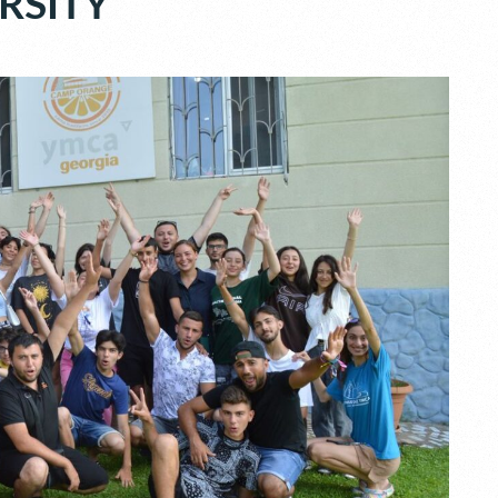
RSITY