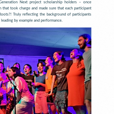
Generation Next project scholarship holders – once
em that took charge and made sure that each participant
oots?! Truly reflecting the background of participants
– leading by example and performance.