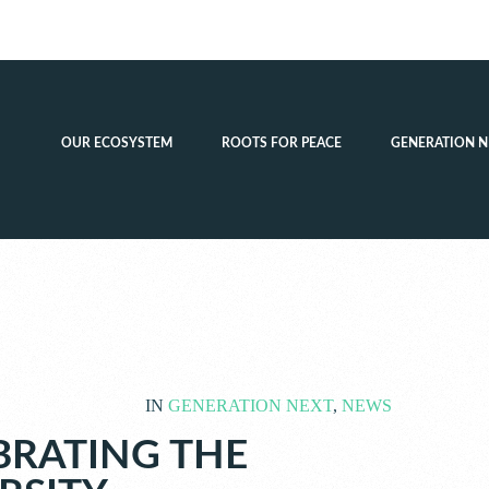
OUR ECOSYSTEM
ROOTS FOR PEACE
GENERATION N
IN
GENERATION NEXT
,
NEWS
BRATING THE