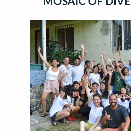
MOSAIC OF DIVE