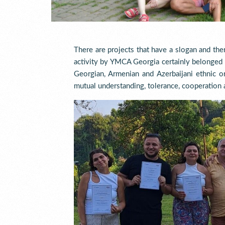
There are projects that have a slogan and the
activity by YMCA Georgia certainly belonged 
Georgian, Armenian and Azerbaijani ethnic o
mutual understanding, tolerance, cooperation