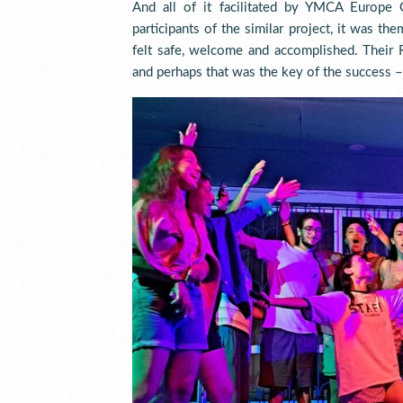
And all of it facilitated by YMCA Europe 
participants of the similar project, it was th
felt safe, welcome and accomplished. Their R
and perhaps that was the key of the success 