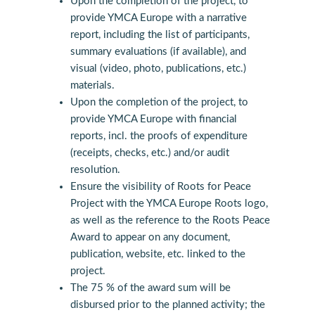
Upon the completion of the project, to
provide YMCA Europe with a narrative
report, including the list of participants,
summary evaluations (if available), and
visual (video, photo, publications, etc.)
materials.
Upon the completion of the project, to
provide YMCA Europe with financial
reports, incl. the proofs of expenditure
(receipts, checks, etc.) and/or audit
resolution.
Ensure the visibility of Roots for Peace
Project with the YMCA Europe Roots logo,
as well as the reference to the Roots Peace
Award to appear on any document,
publication, website, etc. linked to the
project.
The 75 % of the award sum will be
disbursed prior to the planned activity; the