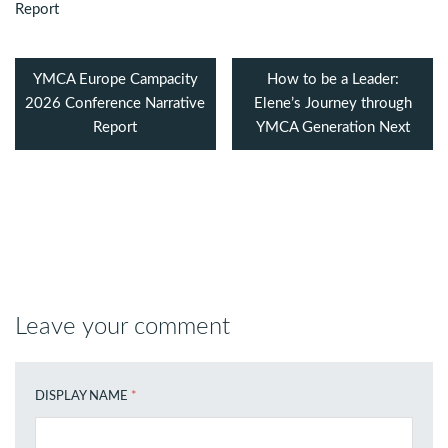
YMCA Europe Campacity
How to be a Leader:
2026 Conference Narrative
Elene’s Journey through
Report
YMCA Generation Next
Leave your comment
DISPLAY NAME
*