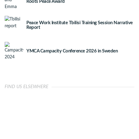
Roots Peace Award
Peace Work Institute Tbilisi Training Session Narrative
Report
YMCA Campacity Conference 2026 in Sweden
FIND US ELSEWHERE
OUR IMPACT