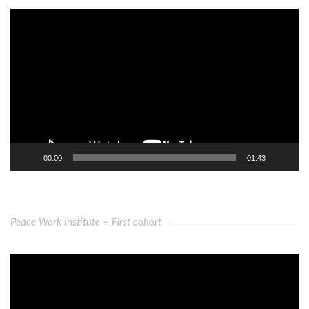
Video
Player
00:00
01:43
Peace Work Institute – First cohort
Video
Player