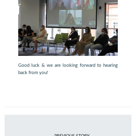
Good luck & we are looking forward to hearing
back from you!