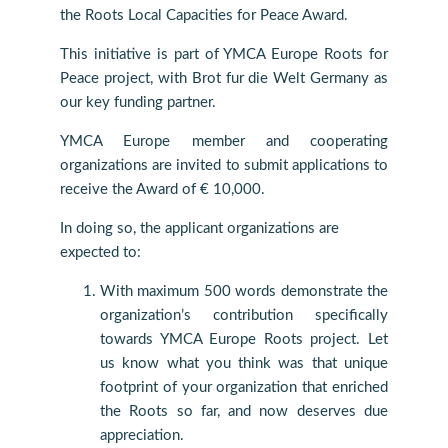
the Roots Local Capacities for Peace Award.
This initiative is part of YMCA Europe Roots for
Peace project, with Brot fur die Welt Germany as
our key funding partner.
YMCA Europe member and cooperating
organizations are invited to submit applications to
receive the Award of € 10,000.
In doing so, the applicant organizations are
expected to:
With maximum 500 words demonstrate the
organization’s contribution specifically
towards YMCA Europe Roots project. Let
us know what you think was that unique
footprint of your organization that enriched
the Roots so far, and now deserves due
appreciation.