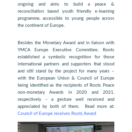
ongoing and aims to build a peace &
reconciliation based youth friendly e-learning
programme, accessible to young people across
the continent of Europe.
Besides the Monetary Award and in liaison with
YMCA Europe Executive Committee, Roots
established a symbolic recognition for those
international partners and supporters that stood
and still stand by the project for many years –
with the European Union & Council of Europe
being identified as the recipients of Roots Peace
non-monetary Awards in 2020 and 2021,
respectively – a gesture well received and
appreciated by both of them. Read more at:
Council of Europe receives Roots Award