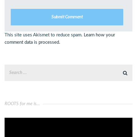
This site uses Akismet to reduce spam.
Learn how your
comment data is processed.
ROOTS for me is…
Video
Player