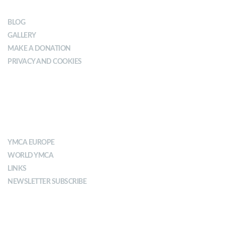
BLOG
GALLERY
MAKE A DONATION
PRIVACY AND COOKIES
ABOUT YMCA
YMCA EUROPE
WORLD YMCA
LINKS
NEWSLETTER SUBSCRIBE