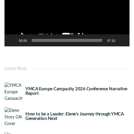
00:00
07:10
Latest Posts
YMCA Europe Campacity 2026 Conference Narrative
Report
How to be a Leader: Elene’s Journey through YMCA
Generation Next