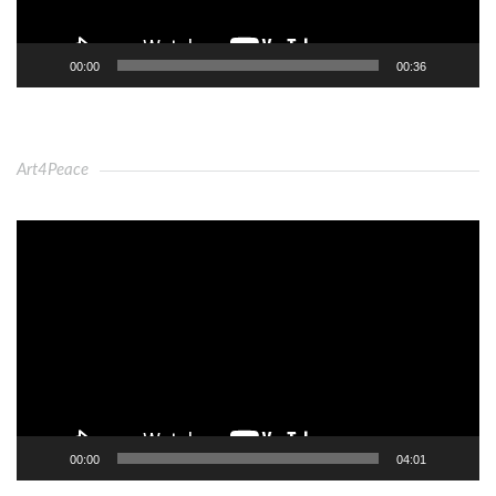
00:00
00:36
Art4Peace
Video
Player
00:00
04:01