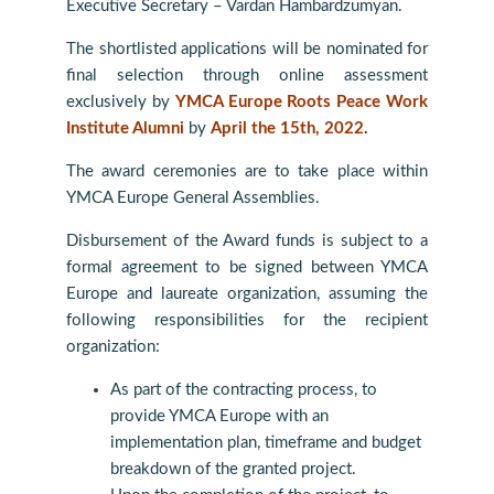
Executive Secretary – Vardan Hambardzumyan.
The shortlisted applications will be nominated for
final selection through online assessment
exclusively by
YMCA Europe Roots Peace Work
Institute Alumni
by
April the 15th, 2022
.
The award ceremonies are to take place within
YMCA Europe General Assemblies.
Disbursement of the Award funds is subject to a
formal agreement to be signed between YMCA
Europe and laureate organization, assuming the
following responsibilities for the recipient
organization:
As part of the contracting process, to
provide YMCA Europe with an
implementation plan, timeframe and budget
breakdown of the granted project.