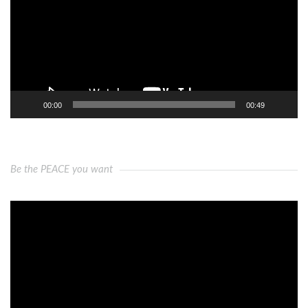
00:00
00:49
Be the PEACE you want
Video
Player