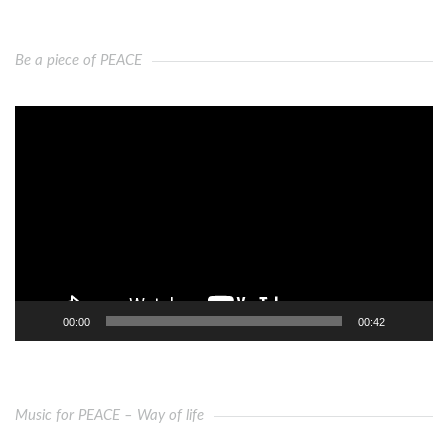
Be a piece of PEACE
Video
Player
00:00
00:42
Music for PEACE – Way of life