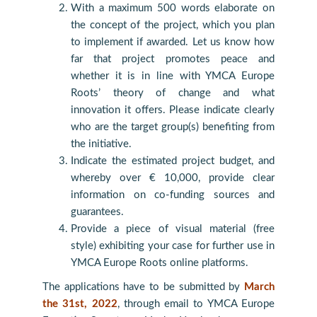
With a maximum 500 words elaborate on
the concept of the project, which you plan
to implement if awarded. Let us know how
far that project promotes peace and
whether it is in line with YMCA Europe
Roots’ theory of change and what
innovation it offers. Please indicate clearly
who are the target group(s) benefiting from
the initiative.
Indicate the estimated project budget, and
whereby over € 10,000, provide clear
information on co-funding sources and
guarantees.
Provide a piece of visual material (free
style) exhibiting your case for further use in
YMCA Europe Roots online platforms.
The applications have to be submitted by
March
the 31st, 2022
, through email to YMCA Europe