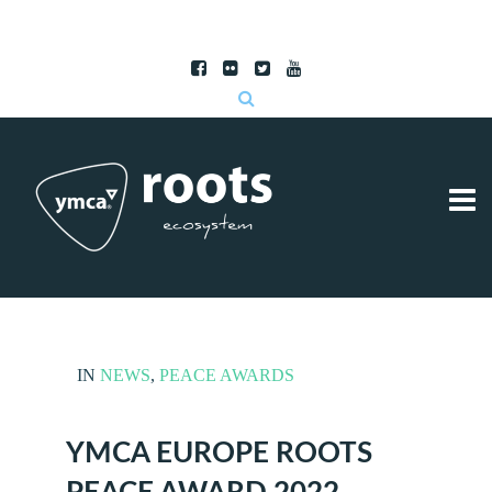
Subscribe to RSS
|
Advertise with us
IN
NEWS
,
PEACE AWARDS
YMCA EUROPE ROOTS