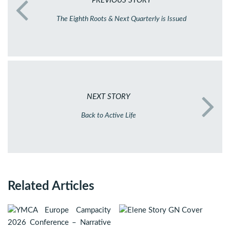
PREVIOUS STORY
The Eighth Roots & Next Quarterly is Issued
NEXT STORY
Back to Active Life
Related Articles