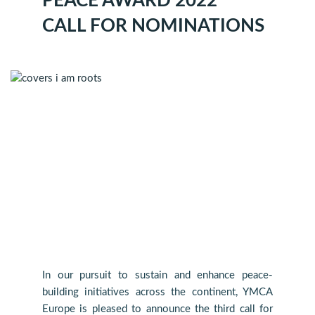
PEACE AWARD 2022
CALL FOR NOMINATIONS
In our pursuit to sustain and enhance peace-
building initiatives across the continent, YMCA
Europe is pleased to announce the third call for