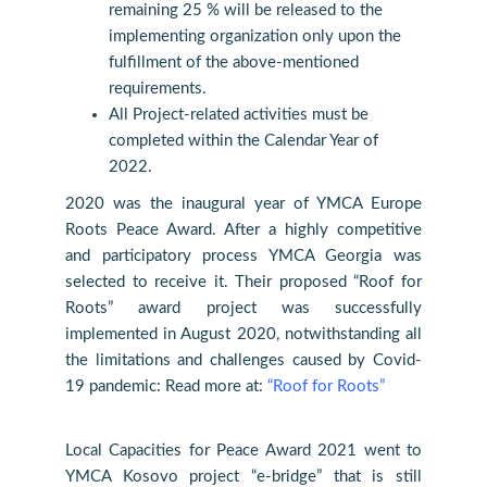
remaining 25 % will be released to the
implementing organization only upon the
fulfillment of the above-mentioned
requirements.
All Project-related activities must be
completed within the Calendar Year of
2022.
2020 was the inaugural year of YMCA Europe
Roots Peace Award. After a highly competitive
and participatory process YMCA Georgia was
selected to receive it. Their proposed “Roof for
Roots” award project was successfully
implemented in August 2020, notwithstanding all
the limitations and challenges caused by Covid-
19 pandemic: Read more at:
“Roof for Roots”
Local Capacities for Peace Award 2021 went to
YMCA Kosovo project “e-bridge” that is still