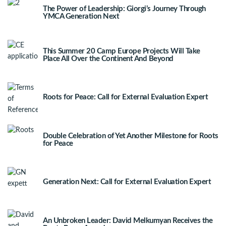
The Power of Leadership: Giorgi’s Journey Through
YMCA Generation Next
This Summer 20 Camp Europe Projects Will Take
Place All Over the Continent And Beyond
Roots for Peace: Call for External Evaluation Expert
Double Celebration of Yet Another Milestone for Roots
for Peace
Generation Next: Call for External Evaluation Expert
An Unbroken Leader: David Melkumyan Receives the