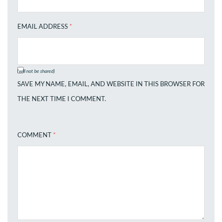
EMAIL ADDRESS
*
(will not be shared)
SAVE MY NAME, EMAIL, AND WEBSITE IN THIS BROWSER FOR
THE NEXT TIME I COMMENT.
COMMENT
*