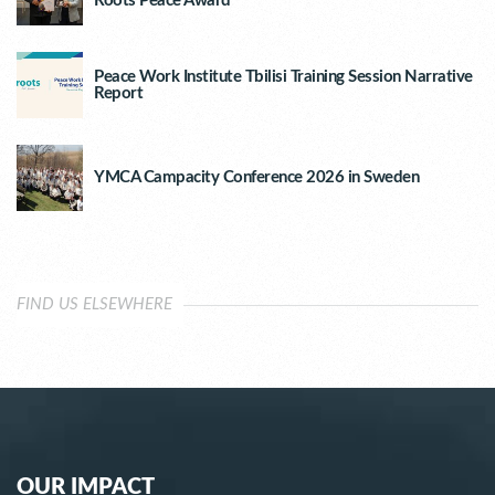
Roots Peace Award
Peace Work Institute Tbilisi Training Session Narrative
Report
YMCA Campacity Conference 2026 in Sweden
FIND US ELSEWHERE
OUR IMPACT