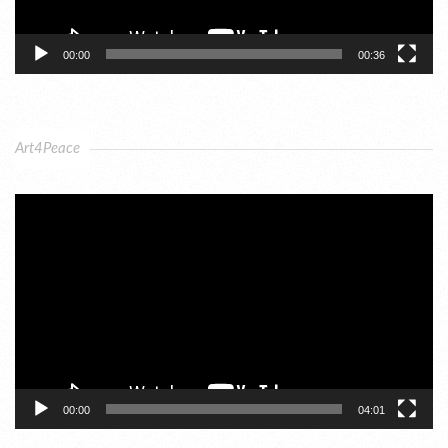
00:00
00:36
Art4Peace
Video
Player
00:00
04:01