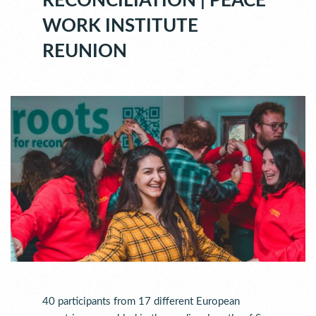
RECONCILIATION | PEACE
WORK INSTITUTE
REUNION
40 participants from 17 different European