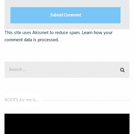
This site uses Akismet to reduce spam.
Learn how your
comment data is processed.
ROOTS for me is…
Video
Player