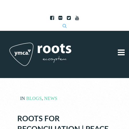
Subscribe to RSS
|
Advertise with us
IN
BLOGS
,
NEWS
ROOTS FOR