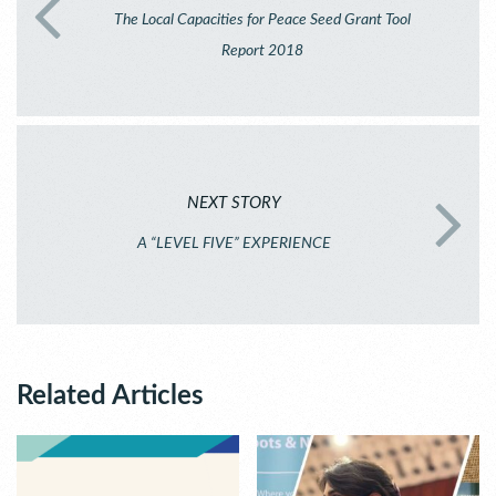
The Local Capacities for Peace Seed Grant Tool
Report 2018
NEXT STORY
A “LEVEL FIVE” EXPERIENCE
Related Articles