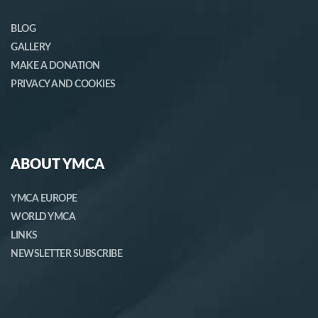
BLOG
GALLERY
MAKE A DONATION
PRIVACY AND COOKIES
ABOUT YMCA
YMCA EUROPE
WORLD YMCA
LINKS
NEWSLETTER SUBSCRIBE