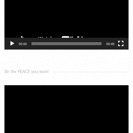
00:00
00:49
Be the PEACE you want
Video
Player