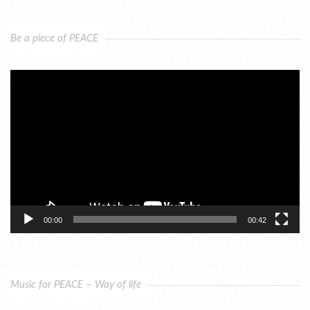
Be a piece of PEACE
Video
Player
00:00
00:42
Music for PEACE – Way of life