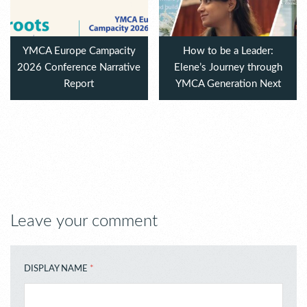
YMCA Europe Campacity
How to be a Leader:
2026 Conference Narrative
Elene’s Journey through
Report
YMCA Generation Next
Leave your comment
DISPLAY NAME
*