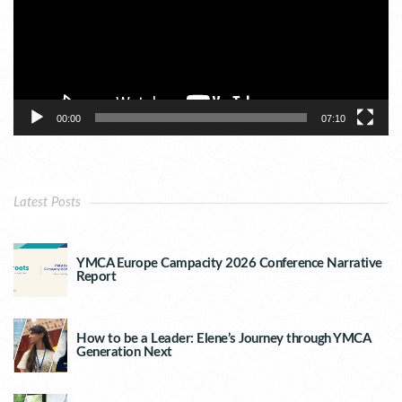
00:00
07:10
Latest Posts
YMCA Europe Campacity 2026 Conference Narrative
Report
How to be a Leader: Elene’s Journey through YMCA
Generation Next