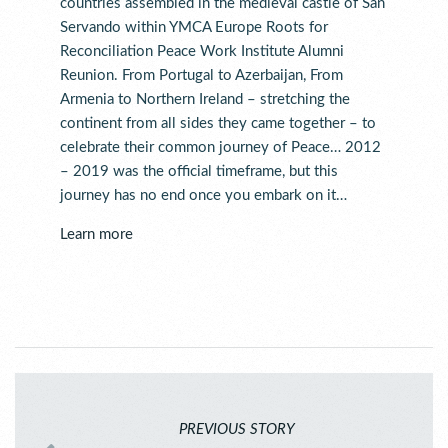
countries assembled in the medieval castle of San
Servando within YMCA Europe Roots for
Reconciliation Peace Work Institute Alumni
Reunion. From Portugal to Azerbaijan, From
Armenia to Northern Ireland – stretching the
continent from all sides they came together – to
celebrate their common journey of Peace… 2012
– 2019 was the official timeframe, but this
journey has no end once you embark on it…
Learn more
PREVIOUS STORY