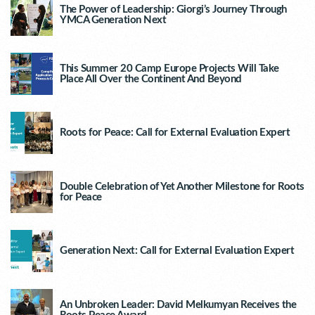
The Power of Leadership: Giorgi’s Journey Through
YMCA Generation Next
This Summer 20 Camp Europe Projects Will Take
Place All Over the Continent And Beyond
Roots for Peace: Call for External Evaluation Expert
Double Celebration of Yet Another Milestone for Roots
for Peace
Generation Next: Call for External Evaluation Expert
An Unbroken Leader: David Melkumyan Receives the