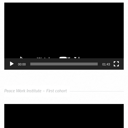
Video
Player
00:00
01:43
Peace Work Institute – First cohort
Video
Player