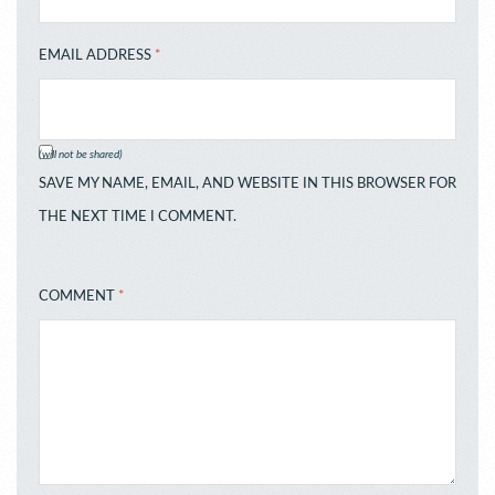
EMAIL ADDRESS
*
(will not be shared)
SAVE MY NAME, EMAIL, AND WEBSITE IN THIS BROWSER FOR
THE NEXT TIME I COMMENT.
COMMENT
*