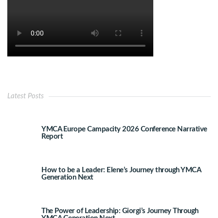
Latest Posts
YMCA Europe Campacity 2026 Conference Narrative
Report
How to be a Leader: Elene’s Journey through YMCA
Generation Next
The Power of Leadership: Giorgi’s Journey Through