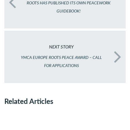
ROOTS HAS PUBLISHED ITS OWN PEACEWORK
GUIDEBOOK!
NEXT STORY
YMCA EUROPE ROOTS PEACE AWARD – CALL
FOR APPLICATIONS
Related Articles