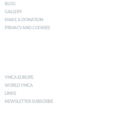
BLOG
GALLERY
MAKE A DONATION
PRIVACY AND COOKIES
ABOUT YMCA
YMCA EUROPE
WORLD YMCA
LINKS
NEWSLETTER SUBSCRIBE
MISSION