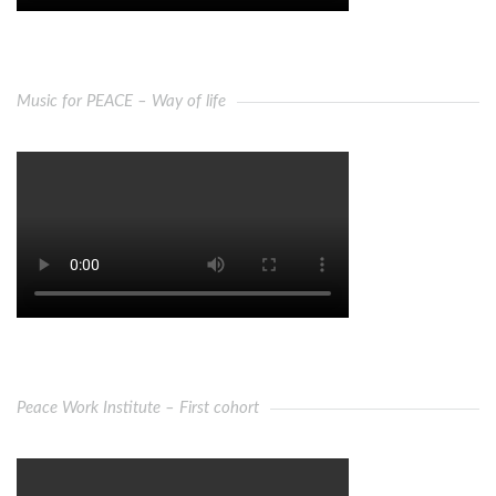
Music for PEACE – Way of life
Peace Work Institute – First cohort