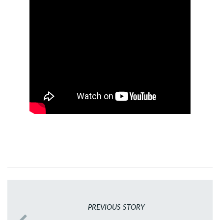
PREVIOUS STORY