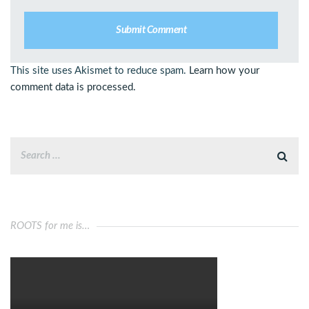
This site uses Akismet to reduce spam.
Learn how your
comment data is processed.
ROOTS for me is…