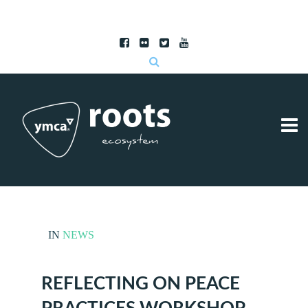
Subscribe to RSS
|
Advertise with us
IN
NEWS
REFLECTING ON PEACE