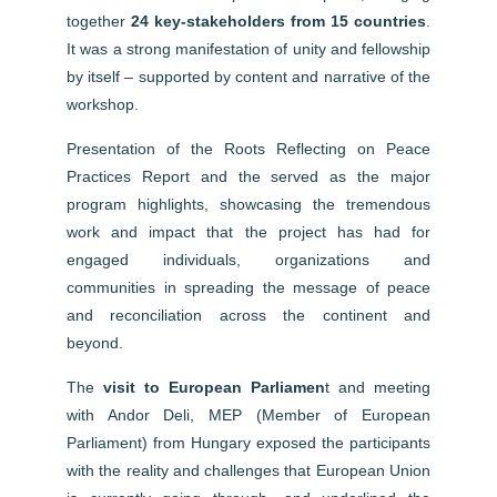
together
24 key-stakeholders from 15 countries
.
It was a strong manifestation of unity and fellowship
by itself – supported by content and narrative of the
workshop.
Presentation of the Roots Reflecting on Peace
Practices Report and the
served as the major
program highlights, showcasing the tremendous
work and impact that the project has had for
engaged individuals, organizations and
communities in spreading the message of peace
and reconciliation across the continent and
beyond.
The
visit to European Parliamen
t and meeting
with Andor Deli, MEP (Member of European
Parliament) from Hungary exposed the participants
with the reality and challenges that European Union