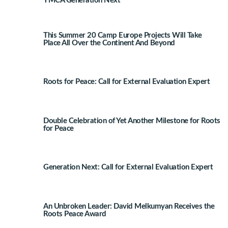
YMCA Generation Next
This Summer 20 Camp Europe Projects Will Take
Place All Over the Continent And Beyond
Roots for Peace: Call for External Evaluation Expert
Double Celebration of Yet Another Milestone for Roots
for Peace
Generation Next: Call for External Evaluation Expert
An Unbroken Leader: David Melkumyan Receives the
Roots Peace Award