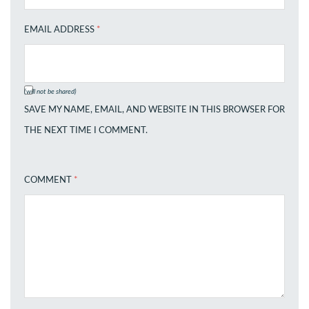
EMAIL ADDRESS
*
(will not be shared)
SAVE MY NAME, EMAIL, AND WEBSITE IN THIS BROWSER FOR
THE NEXT TIME I COMMENT.
COMMENT
*