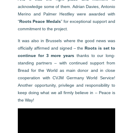
acknowledge some of them. Adrian Davies, Antonio
Merino and Palmer Hestlley were awarded with
“
Roots Peace Medals
” for exceptional support and
commitment to the project.
It was also in Brussels where the good news was
officially affirmed and signed – the
Roots is set to
continue for 3 more years
thanks to our long-
standing partners – with continued support from
Bread for the World as main donor and in close
cooperation with CVJM Germany World Service!
Another opportunity, privilege and responsibility to
keep doing what we all firmly believe in – Peace is
the Way!