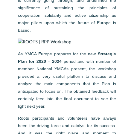
is currently going through, and underlined the
significance of sustaining the principles of
cooperation, solidarity and active citizenship as
major pillars upon which the future of Europe is
based.
As YMCA Europe prepares for the new
Strategic
Plan for 2020 – 2024
period and with number of
member National YMCAs present, the workshop
provided a very useful platform to discuss and
analyze the main components that the Plan is
anticipated to focus on. The obtained feedback will
certainly feed into the final document to see the
light next year.
Roots participants and volunteers have always
been the driving force and catalyst for its success.
And it was the right place and moment to