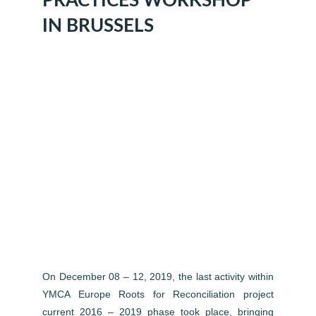
PRACTICES WORKSHOP
IN BRUSSELS
On December 08 – 12, 2019, the last activity within
YMCA Europe Roots for Reconciliation project
current 2016 – 2019 phase took place, bringing