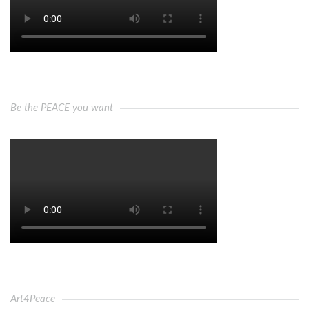
Be the PEACE you want
Art4Peace