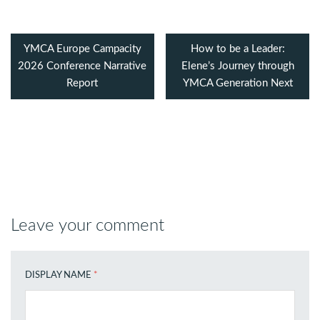
YMCA Europe Campacity
How to be a Leader:
2026 Conference Narrative
Elene’s Journey through
Report
YMCA Generation Next
Leave your comment
DISPLAY NAME
*