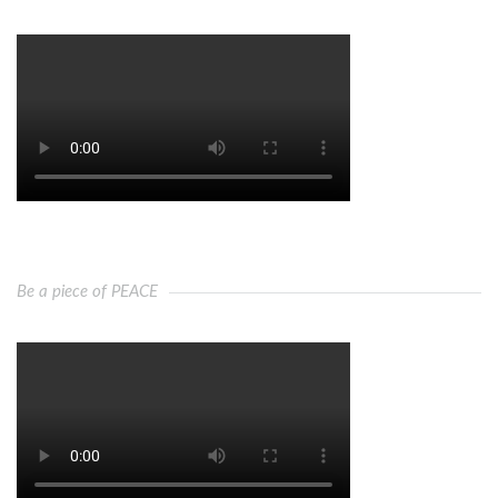
Be a piece of PEACE