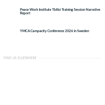
Peace Work Institute Tbilisi Training Session Narrative
Report
YMCA Campacity Conference 2026 in Sweden
FIND US ELSEWHERE
OUR IMPACT