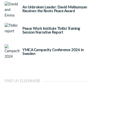
An Unbroken Leader: David Melkumyan
Receives the Roots Peace Award
Peace Work Institute Tbilisi Training
Session Narrative Report
YMCA Campacity Conference 2026 in
Sweden
FIND US ELSEWHERE