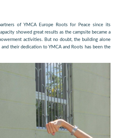
rtners of YMCA Europe Roots for Peace since its
capacity showed great results as the campsite became a
owerment activities. But no doubt, the building alone
 and their dedication to YMCA and Roots has been the