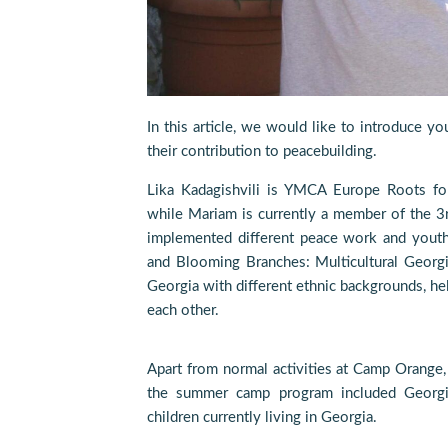
In this article, we would like to introduce 
their contribution to peacebuilding.
Lika Kadagishvili is YMCA Europe Roots fo
while Mariam is currently a member of the 3
implemented different peace work and youth
and Blooming Branches: Multicultural Georgi
Georgia with different ethnic backgrounds, h
each other.
Apart from normal activities at Camp Orang
the summer camp program included Georgi
children currently living in Georgia.