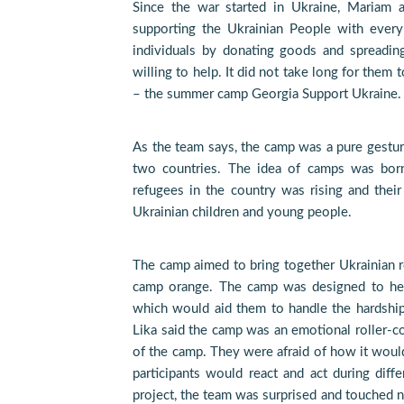
Since the war started in Ukraine, Maria
supporting the Ukrainian People with every
individuals by donating goods and spreadin
willing to help. It did not take long for them
– the summer camp Georgia Support Ukraine.
As the team says, the camp was a pure gestur
two countries. The idea of camps was born
refugees in the country was rising and thei
Ukrainian children and young people.
The camp aimed to bring together Ukrainian r
camp orange. The camp was designed to help
which would aid them to handle the hardshi
Lika said the camp was an emotional roller-coa
of the camp. They were afraid of how it would
participants would react and act during diffe
project, the team was surprised and touched n