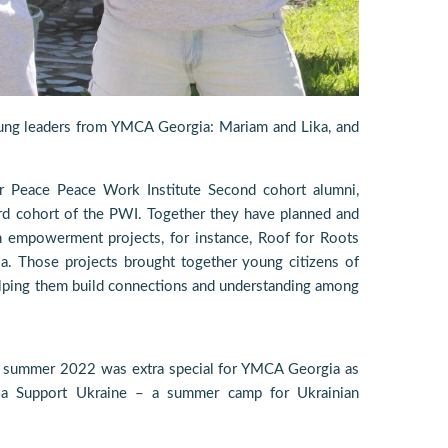
young leaders from YMCA Georgia: Mariam and Lika, and
r Peace Peace Work Institute Second cohort alumni,
rd cohort of the PWI. Together they have planned and
 empowerment projects, for instance, Roof for Roots
a. Those projects brought together young citizens of
elping them build connections and understanding among
e, summer 2022 was extra special for YMCA Georgia as
a Support Ukraine – a summer camp for Ukrainian