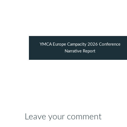
YMCA Europe Campacity 2026 Conference
Narrative Report
Leave your comment