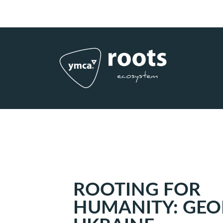
Subscribe to RSS
|
Advertise with us
ROOTING FOR
HUMANITY: GEO