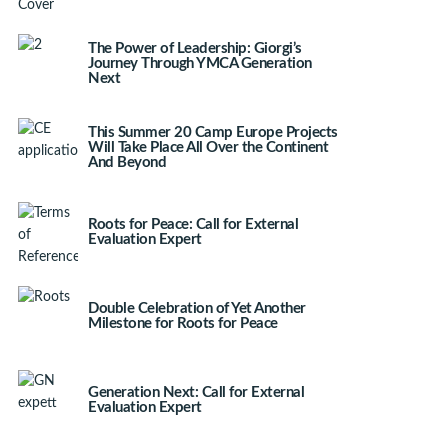
The Power of Leadership: Giorgi’s
Journey Through YMCA Generation
Next
This Summer 20 Camp Europe Projects
Will Take Place All Over the Continent
And Beyond
Roots for Peace: Call for External
Evaluation Expert
Double Celebration of Yet Another
Milestone for Roots for Peace
Generation Next: Call for External
Evaluation Expert