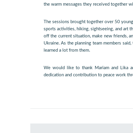
the warm messages they received together wit
The sessions brought together over 50 young
sports activities, hiking, sightseeing, and ar
off the current situation, make new friends, 
Ukraine. As the planning team members said, t
learned a lot from them.
We would like to thank Mariam and Lika a
dedication and contribution to peace work th