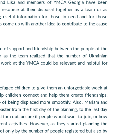
m and Lika and members of YMCA Georgia have been
 resource at their disposal together as a team or as
g useful information for those in need and for those
 to come up with another idea to contribute to the cause
e of support and friendship between the people of the
 as the team realized that the number of Ukrainian
r work at the YMCA could be relevant and helpful for
efugee children to give them an unforgettable week at
 children connect and help them create friendships,
p of being displaced more smoothly. Also, Mariam and
ster from the first day of the planning, to the last day
 turn out, unsure if people would want to join, or how
rent activities. However, as they started planning the
ot only by the number of people registered but also by