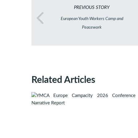
PREVIOUS STORY
European Youth Workers Camp and
Peacework
Related Articles