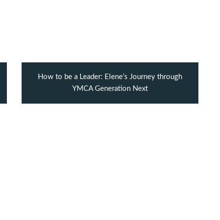
How to be a Leader: Elene’s Journey through
YMCA Generation Next