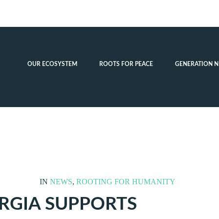
OUR ECOSYSTEM
ROOTS FOR PEACE
GENERATION N
IN
NEWS
,
ROOTING FOR HUMANITY
RGIA SUPPORTS