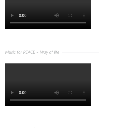
Music for PEACE – Way of life