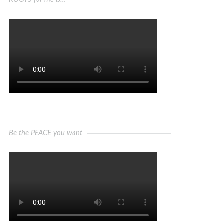
Be the PEACE you want