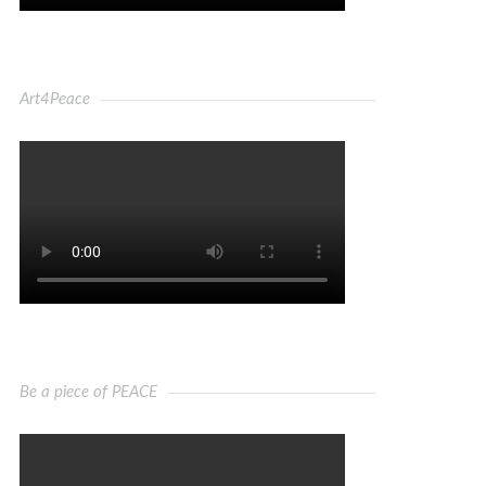
Art4Peace
Be a piece of PEACE