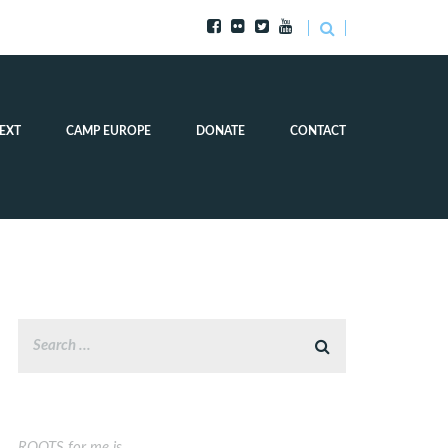
EXT
CAMP EUROPE
DONATE
CONTACT
ROOTS for me is…