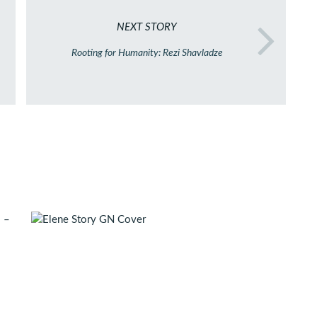
NEXT STORY
Rooting for Humanity: Rezi Shavladze