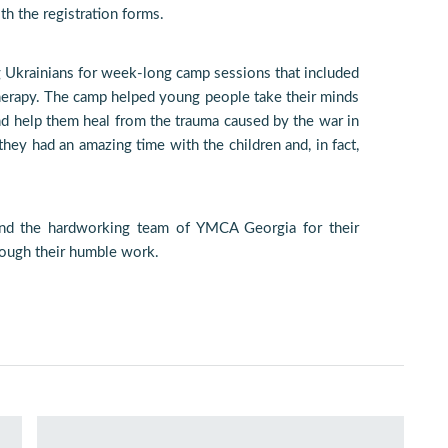
h the registration forms.
 Ukrainians for week-long camp sessions that included
t therapy. The camp helped young people take their minds
and help them heal from the trauma caused by the war in
hey had an amazing time with the children and, in fact,
nd the hardworking team of YMCA Georgia for their
rough their humble work.