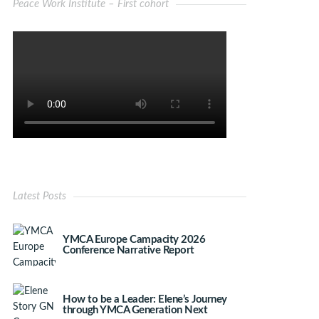
Peace Work Institute – First cohort
Latest Posts
YMCA Europe Campacity 2026
Conference Narrative Report
How to be a Leader: Elene’s Journey
through YMCA Generation Next