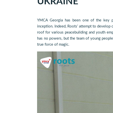
UKRAINE
YMCA Georgia has been one of the key pa
inception. Indeed, Roots’ attempt to develop 
roof for various peacebuilding and youth emp
has no powers, but the team of young people
true force of magic.