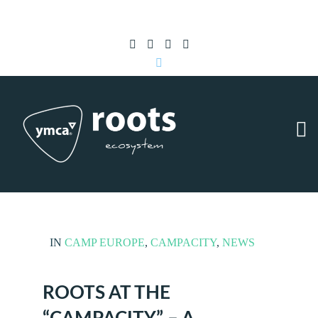
Subscribe to RSS
|
Advertise with us
IN
CAMP EUROPE
,
CAMPACITY
,
NEWS
ROOTS AT THE