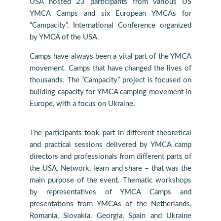
USA hosted 23 participants from various US
YMCA Camps and six European YMCAs for
“Campacity”, International Conference organized
by YMCA of the USA.
Camps have always been a vital part of the YMCA
movement. Camps that have changed the lives of
thousands. The “Campacity” project is focused on
building capacity for YMCA camping movement in
Europe, with a focus on Ukraine.
The participants took part in different theoretical
and practical sessions delivered by YMCA camp
directors and professionals from different parts of
the USA. Network, learn and share – that was the
main purpose of the event. Thematic workshops
by representatives of YMCA Camps and
presentations from YMCAs of the Netherlands,
Romania, Slovakia, Georgia, Spain and Ukraine