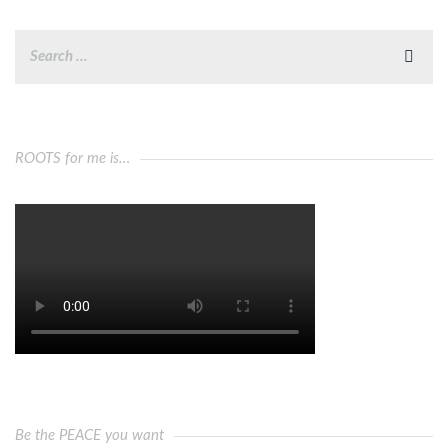
ROOTS for me is…
Be the PEACE you want