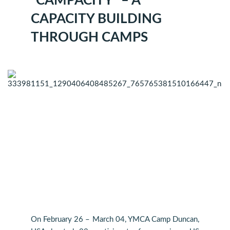
“CAMPACITY” – A
CAPACITY BUILDING
THROUGH CAMPS
On February 26 – March 04, YMCA Camp Duncan,