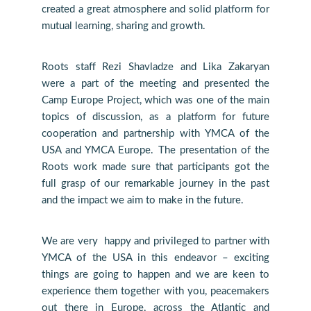
created a great atmosphere and solid platform for
mutual learning, sharing and growth.
Roots staff Rezi Shavladze and Lika Zakaryan
were a part of the meeting and presented the
Camp Europe Project, which was one of the main
topics of discussion, as a platform for future
cooperation and partnership with YMCA of the
USA and YMCA Europe. The presentation of the
Roots work made sure that participants got the
full grasp of our remarkable journey in the past
and the impact we aim to make in the future.
We are very happy and privileged to partner with
YMCA of the USA in this endeavor – exciting
things are going to happen and we are keen to
experience them together with you, peacemakers
out there in Europe, across the Atlantic and