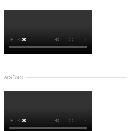
Art4Peace