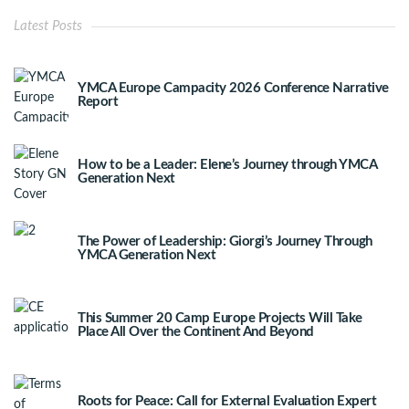
Latest Posts
YMCA Europe Campacity 2026 Conference Narrative
Report
How to be a Leader: Elene’s Journey through YMCA
Generation Next
The Power of Leadership: Giorgi’s Journey Through
YMCA Generation Next
This Summer 20 Camp Europe Projects Will Take
Place All Over the Continent And Beyond
Roots for Peace: Call for External Evaluation Expert