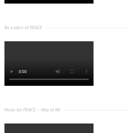
Be a piece of PEACE
Music for PEACE – Way of life