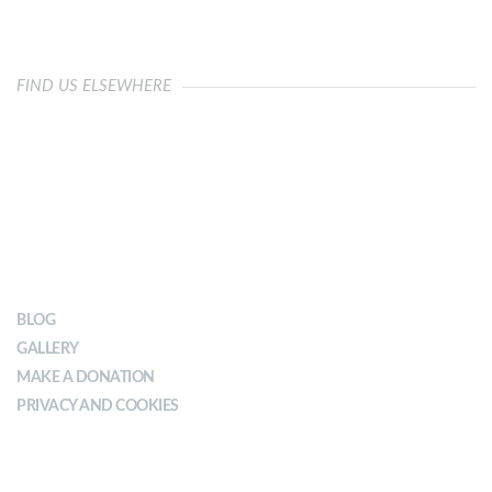
FIND US ELSEWHERE
OUR IMPACT
BLOG
GALLERY
MAKE A DONATION
PRIVACY AND COOKIES