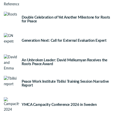
Double Celebration of Yet Another Milestone for Roots
for Peace
Generation Next: Call for External Evaluation Expert
An Unbroken Leader: David Melkumyan Receives the
Roots Peace Award
Peace Work Institute Tbilisi Training Session Narrative
Report
YMCA Campacity Conference 2026 in Sweden