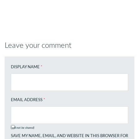
Leave your comment
DISPLAY NAME
*
EMAIL ADDRESS
*
(will not be shared)
SAVE MY NAME, EMAIL, AND WEBSITE IN THIS BROWSER FOR