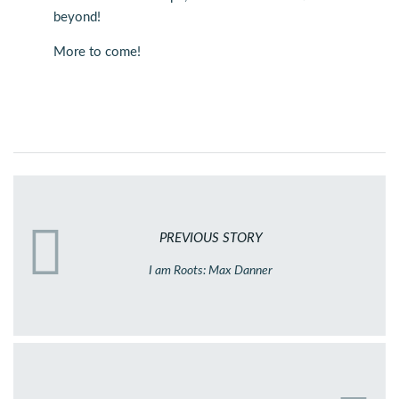
beyond!
More to come!
PREVIOUS STORY
I am Roots: Max Danner