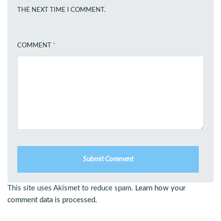
THE NEXT TIME I COMMENT.
COMMENT
*
This site uses Akismet to reduce spam.
Learn how your
comment data is processed.