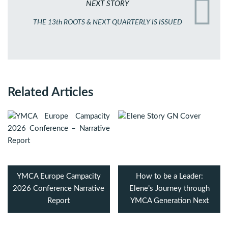
NEXT STORY
THE 13th ROOTS & NEXT QUARTERLY IS ISSUED
Related Articles
YMCA Europe Campacity
How to be a Leader:
2026 Conference Narrative
Elene’s Journey through
Report
YMCA Generation Next