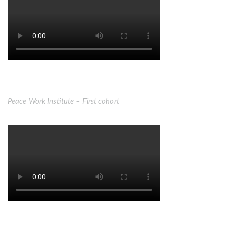
Peace Work Institute – First cohort