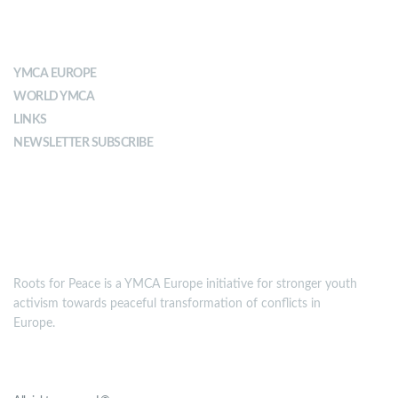
ABOUT YMCA
YMCA EUROPE
WORLD YMCA
LINKS
NEWSLETTER SUBSCRIBE
MISSION
Roots for Peace is a YMCA Europe initiative for stronger youth
activism towards peaceful transformation of conflicts in
Europe.
Roots for Peace