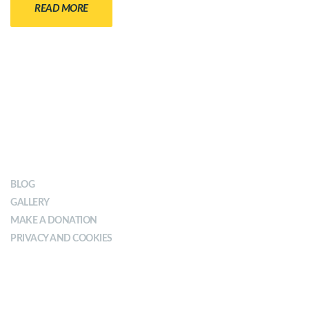
READ MORE
OUR IMPACT
BLOG
GALLERY
MAKE A DONATION
PRIVACY AND COOKIES