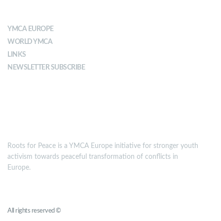
ABOUT YMCA
YMCA EUROPE
WORLD YMCA
LINKS
NEWSLETTER SUBSCRIBE
MISSION
Roots for Peace is a YMCA Europe initiative for stronger youth
activism towards peaceful transformation of conflicts in
Europe.
Roots for Peace
All rights reserved ©
YMCA Europe