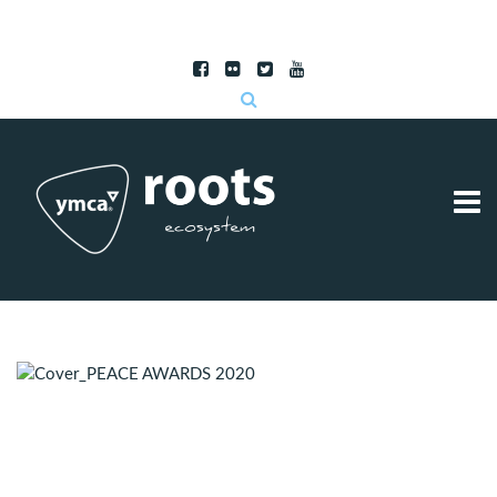
Subscribe to RSS
|
Advertise with us