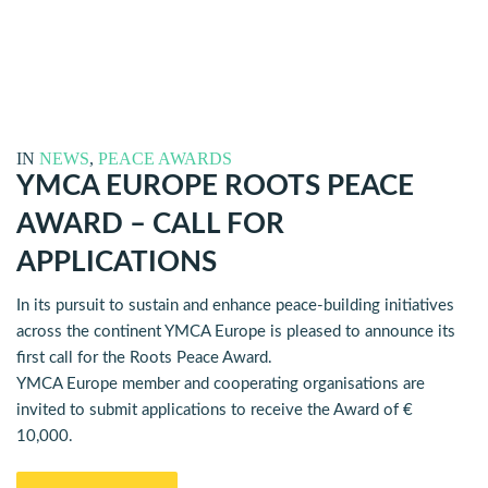
IN
NEWS
,
PEACE AWARDS
YMCA EUROPE ROOTS PEACE
AWARD – CALL FOR
APPLICATIONS
In its pursuit to sustain and enhance peace-building initiatives
across the continent YMCA Europe is pleased to announce its
first call for the Roots Peace Award.
YMCA Europe member and cooperating organisations are
invited to submit applications to receive the Award of €
10,000.