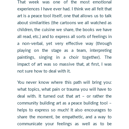
That week was one of the most emotional
experiences I have ever had. I think we all felt that
art is a peace tool itself, one that allows us to talk
about similarities (the cartoons we all watched as
children, the cuisine we share, the books we have
all read, etc.) and to express all sorts of feelings in
a non-verbal, yet very effective way (through
playing on the stage as a team, interpreting
paintings, singing in a choir together). The
impact of art was so massive that, at first, I was
not sure how to deal with it.
You never know where this path will bring you:
what topics, what pain or trauma you will have to
deal with. It turned out that art – or rather the
community building art as a peace building tool –
helps to express so much! It also encourages to
share the moment, be empathetic, and a way to
communicate your feelings as well as to be