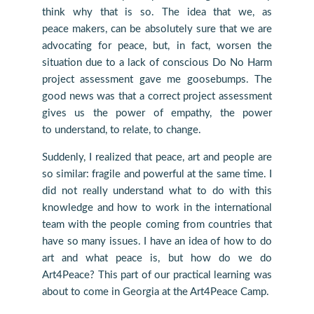
think why that is so. The idea that we, as
peace makers, can be absolutely sure that we are
advocating for peace, but, in fact, worsen the
situation due to a lack of conscious Do No Harm
project assessment gave me goosebumps. The
good news was that a correct project assessment
gives us the power of empathy, the power
to understand, to relate, to change.
Suddenly, I realized that peace, art and people are
so similar: fragile and powerful at the same time. I
did not really understand what to do with this
knowledge and how to work in the international
team with the people coming from countries that
have so many issues. I have an idea of how to do
art and what peace is, but how do we do
Art4Peace? This part of our practical learning was
about to come in Georgia at the Art4Peace Camp.