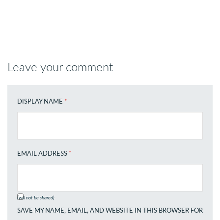
Leave your comment
DISPLAY NAME
*
EMAIL ADDRESS
*
(will not be shared)
SAVE MY NAME, EMAIL, AND WEBSITE IN THIS BROWSER FOR