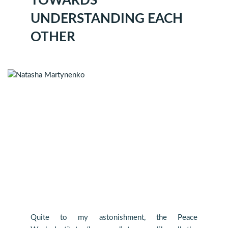
TOWARDS
UNDERSTANDING EACH
OTHER
Quite to my astonishment, the Peace