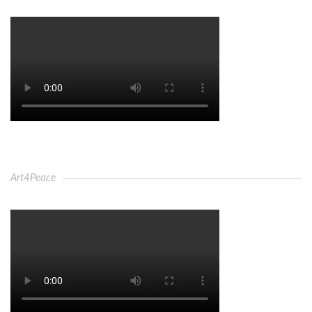
Art4Peace