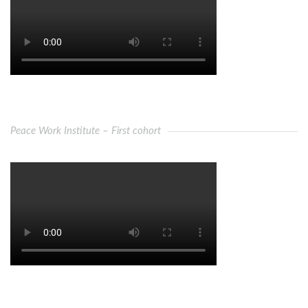
Peace Work Institute – First cohort