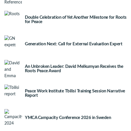
Double Celebration of Yet Another Milestone for Roots
for Peace
Generation Next: Call for External Evaluation Expert
An Unbroken Leader: David Melkumyan Receives the
Roots Peace Award
Peace Work Institute Tbilisi Training Session Narrative
Report
YMCA Campacity Conference 2026 in Sweden