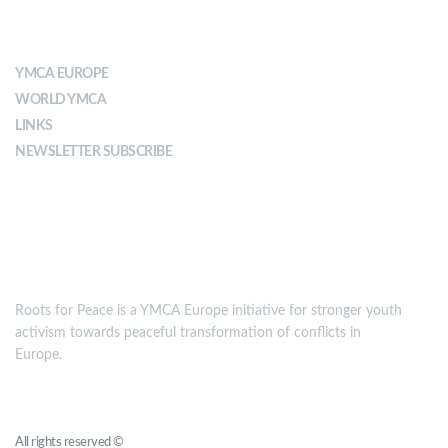
ABOUT YMCA
YMCA EUROPE
WORLD YMCA
LINKS
NEWSLETTER SUBSCRIBE
MISSION
Roots for Peace is a YMCA Europe initiative for stronger youth
activism towards peaceful transformation of conflicts in
Europe.
Roots for Peace
All rights reserved ©
YMCA Europe