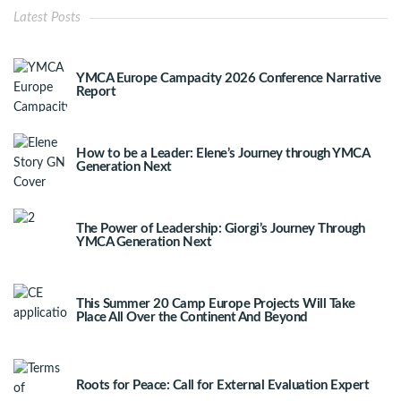
Latest Posts
YMCA Europe Campacity 2026 Conference Narrative
Report
How to be a Leader: Elene’s Journey through YMCA
Generation Next
The Power of Leadership: Giorgi’s Journey Through
YMCA Generation Next
This Summer 20 Camp Europe Projects Will Take
Place All Over the Continent And Beyond
Roots for Peace: Call for External Evaluation Expert