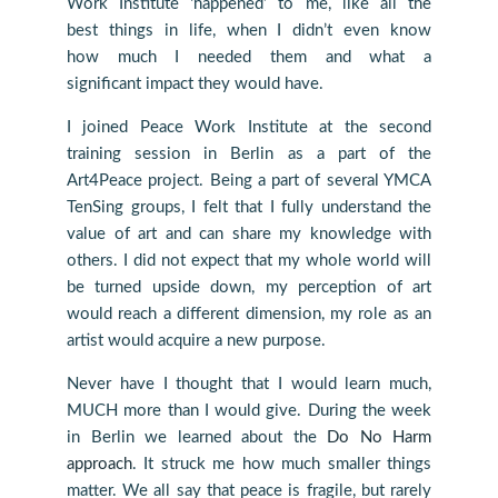
Work Institute ‘happened’ to me, like all the
best things in life, when I didn’t even know
how much I needed them and what a
significant impact they would have.
I joined Peace Work Institute at the second
training session in Berlin as a part of the
Art4Peace project. Being a part of several YMCA
TenSing groups, I felt that I fully understand the
value of art and can share my knowledge with
others. I did not expect that my whole world will
be turned upside down, my perception of art
would reach a different dimension, my role as an
artist would acquire a new purpose.
Never have I thought that I would learn much,
MUCH more than I would give. During the week
in Berlin we learned about the
Do No Harm
approach
. It struck me how much smaller things
matter. We all say that peace is fragile, but rarely