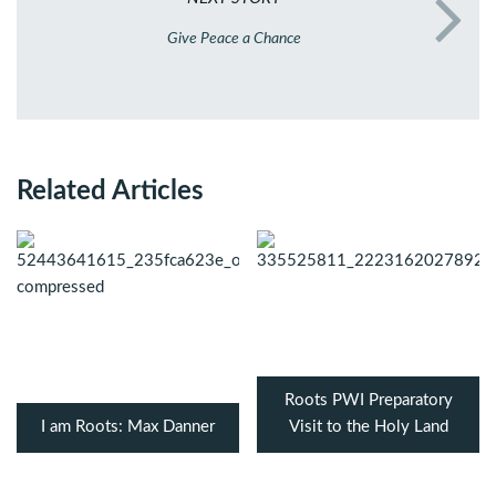
Give Peace a Chance
Related Articles
Roots PWI Preparatory
I am Roots: Max Danner
Visit to the Holy Land