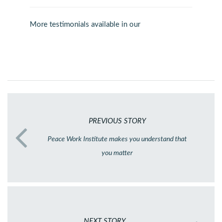
More testimonials available in our
PREVIOUS STORY
Peace Work Institute makes you understand that
you matter
NEXT STORY