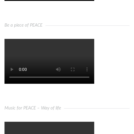
Be a piece of PEACE
Music for PEACE – Way of life