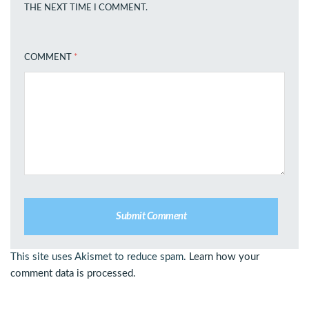
THE NEXT TIME I COMMENT.
COMMENT
*
This site uses Akismet to reduce spam.
Learn how your
comment data is processed.