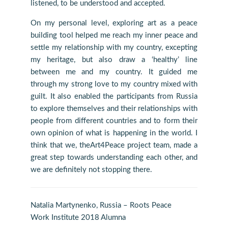
listened, to be understood and accepted.
On my personal level, exploring art as a peace
building tool helped me reach my inner peace and
settle my relationship with my country, excepting
my heritage, but also draw a ‘healthy’ line
between me and my country. It guided me
through my strong love to my country mixed with
guilt. It also enabled the participants from Russia
to explore themselves and their relationships with
people from different countries and to form their
own opinion of what is happening in the world. I
think that we, theArt4Peace project team, made a
great step towards understanding each other, and
we are definitely not stopping there.
Natalia Martynenko, Russia – Roots Peace
Work Institute 2018 Alumna