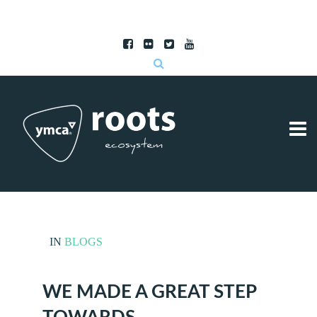
Subscribe to RSS
|
Advertise with us
IN
BLOGS
WE MADE A GREAT STEP