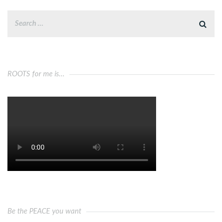
ROOTS for me is…
Be the PEACE you want