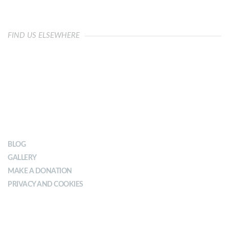
FIND US ELSEWHERE
OUR IMPACT
BLOG
GALLERY
MAKE A DONATION
PRIVACY AND COOKIES