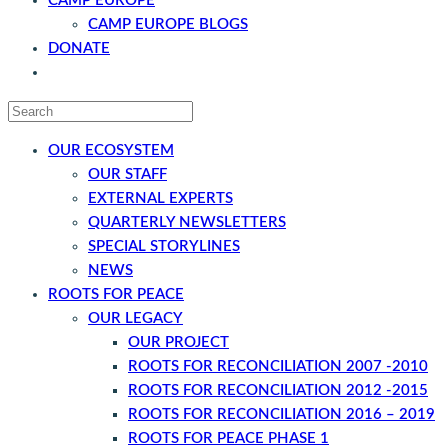
CAMP EUROPE
CAMP EUROPE BLOGS
DONATE
CONTACT
OUR ECOSYSTEM
OUR STAFF
EXTERNAL EXPERTS
QUARTERLY NEWSLETTERS
SPECIAL STORYLINES
NEWS
ROOTS FOR PEACE
OUR LEGACY
OUR PROJECT
ROOTS FOR RECONCILIATION 2007 -2010
ROOTS FOR RECONCILIATION 2012 -2015
ROOTS FOR RECONCILIATION 2016 – 2019
ROOTS FOR PEACE PHASE 1