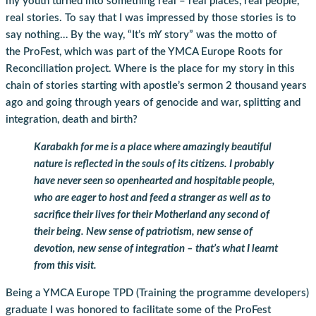
my youth turned into something real – real places, real people,
real stories. To say that I was impressed by those stories is to
say nothing… By the way, “It’s mY story” was the motto of
the ProFest, which was part of the YMCA Europe Roots for
Reconciliation project. Where is the place for my story in this
chain of stories starting with apostle’s sermon 2 thousand years
ago and going through years of genocide and war, splitting and
integration, death and birth?
Karabakh for me is a place where amazingly beautiful
nature is reflected in the souls of its citizens. I probably
have never seen so openhearted and hospitable people,
who are eager to host and feed a stranger as well as to
sacrifice their lives for their Motherland any second of
their being. New sense of patriotism, new sense of
devotion, new sense of integration – that’s what I learnt
from this visit.
Being a YMCA Europe TPD (Training the programme developers)
graduate I was honored to facilitate some of the ProFest