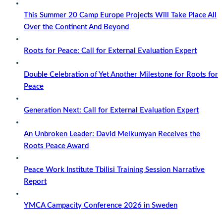
This Summer 20 Camp Europe Projects Will Take Place All
Over the Continent And Beyond
Roots for Peace: Call for External Evaluation Expert
Double Celebration of Yet Another Milestone for Roots for
Peace
Generation Next: Call for External Evaluation Expert
An Unbroken Leader: David Melkumyan Receives the
Roots Peace Award
Peace Work Institute Tbilisi Training Session Narrative
Report
YMCA Campacity Conference 2026 in Sweden