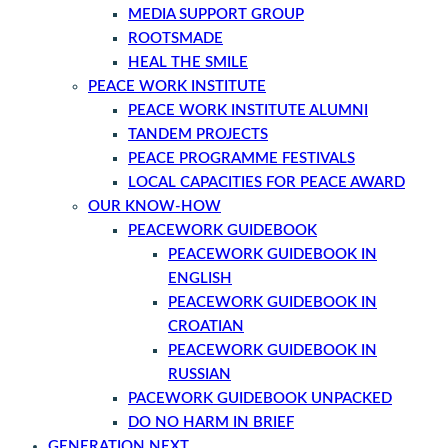
MEDIA SUPPORT GROUP
ROOTSMADE
HEAL THE SMILE
PEACE WORK INSTITUTE
PEACE WORK INSTITUTE ALUMNI
TANDEM PROJECTS
PEACE PROGRAMME FESTIVALS
LOCAL CAPACITIES FOR PEACE AWARD
OUR KNOW-HOW
PEACEWORK GUIDEBOOK
PEACEWORK GUIDEBOOK IN
ENGLISH
PEACEWORK GUIDEBOOK IN
CROATIAN
PEACEWORK GUIDEBOOK IN
RUSSIAN
PACEWORK GUIDEBOOK UNPACKED
DO NO HARM IN BRIEF
GENERATION NEXT