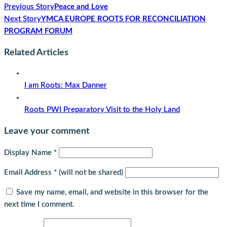
Previous Story
Peace and Love
Next Story
YMCA EUROPE ROOTS FOR RECONCILIATION
PROGRAM FORUM
Related Articles
I am Roots: Max Danner
Roots PWI Preparatory Visit to the Holy Land
Leave your comment
Display Name
*
Email Address
*
(will not be shared)
Save my name, email, and website in this browser for the
next time I comment.