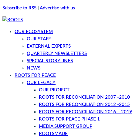
Subscribe to RSS
|
Advertise with us
OUR ECOSYSTEM
OUR STAFF
EXTERNAL EXPERTS
QUARTERLY NEWSLETTERS
SPECIAL STORYLINES
NEWS
ROOTS FOR PEACE
OUR LEGACY
OUR PROJECT
ROOTS FOR RECONCILIATION 2007 -2010
ROOTS FOR RECONCILIATION 2012 -2015
ROOTS FOR RECONCILIATION 2016 – 2019
ROOTS FOR PEACE PHASE 1
MEDIA SUPPORT GROUP
ROOTSMADE