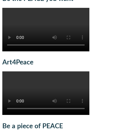
Art4Peace
Be a piece of PEACE