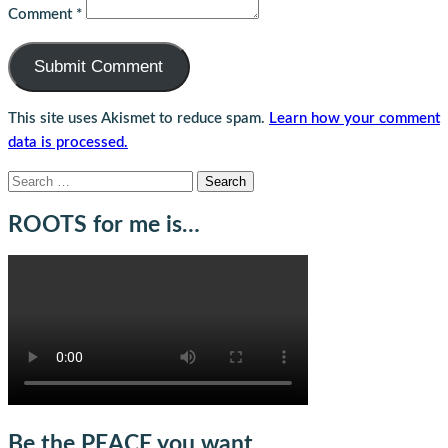
Comment
*
This site uses Akismet to reduce spam.
Learn how your comment
data is processed.
Search
for:
ROOTS for me is…
Be the PEACE you want