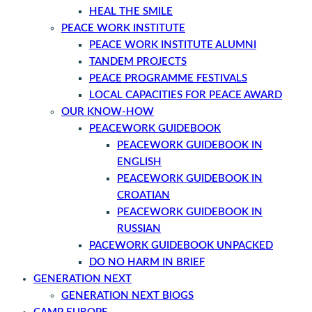
HEAL THE SMILE
PEACE WORK INSTITUTE
PEACE WORK INSTITUTE ALUMNI
TANDEM PROJECTS
PEACE PROGRAMME FESTIVALS
LOCAL CAPACITIES FOR PEACE AWARD
OUR KNOW-HOW
PEACEWORK GUIDEBOOK
PEACEWORK GUIDEBOOK IN
ENGLISH
PEACEWORK GUIDEBOOK IN
CROATIAN
PEACEWORK GUIDEBOOK IN
RUSSIAN
PACEWORK GUIDEBOOK UNPACKED
DO NO HARM IN BRIEF
GENERATION NEXT
GENERATION NEXT BlOGS