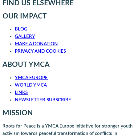
FIND US ELSEWHERE
OUR IMPACT
BLOG
GALLERY
MAKE A DONATION
PRIVACY AND COOKIES
ABOUT YMCA
YMCA EUROPE
WORLD YMCA
LINKS
NEWSLETTER SUBSCRIBE
MISSION
Roots for Peace is a YMCA Europe initiative for stronger youth
activism towards peaceful transformation of conflicts in