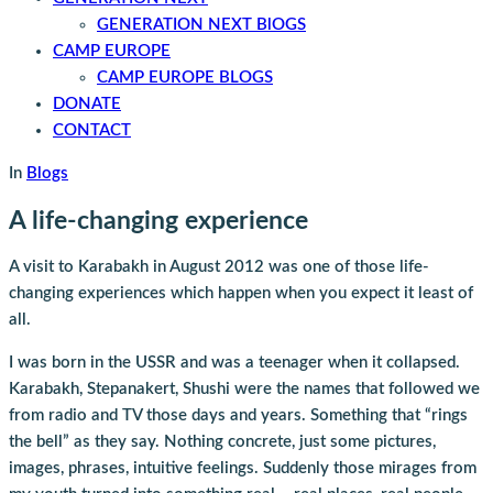
GENERATION NEXT BlOGS
CAMP EUROPE
CAMP EUROPE BLOGS
DONATE
CONTACT
In
Blogs
A life-changing experience
A visit to Karabakh in August 2012 was one of those life-
changing experiences which happen when you expect it least of
all.
I was born in the USSR and was a teenager when it collapsed.
Karabakh, Stepanakert, Shushi were the names that followed we
from radio and TV those days and years. Something that “rings
the bell” as they say. Nothing concrete, just some pictures,
images, phrases, intuitive feelings. Suddenly those mirages from