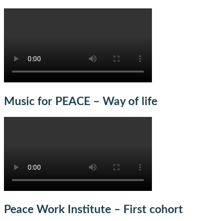
Music for PEACE – Way of life
Peace Work Institute – First cohort