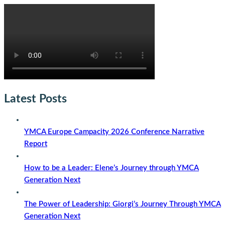
Latest Posts
YMCA Europe Campacity 2026 Conference Narrative
Report
How to be a Leader: Elene’s Journey through YMCA
Generation Next
The Power of Leadership: Giorgi’s Journey Through YMCA
Generation Next