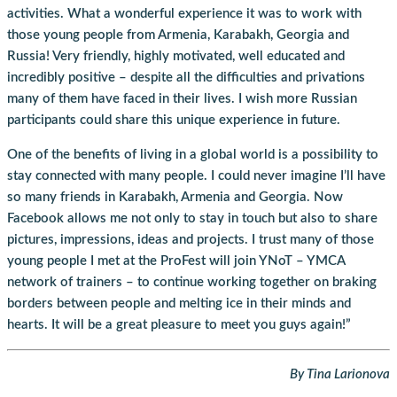
activities. What a wonderful experience it was to work with
those young people from Armenia, Karabakh, Georgia and
Russia! Very friendly, highly motivated, well educated and
incredibly positive – despite all the difficulties and privations
many of them have faced in their lives. I wish more Russian
participants could share this unique experience in future.
One of the benefits of living in a global world is a possibility to
stay connected with many people. I could never imagine I’ll have
so many friends in Karabakh, Armenia and Georgia. Now
Facebook allows me not only to stay in touch but also to share
pictures, impressions, ideas and projects. I trust many of those
young people I met at the ProFest will join YNoT – YMCA
network of trainers – to continue working together on braking
borders between people and melting ice in their minds and
hearts. It will be a great pleasure to meet you guys again!”
By Tina Larionova