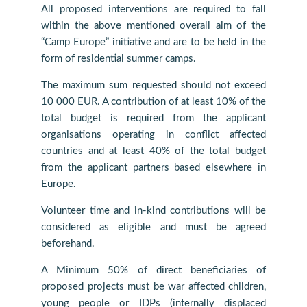
All proposed interventions are required to fall
within the above mentioned overall aim of the
“Camp Europe” initiative and are to be held in the
form of residential summer camps.
The maximum sum requested should not exceed
10 000 EUR. A contribution of at least 10% of the
total budget is required from the applicant
organisations operating in conflict affected
countries and at least 40% of the total budget
from the applicant partners based elsewhere in
Europe.
Volunteer time and in-kind contributions will be
considered as eligible and must be agreed
beforehand.
A Minimum 50% of direct beneficiaries of
proposed projects must be war affected children,
young people or IDPs (internally displaced