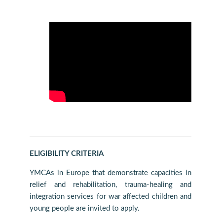
ELIGIBILITY CRITERIA
YMCAs in Europe that demonstrate capacities in
relief and rehabilitation, trauma-healing and
integration services for war affected children and
young people are invited to apply.