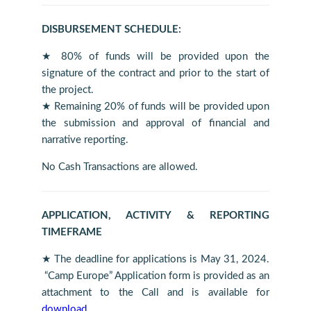
DISBURSEMENT SCHEDULE:
★ 80% of funds will be provided upon the
signature of the contract and prior to the start of
the project.
★ Remaining 20% of funds will be provided upon
the submission and approval of financial and
narrative reporting.
No Cash Transactions are allowed.
APPLICATION, ACTIVITY & REPORTING
TIMEFRAME
★ The deadline for applications is May 31, 2024.
“Camp Europe” Application form is provided as an
attachment to the Call and is available for
download