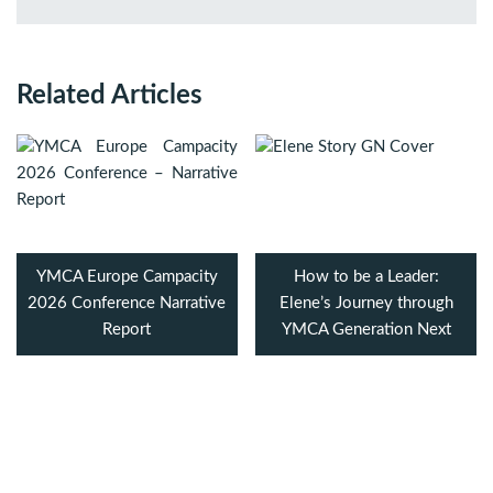
Related Articles
YMCA Europe Campacity
How to be a Leader:
2026 Conference Narrative
Elene’s Journey through
Report
YMCA Generation Next