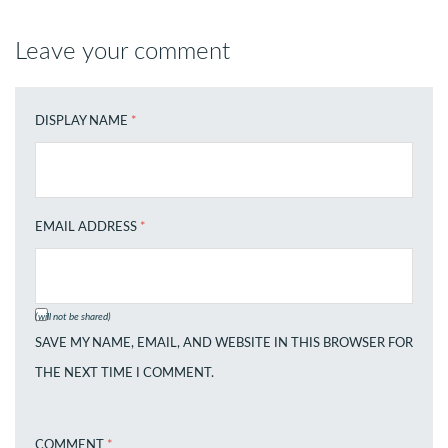
Leave your comment
DISPLAY NAME
*
EMAIL ADDRESS
*
(will not be shared)
SAVE MY NAME, EMAIL, AND WEBSITE IN THIS BROWSER FOR
THE NEXT TIME I COMMENT.
COMMENT
*