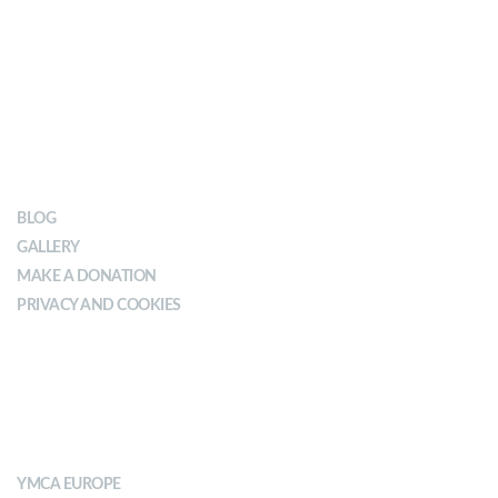
OUR IMPACT
BLOG
GALLERY
MAKE A DONATION
PRIVACY AND COOKIES
ABOUT YMCA
YMCA EUROPE