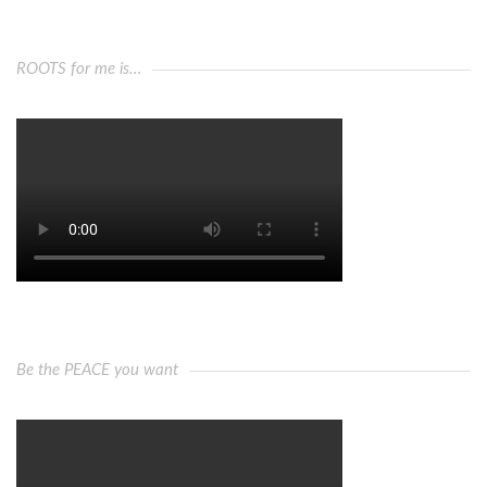
ROOTS for me is…
Be the PEACE you want