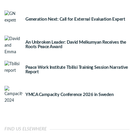
Generation Next: Call for External Evaluation Expert
An Unbroken Leader: David Melkumyan Receives the
Roots Peace Award
Peace Work Institute Tbilisi Training Session Narrative
Report
YMCA Campacity Conference 2026 in Sweden
FIND US ELSEWHERE