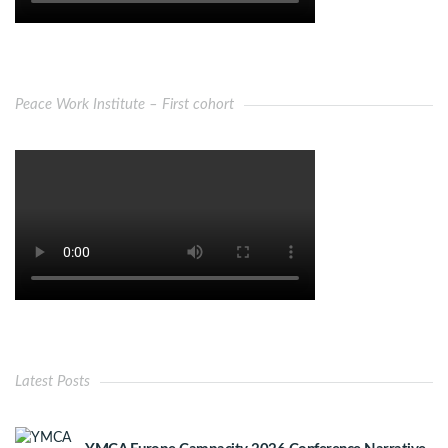
Peace Work Institute – First cohort
Latest Posts