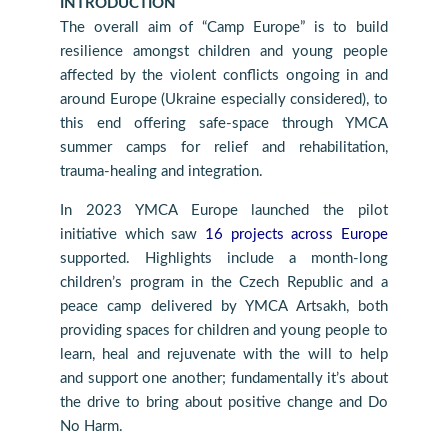
INTRODUCTION
The overall aim of “Camp Europe” is to build
resilience amongst children and young people
affected by the violent conflicts ongoing in and
around Europe (Ukraine especially considered), to
this end offering safe-space through YMCA
summer camps for relief and rehabilitation,
trauma-healing and integration.
In 2023 YMCA Europe launched the pilot
initiative which saw
16 projects across Europe
supported. Highlights include a month-long
children’s program in the Czech Republic and a
peace camp delivered by YMCA Artsakh, both
providing spaces for children and young people to
learn, heal and rejuvenate with the will to help
and support one another; fundamentally it’s about
the drive to bring about positive change and Do
No Harm.