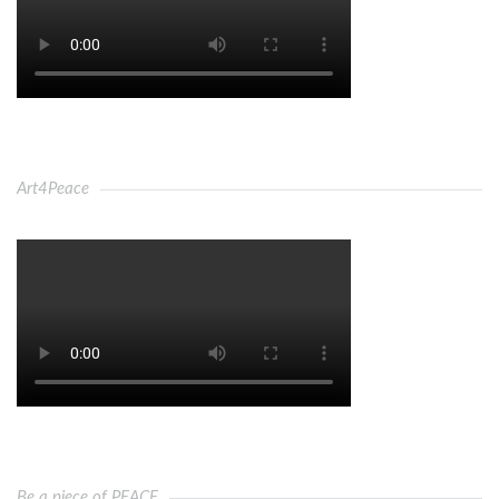
Art4Peace
Be a piece of PEACE