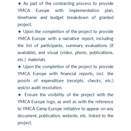
★ As part of the contracting process to provide
YMCA Europe with implementation plan,
timeframe and budget breakdown of granted
project.
★ Upon the completion of the project to provide
YMCA Europe with a narrative report, including
the list of participants, summary evaluations (if
available), and visual (video, photo, publications,
etc.) materials.
★ Upon the completion of the project to provide
YMCA Europe with financial reports, incl. the
proofs of expenditure (receipts, checks, etc.)
and/or audit resolution.
★ Ensure the visibility of the project with the
YMCA Europe logo, as well as with the reference
to YMCA Camp Europe initiative to appear on any
document, publication, website, etc. linked to the
project.