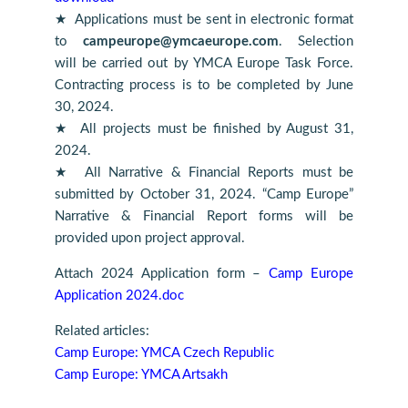
★ Applications must be sent in electronic format
to
campeurope@ymcaeurope.com
. Selection
will be carried out by YMCA Europe Task Force.
Contracting process is to be completed by June
30, 2024.
★ All projects must be finished by August 31,
2024.
★ All Narrative & Financial Reports must be
submitted by October 31, 2024. “Camp Europe”
Narrative & Financial Report forms will be
provided upon project approval.
Attach 2024 Application form –
Camp Europe
Application 2024.doc
Related articles:
Camp Europe: YMCA Czech Republic
Camp Europe: YMCA Artsakh