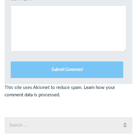
This site uses Akismet to reduce spam.
Learn how your
comment data is processed.