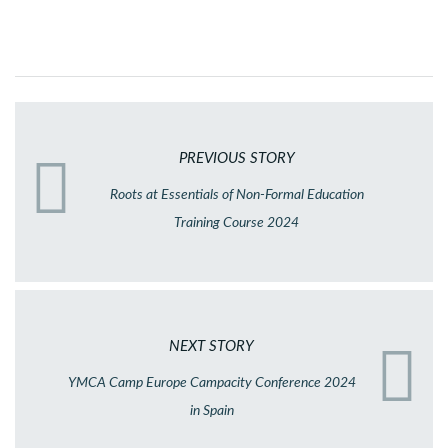
PREVIOUS STORY
Roots at Essentials of Non-Formal Education
Training Course 2024
NEXT STORY
YMCA Camp Europe Campacity Conference 2024
in Spain