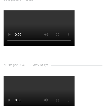
Music for PEACE – Way of life