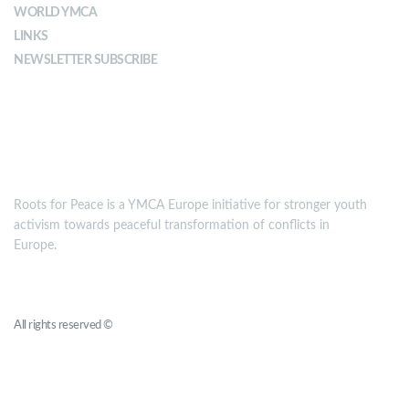
WORLD YMCA
LINKS
NEWSLETTER SUBSCRIBE
MISSION
Roots for Peace is a YMCA Europe initiative for stronger youth
activism towards peaceful transformation of conflicts in
Europe.
Roots for Peace
All rights reserved ©
YMCA Europe