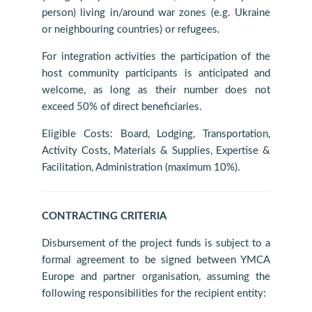
person) living in/around war zones (e.g. Ukraine
or neighbouring countries) or refugees.
For integration activities the participation of the
host community participants is anticipated and
welcome, as long as their number does not
exceed 50% of direct beneficiaries.
Eligible Costs: Board, Lodging, Transportation,
Activity Costs, Materials & Supplies, Expertise &
Facilitation, Administration (maximum 10%).
CONTRACTING CRITERIA
Disbursement of the project funds is subject to a
formal agreement to be signed between YMCA
Europe and partner organisation, assuming the
following responsibilities for the recipient entity: