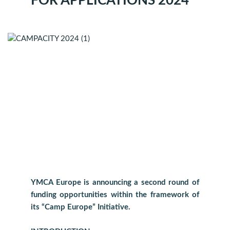
FOR APPLICATIONS 2024
YMCA Europe is announcing a second round of
funding opportunities within the framework of
its “Camp Europe” Initiative.