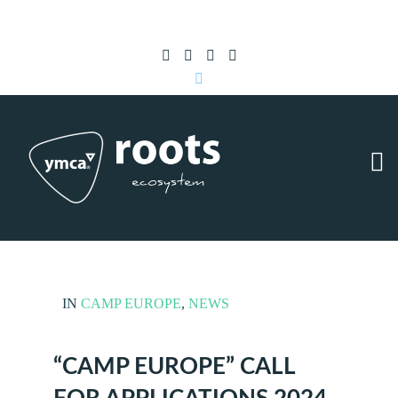
Subscribe to RSS
|
Advertise with us
IN
CAMP EUROPE
,
NEWS
“CAMP EUROPE” CALL