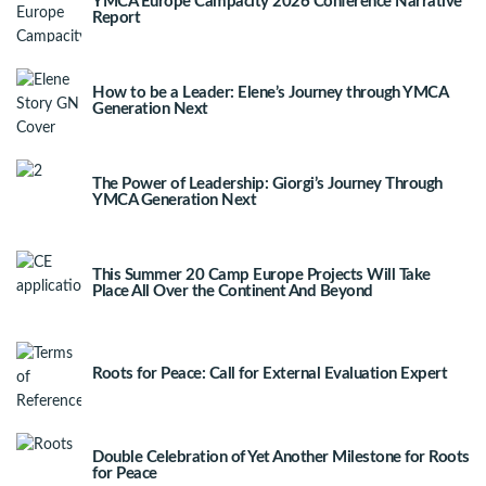
YMCA Europe Campacity 2026 Conference Narrative
Report
How to be a Leader: Elene’s Journey through YMCA
Generation Next
The Power of Leadership: Giorgi’s Journey Through
YMCA Generation Next
This Summer 20 Camp Europe Projects Will Take
Place All Over the Continent And Beyond
Roots for Peace: Call for External Evaluation Expert
Double Celebration of Yet Another Milestone for Roots
for Peace