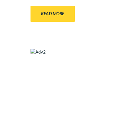
READ MORE