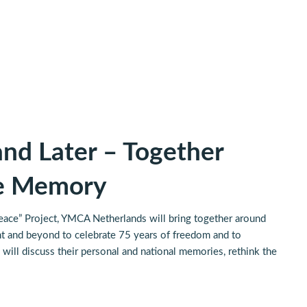
nd Later – Together
te Memory
ace” Project, YMCA Netherlands will bring together around
 and beyond to celebrate 75 years of freedom and to
will discuss their personal and national memories, rethink the