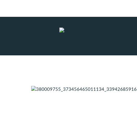
Subscribe to RSS
|
Advertise with us