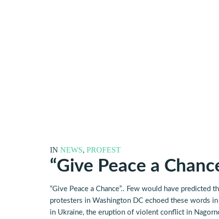
IN
NEWS
,
PROFEST
“Give Peace a Chanc
“Give Peace a Chance”.. Few would have predicted tha
protesters in Washington DC echoed these words in u
in Ukraine, the eruption of violent conflict in Nag