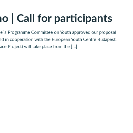
o | Call for participants
urope`s Programme Committee on Youth approved our proposal
held in cooperation with the European Youth Centre Budapest.
ce Project) will take place from the […]