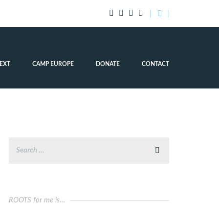
EXT
CAMP EUROPE
DONATE
CONTACT
ROOTS for me is…