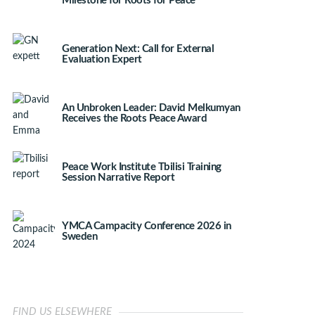
Milestone for Roots for Peace
Generation Next: Call for External
Evaluation Expert
An Unbroken Leader: David Melkumyan
Receives the Roots Peace Award
Peace Work Institute Tbilisi Training
Session Narrative Report
YMCA Campacity Conference 2026 in
Sweden
FIND US ELSEWHERE