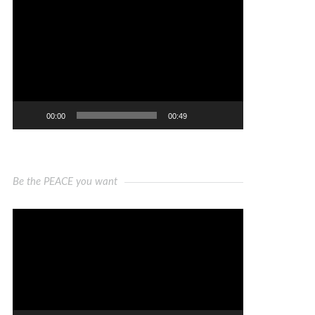
Video
Player
00:00
00:49
Be the PEACE you want
Video
Player