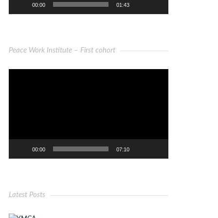
00:00
01:43
Peace Work Institute – First cohort
Video
Player
00:00
07:10
Latest Posts