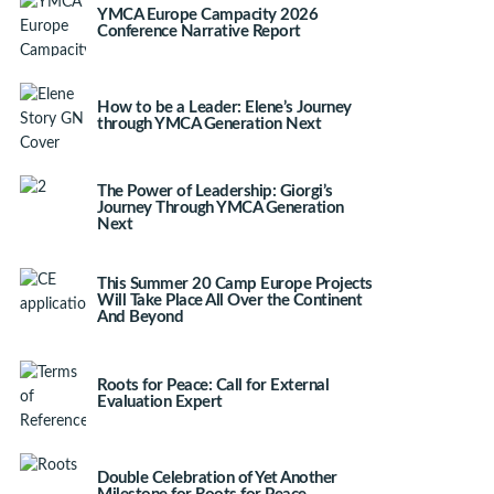
YMCA Europe Campacity 2026
Conference Narrative Report
How to be a Leader: Elene’s Journey
through YMCA Generation Next
The Power of Leadership: Giorgi’s
Journey Through YMCA Generation
Next
This Summer 20 Camp Europe Projects
Will Take Place All Over the Continent
And Beyond
Roots for Peace: Call for External
Evaluation Expert
Double Celebration of Yet Another