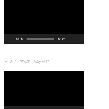
Video
Player
00:00
00:42
Music for PEACE – Way of life
Video
Player