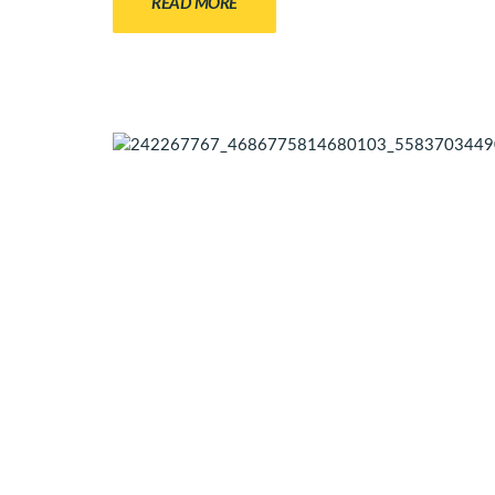
READ MORE