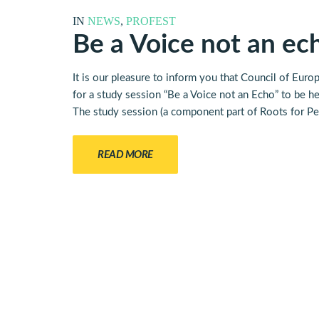
IN
NEWS
,
PROFEST
Be a Voice not an ech
It is our pleasure to inform you that Council of E
for a study session “Be a Voice not an Echo” to be 
The study session (a component part of Roots for Pea
READ MORE