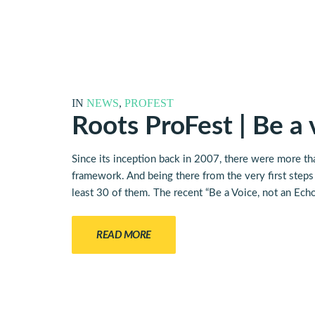
IN
NEWS
,
PROFEST
Roots ProFest | Be a
Since its inception back in 2007, there were more th
framework. And being there from the very first steps t
least 30 of them. The recent “Be a Voice, not an Ech
READ MORE