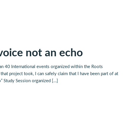
 voice not an echo
an 40 International events organized within the Roots
hat project took, I can safely claim that I have been part of at
o” Study Session organized […]