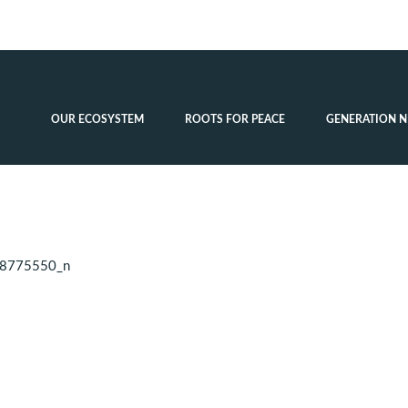
OUR ECOSYSTEM
ROOTS FOR PEACE
GENERATION N