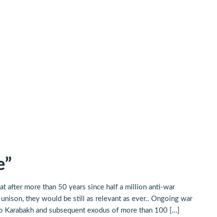
e”
t after more than 50 years since half a million anti-war
nison, they would be still as relevant as ever.. Ongoing war
orno Karabakh and subsequent exodus of more than 100 […]