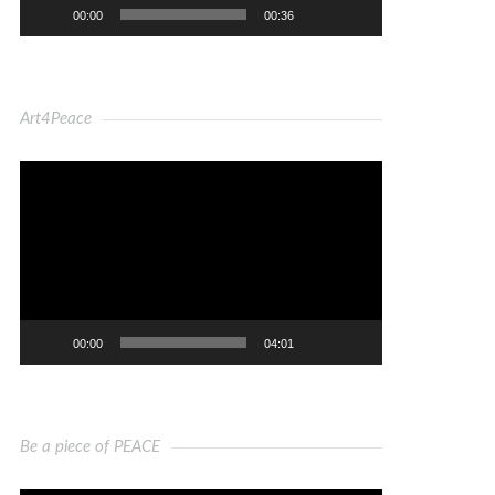
00:00
00:36
Art4Peace
Video
Player
00:00
04:01
Be a piece of PEACE