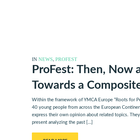
IN
NEWS
,
PROFEST
ProFest: Then, Now a
Towards a Composi
Within the framework of YMCA Europe “Roots for Pe
40 young people from across the European Continent
express their own opinion about related topics. They 
present analyzing the past […]