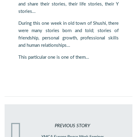
and share their stories, their life stories, their Y
stories…
During this one week in old town of Shushi, there
were many stories born and told; stories of
friendship, personal growth, professional skills
and human relationships…
This particular one is one of them…
PREVIOUS STORY
YMCA Europe Peace Work Seminar