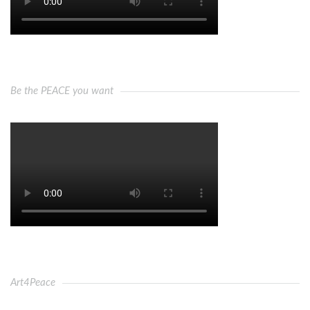
Be the PEACE you want
Art4Peace