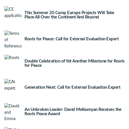
This Summer 20 Camp Europe Projects Will Take
Place All Over the Continent And Beyond
Roots for Peace: Call for External Evaluation Expert
Double Celebration of Yet Another Milestone for Roots
for Peace
Generation Next: Call for External Evaluation Expert
An Unbroken Leader: David Melkumyan Receives the
Roots Peace Award