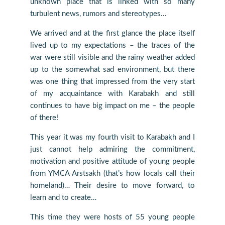
unknown place that is linked with so many
turbulent news, rumors and stereotypes…
We arrived and at the first glance the place itself
lived up to my expectations – the traces of the
war were still visible and the rainy weather added
up to the somewhat sad environment, but there
was one thing that impressed from the very start
of my acquaintance with Karabakh and still
continues to have big impact on me – the people
of there!
This year it was my fourth visit to Karabakh and I
just cannot help admiring the commitment,
motivation and positive attitude of young people
from YMCA Arstsakh (that’s how locals call their
homeland)… Their desire to move forward, to
learn and to create…
This time they were hosts of 55 young people