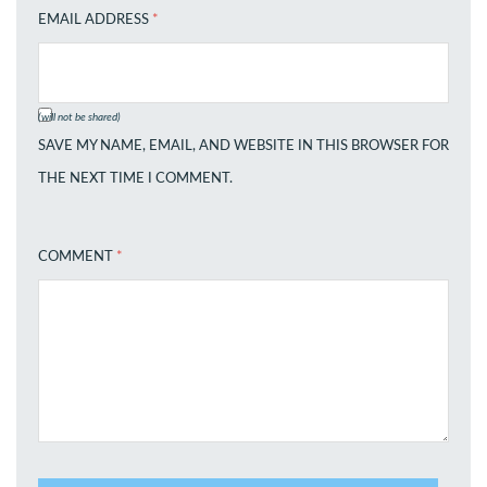
EMAIL ADDRESS
*
(will not be shared)
SAVE MY NAME, EMAIL, AND WEBSITE IN THIS BROWSER FOR
THE NEXT TIME I COMMENT.
COMMENT
*