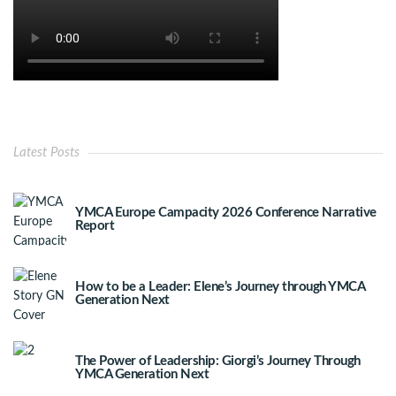
Latest Posts
YMCA Europe Campacity 2026 Conference Narrative
Report
How to be a Leader: Elene’s Journey through YMCA
Generation Next
The Power of Leadership: Giorgi’s Journey Through
YMCA Generation Next