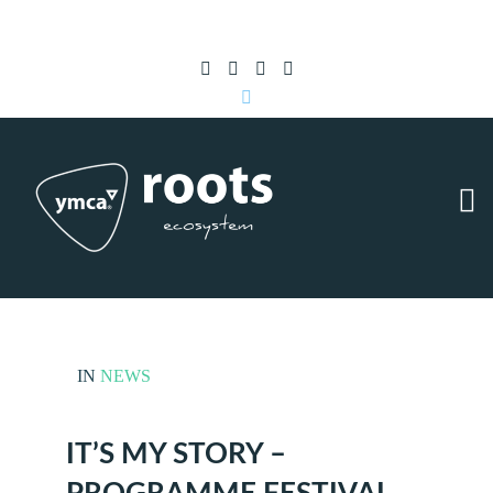
Subscribe to RSS
|
Advertise with us
IN
NEWS
IT’S MY STORY –