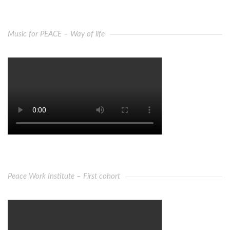
Music for PEACE – Way of life
Peace Work Institute – First cohort