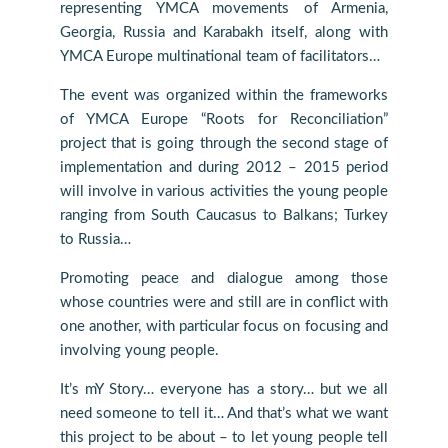
representing YMCA movements of Armenia,
Georgia, Russia and Karabakh itself, along with
YMCA Europe multinational team of facilitators…
The event was organized within the frameworks
of YMCA Europe “Roots for Reconciliation”
project that is going through the second stage of
implementation and during 2012 – 2015 period
will involve in various activities the young people
ranging from South Caucasus to Balkans; Turkey
to Russia…
Promoting peace and dialogue among those
whose countries were and still are in conflict with
one another, with particular focus on focusing and
involving young people.
It’s mY Story… everyone has a story… but we all
need someone to tell it… And that’s what we want
this project to be about – to let young people tell