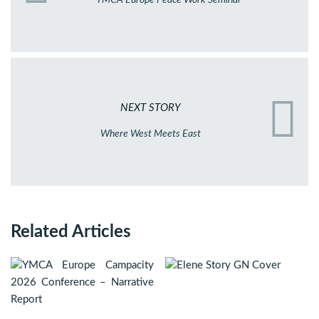
NEXT STORY
Where West Meets East
Related Articles