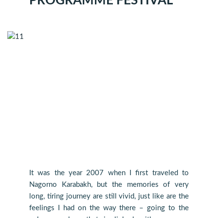
PROGRAMME FESTIVAL
It was the year 2007 when I first traveled to
Nagorno Karabakh, but the memories of very
long, tiring journey are still vivid, just like are the
feelings I had on the way there – going to the