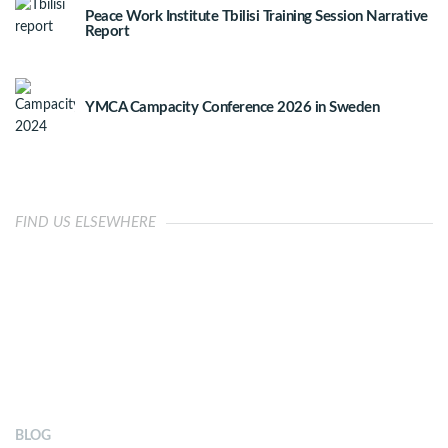
Peace Work Institute Tbilisi Training Session Narrative
Report
YMCA Campacity Conference 2026 in Sweden
FIND US ELSEWHERE
OUR IMPACT
BLOG