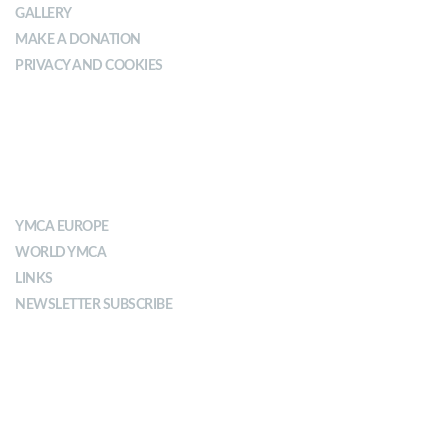
GALLERY
MAKE A DONATION
PRIVACY AND COOKIES
ABOUT YMCA
YMCA EUROPE
WORLD YMCA
LINKS
NEWSLETTER SUBSCRIBE
MISSION