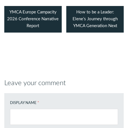
YMCA Europe Campacity
How to be a Leader:
2026 Conference Narrative
Elene’s Journey through
Report
YMCA Generation Next
Leave your comment
DISPLAY NAME
*