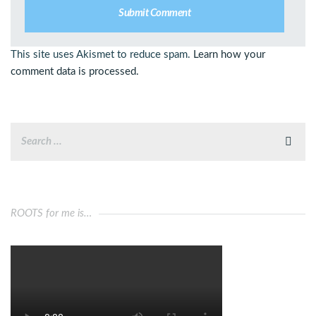
This site uses Akismet to reduce spam.
Learn how your
comment data is processed.
ROOTS for me is…