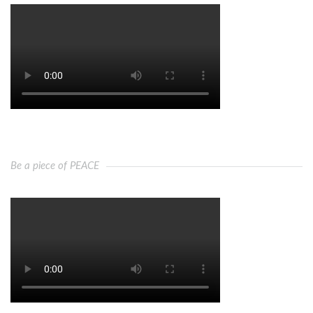
Be a piece of PEACE