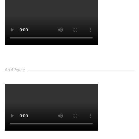
Art4Peace