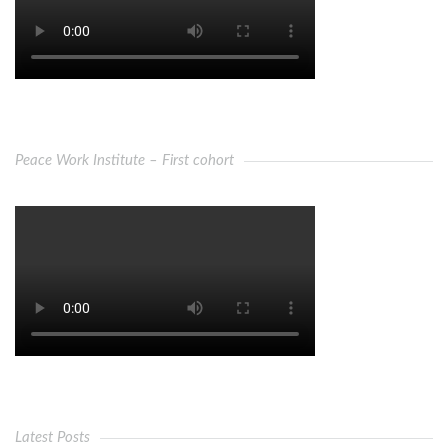
Peace Work Institute – First cohort
Latest Posts