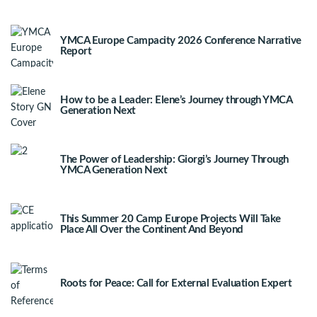
YMCA Europe Campacity 2026 Conference Narrative
Report
How to be a Leader: Elene’s Journey through YMCA
Generation Next
The Power of Leadership: Giorgi’s Journey Through
YMCA Generation Next
This Summer 20 Camp Europe Projects Will Take
Place All Over the Continent And Beyond
Roots for Peace: Call for External Evaluation Expert