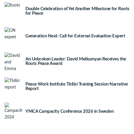
Double Celebration of Yet Another Milestone for Roots
for Peace
Generation Next: Call for External Evaluation Expert
An Unbroken Leader: David Melkumyan Receives the
Roots Peace Award
Peace Work Institute Tbilisi Training Session Narrative
Report
YMCA Campacity Conference 2026 in Sweden