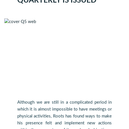
QUARTERLY IS ISSUED
Although we are still in a complicated period in
which it is almost impossible to have meetings or
physical activities, Roots has found ways to make
his presence felt and implement new actions