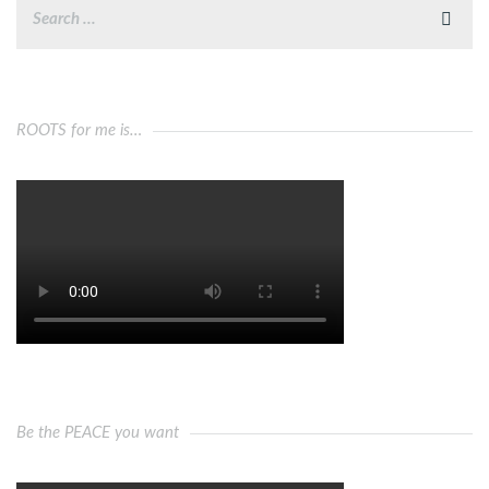
ROOTS for me is…
Be the PEACE you want