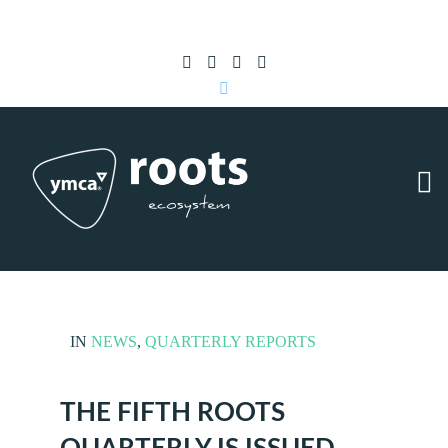
Subscribe to RSS
|
Advertise with us
IN
NEWS
,
QUARTERLY REPORTS
THE FIFTH ROOTS