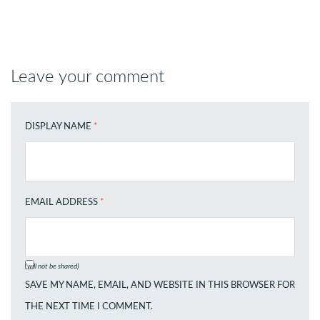
Leave your comment
DISPLAY NAME
*
EMAIL ADDRESS
*
(will not be shared)
SAVE MY NAME, EMAIL, AND WEBSITE IN THIS BROWSER FOR
THE NEXT TIME I COMMENT.