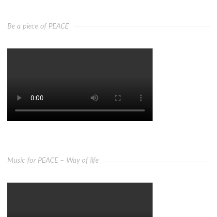
Be a piece of PEACE
Music for PEACE – Way of life