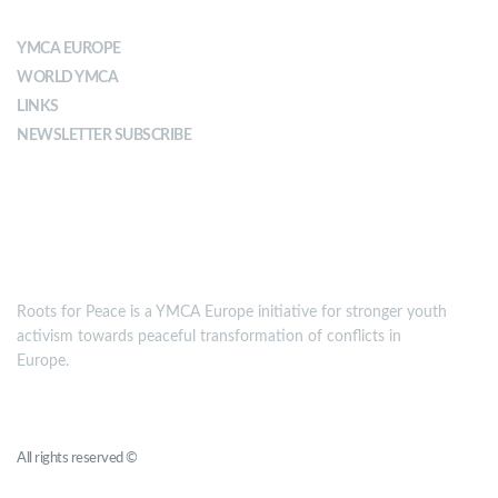
YMCA EUROPE
WORLD YMCA
LINKS
NEWSLETTER SUBSCRIBE
MISSION
Roots for Peace is a YMCA Europe initiative for stronger youth
activism towards peaceful transformation of conflicts in
Europe.
Roots for Peace
All rights reserved ©
YMCA Europe