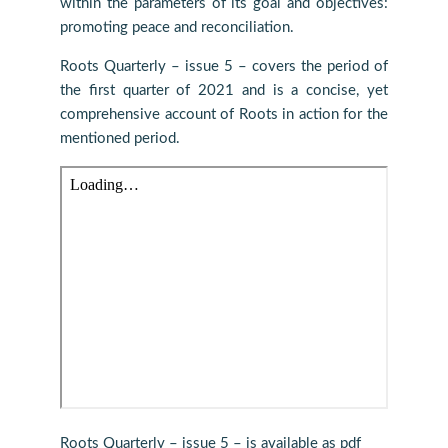
within the parameters of its goal and objectives:
promoting peace and reconciliation.
Roots Quarterly – issue 5 – covers the period of
the first quarter of 2021 and is a concise, yet
comprehensive account of Roots in action for the
mentioned period.
Roots Quarterly – issue 5 – is available as pdf