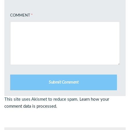
COMMENT
*
This site uses Akismet to reduce spam.
Learn how your
comment data is processed.