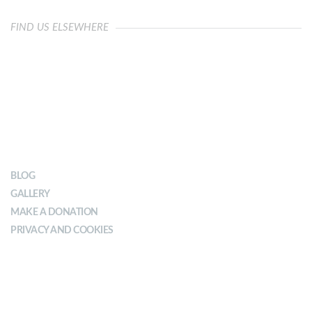
FIND US ELSEWHERE
OUR IMPACT
BLOG
GALLERY
MAKE A DONATION
PRIVACY AND COOKIES
ABOUT YMCA