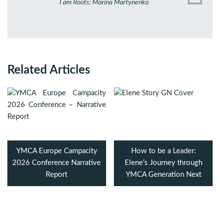
I am Roots: Marina Martynenko
Related Articles
YMCA Europe Campacity
How to be a Leader:
2026 Conference Narrative
Elene’s Journey through
Report
YMCA Generation Next