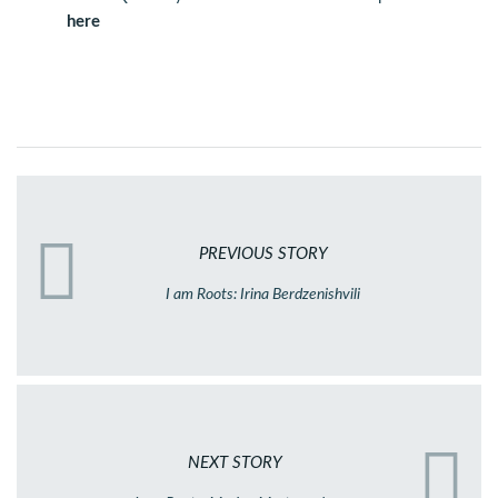
here
PREVIOUS STORY
I am Roots: Irina Berdzenishvili
NEXT STORY