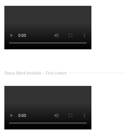
Peace Work Institute – First cohort