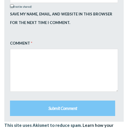
(will not be shared)
SAVE MY NAME, EMAIL, AND WEBSITE IN THIS BROWSER
FOR THE NEXT TIME I COMMENT.
COMMENT
*
This site uses Akismet to reduce spam.
Learn how your