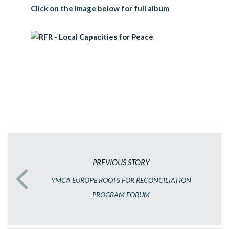
Click on the image below for full album
PREVIOUS STORY
YMCA EUROPE ROOTS FOR RECONCILIATION
PROGRAM FORUM