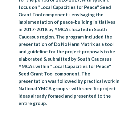
focus on "Local Capacities for Peace" Seed
Grant Tool component - envisaging the
implementation of peace-building initiatives
in 2017-2018 by YMCAs located in South
Caucasus region. The program included the
presentation of Do No Harm Matrix as a tool
and guideline for the project proposals to be
elaborated & submitted by South Caucasus
YMCAs within "Local Capacities for Peace"
Seed Grant Tool component. The
presentation was followed by practical work in
National YMCA groups - with specific project
ideas already formed and presented to the
entire group.