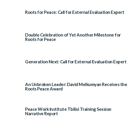
Roots for Peace: Call for External Evaluation Expert
Double Celebration of Yet Another Milestone for
Roots for Peace
Generation Next: Call for External Evaluation Expert
An Unbroken Leader: David Melkumyan Receives the
Roots Peace Award
Peace Work Institute Tbilisi Training Session
Narrative Report