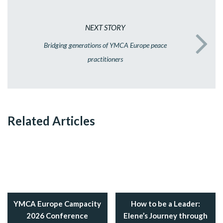
NEXT STORY
Bridging generations of YMCA Europe peace
practitioners
Related Articles
YMCA Europe Campacity
How to be a Leader:
2026 Conference
Elene’s Journey through