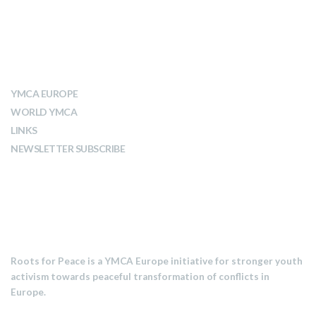
ABOUT YMCA
YMCA EUROPE
WORLD YMCA
LINKS
NEWSLETTER SUBSCRIBE
MISSION
Roots for Peace is a YMCA Europe initiative for stronger youth
activism towards peaceful transformation of conflicts in
Europe.