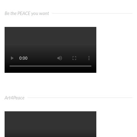
Be the PEACE you want
Art4Peace