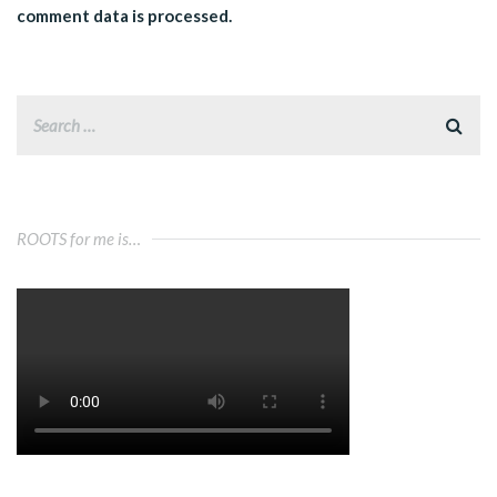
comment data is processed.
ROOTS for me is…