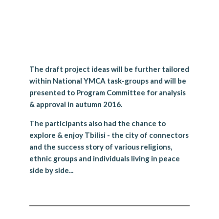
The draft project ideas will be further tailored
within National YMCA task-groups and will be
presented to Program Committee for analysis
& approval in autumn 2016.
The participants also had the chance to
explore & enjoy Tbilisi - the city of connectors
and the success story of various religions,
ethnic groups and individuals living in peace
side by side...