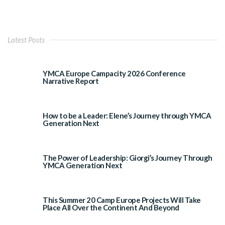
Latest Posts
YMCA Europe Campacity 2026 Conference
Narrative Report
How to be a Leader: Elene’s Journey through YMCA
Generation Next
The Power of Leadership: Giorgi’s Journey Through
YMCA Generation Next
This Summer 20 Camp Europe Projects Will Take
Place All Over the Continent And Beyond