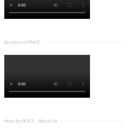
Be a piece of PEACE
Music for PEACE – Way of life