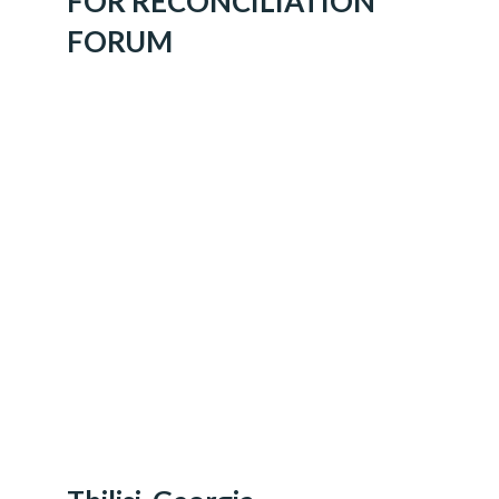
FOR RECONCILIATION
FORUM