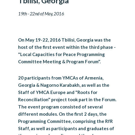
Tbilisi, Georgia
19th - 22nd of May, 2016
On May 19-22, 2016 Tbilisi, Georgia was the
host of the first event within the third phase -
"Local Capacities for Peace Programming
Committee Meeting & Program Forum".
20 participants from YMCAs of Armenia,
Georgia & Nagorno Karabakh, as well as the
Staff of YMCA Europe and "Roots for
Reconciliation" project took part in the Forum.
The event program consisted of several
different modules. On the first 2 days, the
Programming Committee, comprising the RfR
Staff, as well as participants and graduates of