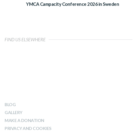
YMCA Campacity Conference 2026 in Sweden
FIND US ELSEWHERE
OUR IMPACT
BLOG
GALLERY
MAKE A DONATION
PRIVACY AND COOKIES