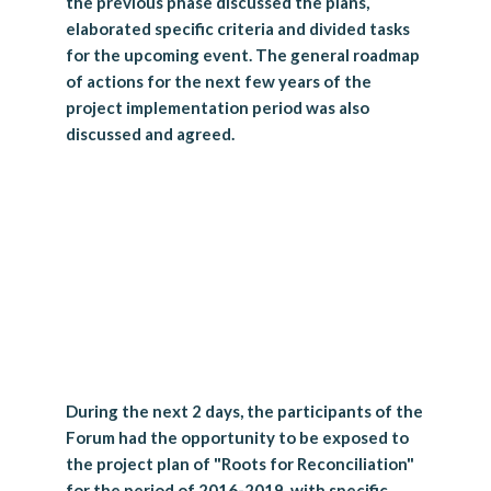
the previous phase discussed the plans,
elaborated specific criteria and divided tasks
for the upcoming event. The general roadmap
of actions for the next few years of the
project implementation period was also
discussed and agreed.
During the next 2 days, the participants of the
Forum had the opportunity to be exposed to
the project plan of "Roots for Reconciliation"
for the period of 2016-2019, with specific