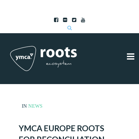
Subscribe to RSS
|
Advertise with us
IN
NEWS
YMCA EUROPE ROOTS