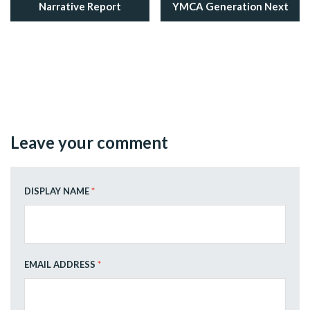
Narrative Report
YMCA Generation Next
Leave your comment
DISPLAY NAME
*
EMAIL ADDRESS
*