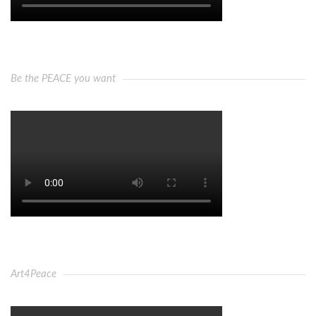
Be the PEACE you want
Art4Peace