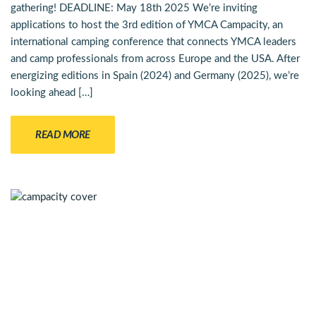
gathering! DEADLINE: May 18th 2025 We’re inviting
applications to host the 3rd edition of YMCA Campacity, an
international camping conference that connects YMCA leaders
and camp professionals from across Europe and the USA. After
energizing editions in Spain (2024) and Germany (2025), we’re
looking ahead […]
READ MORE