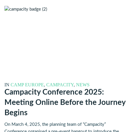
IN
CAMP EUROPE
,
CAMPACITY
,
NEWS
Campacity Conference 2025:
Meeting Online Before the Journey
Begins
On March 4, 2025, the planning team of “Campacity”
Conference organised a pre-event hangout to introduce the