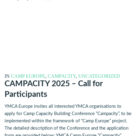
IN
CAMP EUROPE
,
CAMPACITY
,
UNCATEGORIZED
CAMPACITY 2025 – Call for
Participants
YMCA Europe invites all interested YMCA organisations to
apply for Camp Capacity Building Conference “Campacity”, to be
implemented within the framework of “Camp Europe” project.
The detailed description of the Conference and the application
form are provided below: YMCA Camp Europe “Campacity”