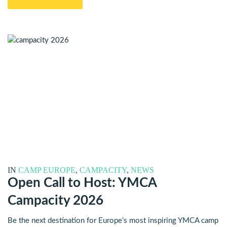
IN
CAMP EUROPE
,
CAMPACITY
,
NEWS
Open Call to Host: YMCA
Campacity 2026
Be the next destination for Europe’s most inspiring YMCA camp