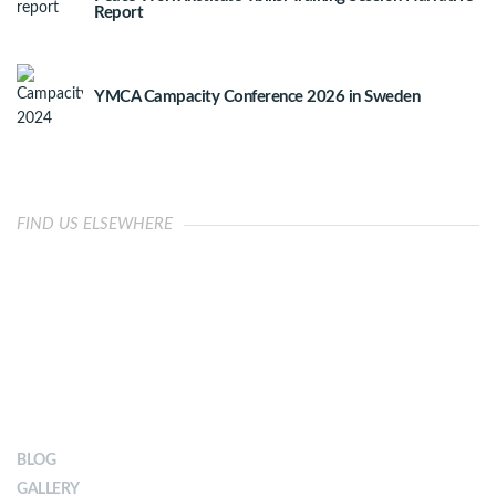
Report
YMCA Campacity Conference 2026 in Sweden
FIND US ELSEWHERE
OUR IMPACT
BLOG
GALLERY