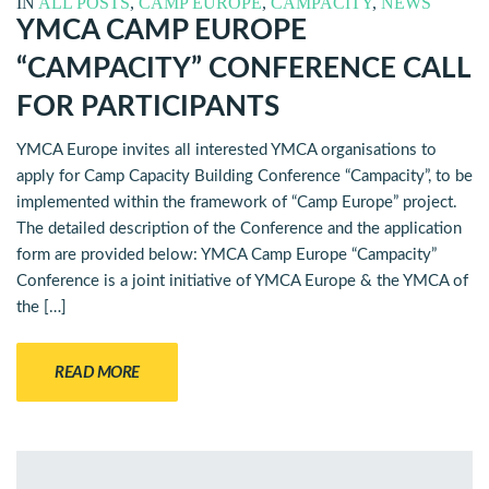
IN
ALL POSTS
,
CAMP EUROPE
,
CAMPACITY
,
NEWS
YMCA CAMP EUROPE
“CAMPACITY” CONFERENCE CALL
FOR PARTICIPANTS
YMCA Europe invites all interested YMCA organisations to
apply for Camp Capacity Building Conference “Campacity”, to be
implemented within the framework of “Camp Europe” project.
The detailed description of the Conference and the application
form are provided below: YMCA Camp Europe “Campacity”
Conference is a joint initiative of YMCA Europe & the YMCA of
the […]
READ MORE