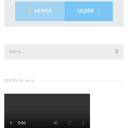
NEWER
OLDER
ROOTS for me is…