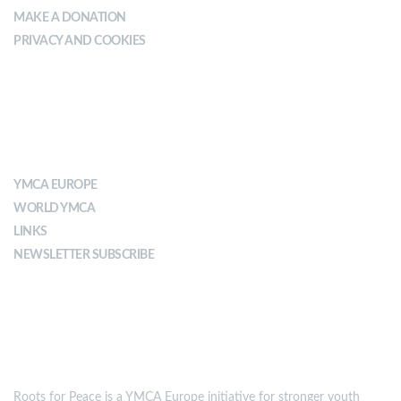
MAKE A DONATION
PRIVACY AND COOKIES
ABOUT YMCA
YMCA EUROPE
WORLD YMCA
LINKS
NEWSLETTER SUBSCRIBE
MISSION
Roots for Peace is a YMCA Europe initiative for stronger youth