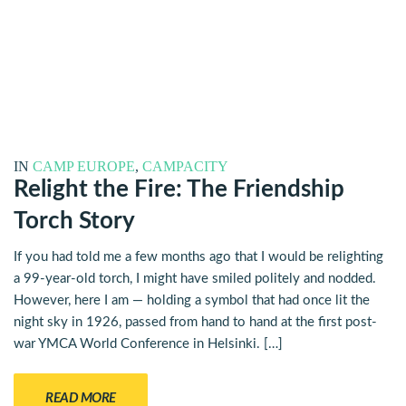
IN
CAMP EUROPE
,
CAMPACITY
Relight the Fire: The Friendship
Torch Story
If you had told me a few months ago that I would be relighting
a 99-year-old torch, I might have smiled politely and nodded.
However, here I am — holding a symbol that had once lit the
night sky in 1926, passed from hand to hand at the first post-
war YMCA World Conference in Helsinki. […]
READ MORE