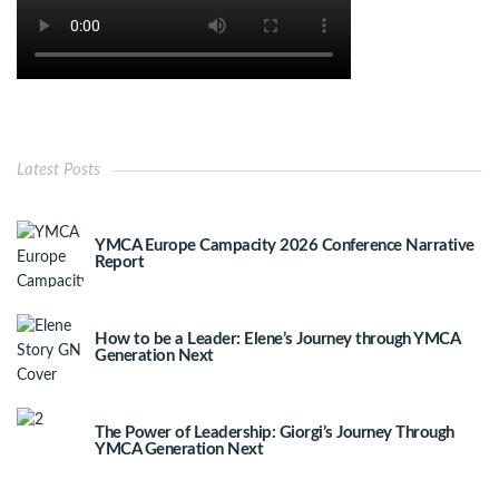
Latest Posts
YMCA Europe Campacity 2026 Conference Narrative
Report
How to be a Leader: Elene’s Journey through YMCA
Generation Next
The Power of Leadership: Giorgi’s Journey Through
YMCA Generation Next