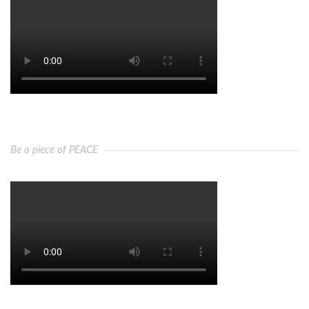
Be a piece of PEACE