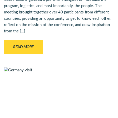
program, logistics, and most importantly, the people. The
meeting brought together over 40 participants from different
countries, providing an opportunity to get to know each other,
reflect on the mission of the conference, and draw inspiration
from the […]
READ MORE