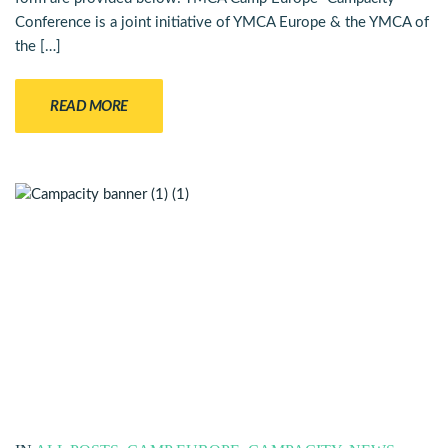
Conference is a joint initiative of YMCA Europe & the YMCA of
the […]
READ MORE