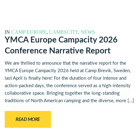
IN
CAMP EUROPE
,
CAMPACITY
,
NEWS
YMCA Europe Campacity 2026
Conference Narrative Report
We are thrilled to announce that the narrative report for the
YMCA Europe Campacity 2026 held at Camp Brevik, Sweden,
last April is finally here! For the duration of four intense and
action-packed days, the conference served as a high-intensity
collaborative space. Bringing together the long-standing
traditions of North American camping and the diverse, more […]
READ MORE