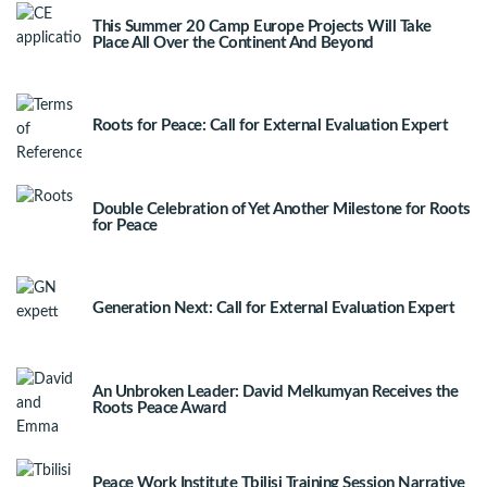
This Summer 20 Camp Europe Projects Will Take
Place All Over the Continent And Beyond
Roots for Peace: Call for External Evaluation Expert
Double Celebration of Yet Another Milestone for Roots
for Peace
Generation Next: Call for External Evaluation Expert
An Unbroken Leader: David Melkumyan Receives the
Roots Peace Award
Peace Work Institute Tbilisi Training Session Narrative