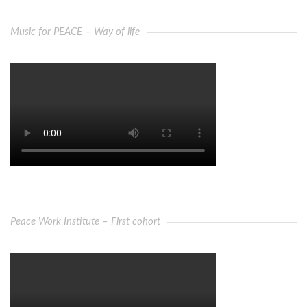
Music for PEACE – Way of life
Peace Work Institute – First cohort