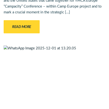
and the United States that came together for YMCA Europe
“Campacity” Conference – within Camp Europe project and to
mark a crucial moment in the strategic […]
READ MORE