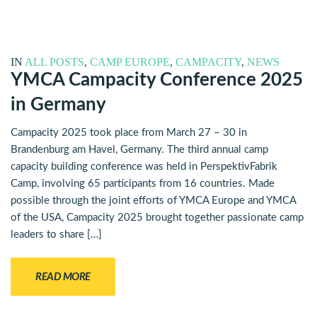
IN
ALL POSTS
,
CAMP EUROPE
,
CAMPACITY
,
NEWS
YMCA Campacity Conference 2025
in Germany
Campacity 2025 took place from March 27 – 30 in
Brandenburg am Havel, Germany. The third annual camp
capacity building conference was held in PerspektivFabrik
Camp, involving 65 participants from 16 countries. Made
possible through the joint efforts of YMCA Europe and YMCA
of the USA, Campacity 2025 brought together passionate camp
leaders to share […]
READ MORE