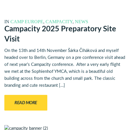
IN
CAMP EUROPE
,
CAMPACITY
,
NEWS
Campacity 2025 Preparatory Site
Visit
On the 13th and 14th November Šárka Čiháková and myself
headed over to Berlin, Germany on a pre conference visit ahead
of next year’s Campacity conference. After a very early flight
we met at the Sophienhof YMCA, which is a beautiful old
building across from the church and small park. The classic
branding and cute restaurant […]
READ MORE