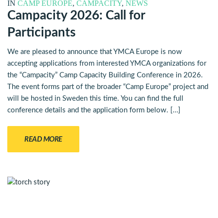
IN
CAMP EUROPE
,
CAMPACITY
,
NEWS
Campacity 2026: Call for
Participants
We are pleased to announce that YMCA Europe is now
accepting applications from interested YMCA organizations for
the “Campacity” Camp Capacity Building Conference in 2026.
The event forms part of the broader “Camp Europe” project and
will be hosted in Sweden this time. You can find the full
conference details and the application form below. […]
READ MORE