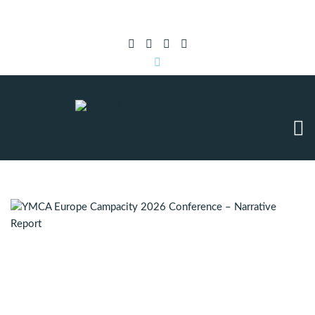
Subscribe to RSS
|
Advertise with us