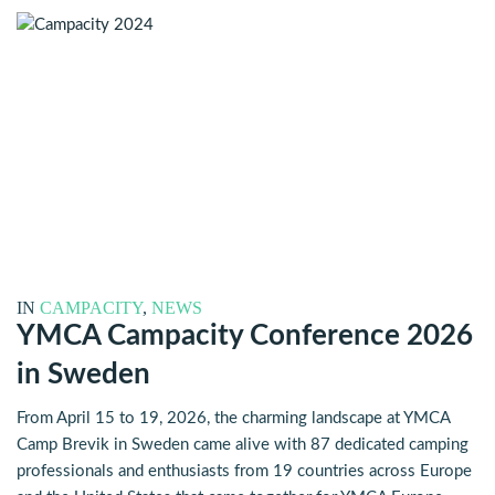
IN
CAMPACITY
,
NEWS
YMCA Campacity Conference 2026
in Sweden
From April 15 to 19, 2026, the charming landscape at YMCA
Camp Brevik in Sweden came alive with 87 dedicated camping
professionals and enthusiasts from 19 countries across Europe