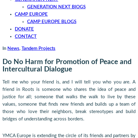
GENERATION NEXT BlOGS
CAMP EUROPE
CAMP EUROPE BLOGS
DONATE
CONTACT
In
News
,
Tandem Projects
Do No Harm for Promotion of Peace and
Intercultural Dialogue
Tell me who your friend is, and I will tell you who you are. A
friend in Roots is someone who shares the idea of peace and
justice for all; someone that walks the walk to live by these
values, someone that finds new friends and builds up a team of
those who love their neighbors, break stereotypes and build
bridges of understanding across borders.
YMCA Europe is extending the circle of its friends and partners by