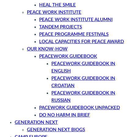
HEAL THE SMILE
PEACE WORK INSTITUTE
PEACE WORK INSTITUTE ALUMNI
TANDEM PROJECTS
PEACE PROGRAMME FESTIVALS
LOCAL CAPACITIES FOR PEACE AWARD
OUR KNOW-HOW
PEACEWORK GUIDEBOOK
PEACEWORK GUIDEBOOK IN
ENGLISH
PEACEWORK GUIDEBOOK IN
CROATIAN
PEACEWORK GUIDEBOOK IN
RUSSIAN
PACEWORK GUIDEBOOK UNPACKED
DO NO HARM IN BRIEF
GENERATION NEXT
GENERATION NEXT BlOGS