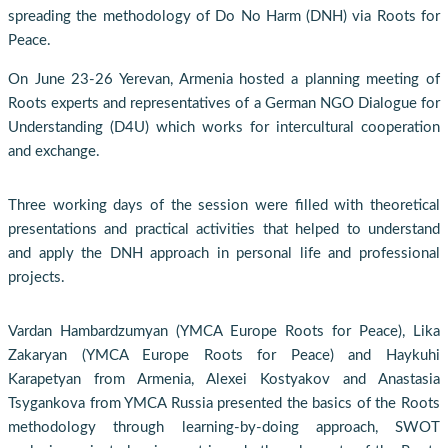
spreading the methodology of Do No Harm (DNH) via Roots for
Peace.
On June 23-26 Yerevan, Armenia hosted a planning meeting of
Roots experts and representatives of a German NGO Dialogue for
Understanding (D4U) which works for intercultural cooperation
and exchange.
Three working days of the session were filled with theoretical
presentations and practical activities that helped to understand
and apply the DNH approach in personal life and professional
projects.
Vardan Hambardzumyan (YMCA Europe Roots for Peace), Lika
Zakaryan (YMCA Europe Roots for Peace) and Haykuhi
Karapetyan from Armenia, Alexei Kostyakov and Anastasia
Tsygankova from YMCA Russia presented the basics of the Roots
methodology through learning-by-doing approach, SWOT