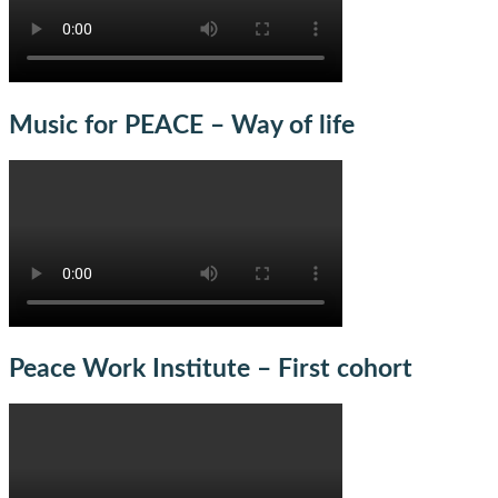
Music for PEACE – Way of life
Peace Work Institute – First cohort