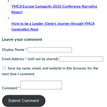
YMCA Europe Campacity 2026 Conference Narrative
Report
How to be a Leader: Elene’s Journey through YMCA
Generation Next
Leave your comment
Display Name
*
Email Address
*
(will not be shared)
Save my name, email, and website in this browser for the
next time I comment.
Comment
*