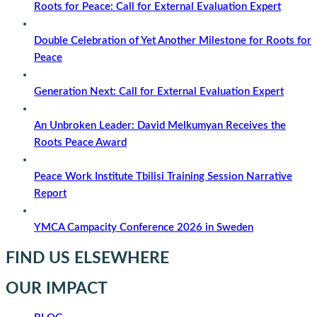
Roots for Peace: Call for External Evaluation Expert
Double Celebration of Yet Another Milestone for Roots for
Peace
Generation Next: Call for External Evaluation Expert
An Unbroken Leader: David Melkumyan Receives the
Roots Peace Award
Peace Work Institute Tbilisi Training Session Narrative
Report
YMCA Campacity Conference 2026 in Sweden
FIND US ELSEWHERE
OUR IMPACT