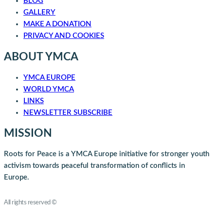
BLOG
GALLERY
MAKE A DONATION
PRIVACY AND COOKIES
ABOUT YMCA
YMCA EUROPE
WORLD YMCA
LINKS
NEWSLETTER SUBSCRIBE
MISSION
Roots for Peace is a YMCA Europe initiative for stronger youth
activism towards peaceful transformation of conflicts in
Europe.
Roots for Peace
All rights reserved ©
YMCA Europe