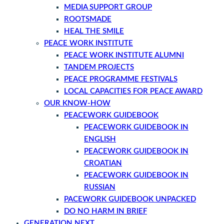
MEDIA SUPPORT GROUP
ROOTSMADE
HEAL THE SMILE
PEACE WORK INSTITUTE
PEACE WORK INSTITUTE ALUMNI
TANDEM PROJECTS
PEACE PROGRAMME FESTIVALS
LOCAL CAPACITIES FOR PEACE AWARD
OUR KNOW-HOW
PEACEWORK GUIDEBOOK
PEACEWORK GUIDEBOOK IN
ENGLISH
PEACEWORK GUIDEBOOK IN
CROATIAN
PEACEWORK GUIDEBOOK IN
RUSSIAN
PACEWORK GUIDEBOOK UNPACKED
DO NO HARM IN BRIEF
GENERATION NEXT