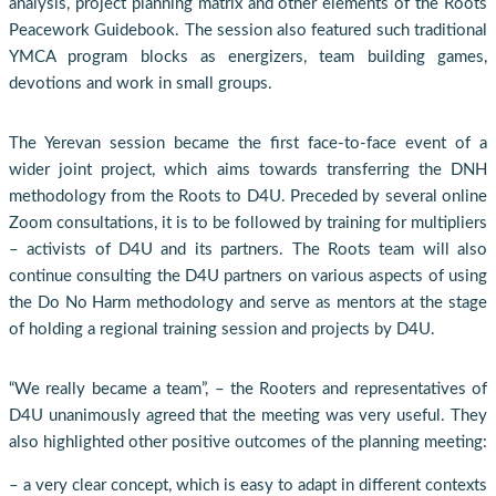
analysis, project planning matrix and other elements of the Roots
Peacework Guidebook. The session also featured such traditional
YMCA program blocks as energizers, team building games,
devotions and work in small groups.
The Yerevan session became the first face-to-face event of a
wider joint project, which aims towards transferring the DNH
methodology from the Roots to D4U. Preceded by several online
Zoom consultations, it is to be followed by training for multipliers
– activists of D4U and its partners. The Roots team will also
continue consulting the D4U partners on various aspects of using
the Do No Harm methodology and serve as mentors at the stage
of holding a regional training session and projects by D4U.
“We really became a team”, – the Rooters and representatives of
D4U unanimously agreed that the meeting was very useful. They
also highlighted other positive outcomes of the planning meeting:
– a very clear concept, which is easy to adapt in different contexts