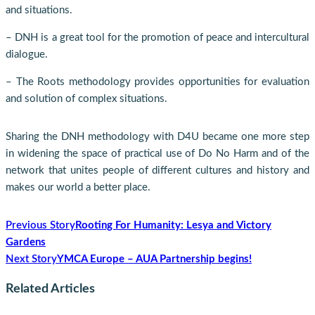
and situations.
– DNH is a great tool for the promotion of peace and intercultural
dialogue.
– The Roots methodology provides opportunities for evaluation
and solution of complex situations.
Sharing the DNH methodology with D4U became one more step
in widening the space of practical use of Do No Harm and of the
network that unites people of different cultures and history and
makes our world a better place.
Previous Story
Rooting For Humanity: Lesya and Victory
Gardens
Next Story
YMCA Europe – AUA Partnership begins!
Related Articles