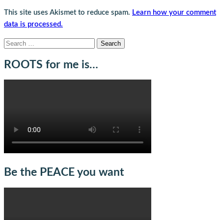
This site uses Akismet to reduce spam.
Learn how your comment
data is processed.
Search
for:
ROOTS for me is…
Be the PEACE you want