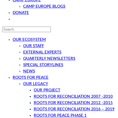
CAMP EUROPE
CAMP EUROPE BLOGS
DONATE
CONTACT
OUR ECOSYSTEM
OUR STAFF
EXTERNAL EXPERTS
QUARTERLY NEWSLETTERS
SPECIAL STORYLINES
NEWS
ROOTS FOR PEACE
OUR LEGACY
OUR PROJECT
ROOTS FOR RECONCILIATION 2007 -2010
ROOTS FOR RECONCILIATION 2012 -2015
ROOTS FOR RECONCILIATION 2016 – 2019
ROOTS FOR PEACE PHASE 1