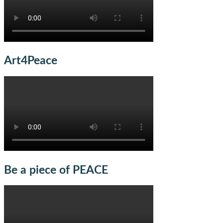
Art4Peace
Be a piece of PEACE