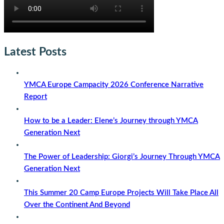
Latest Posts
YMCA Europe Campacity 2026 Conference Narrative
Report
How to be a Leader: Elene’s Journey through YMCA
Generation Next
The Power of Leadership: Giorgi’s Journey Through YMCA
Generation Next
This Summer 20 Camp Europe Projects Will Take Place All
Over the Continent And Beyond