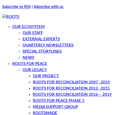
Subscribe to RSS
|
Advertise with us
OUR ECOSYSTEM
OUR STAFF
EXTERNAL EXPERTS
QUARTERLY NEWSLETTERS
SPECIAL STORYLINES
NEWS
ROOTS FOR PEACE
OUR LEGACY
OUR PROJECT
ROOTS FOR RECONCILIATION 2007 -2010
ROOTS FOR RECONCILIATION 2012 -2015
ROOTS FOR RECONCILIATION 2016 – 2019
ROOTS FOR PEACE PHASE 1
MEDIA SUPPORT GROUP
ROOTSMADE