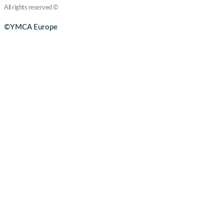
All rights reserved ©
YMCA Europe
©YMCA Europe