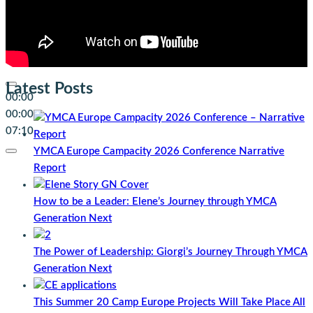
Latest Posts
00:00
00:00
07:10
YMCA Europe Campacity 2026 Conference Narrative
Report
How to be a Leader: Elene’s Journey through YMCA
Generation Next
The Power of Leadership: Giorgi’s Journey Through YMCA
Generation Next
This Summer 20 Camp Europe Projects Will Take Place All