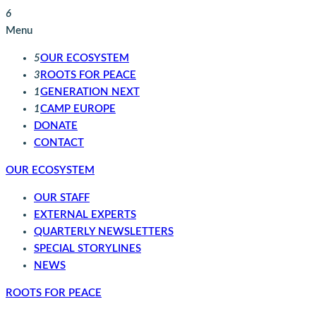
6
Menu
5
OUR ECOSYSTEM
3
ROOTS FOR PEACE
1
GENERATION NEXT
1
CAMP EUROPE
DONATE
CONTACT
OUR ECOSYSTEM
OUR STAFF
EXTERNAL EXPERTS
QUARTERLY NEWSLETTERS
SPECIAL STORYLINES
NEWS
ROOTS FOR PEACE