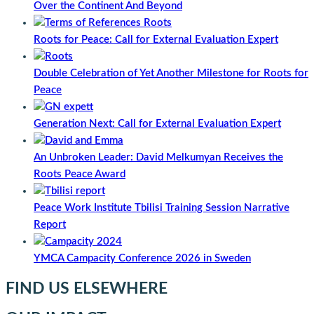
Over the Continent And Beyond
Roots for Peace: Call for External Evaluation Expert
Double Celebration of Yet Another Milestone for Roots for
Peace
Generation Next: Call for External Evaluation Expert
An Unbroken Leader: David Melkumyan Receives the
Roots Peace Award
Peace Work Institute Tbilisi Training Session Narrative
Report
YMCA Campacity Conference 2026 in Sweden
FIND US ELSEWHERE