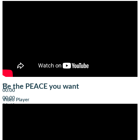
Be the PEACE you want
00:00
00:00
Video Player
00:49