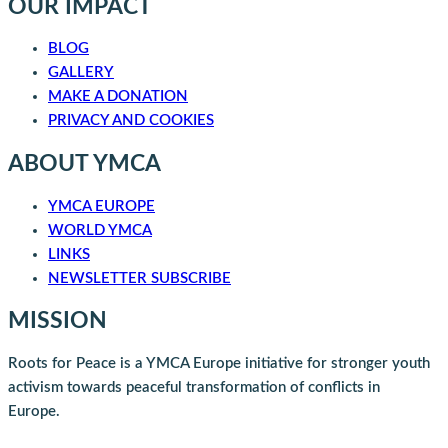
OUR IMPACT
BLOG
GALLERY
MAKE A DONATION
PRIVACY AND COOKIES
ABOUT YMCA
YMCA EUROPE
WORLD YMCA
LINKS
NEWSLETTER SUBSCRIBE
MISSION
Roots for Peace is a YMCA Europe initiative for stronger youth
activism towards peaceful transformation of conflicts in
Europe.
Roots for Peace