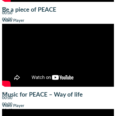
Be a piece of PEACE
00:00
00:00
Video Player
04:01
Music for PEACE – Way of life
00:00
00:00
Video Player
00:42