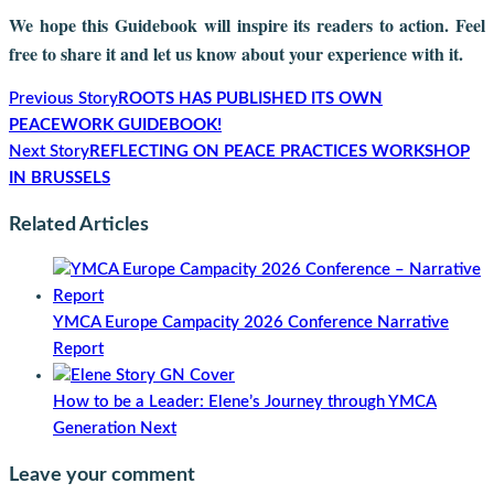
We hope this Guidebook will inspire its readers to action. Feel
free to share it and let us know about your experience with it.
Previous Story
ROOTS HAS PUBLISHED ITS OWN
PEACEWORK GUIDEBOOK!
Next Story
REFLECTING ON PEACE PRACTICES WORKSHOP
IN BRUSSELS
Related Articles
YMCA Europe Campacity 2026 Conference Narrative
Report
How to be a Leader: Elene’s Journey through YMCA
Generation Next
Leave your comment