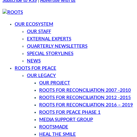
Subscribe to RSS
|
Advertise with us
OUR ECOSYSTEM
OUR STAFF
EXTERNAL EXPERTS
QUARTERLY NEWSLETTERS
SPECIAL STORYLINES
NEWS
ROOTS FOR PEACE
OUR LEGACY
OUR PROJECT
ROOTS FOR RECONCILIATION 2007 -2010
ROOTS FOR RECONCILIATION 2012 -2015
ROOTS FOR RECONCILIATION 2016 – 2019
ROOTS FOR PEACE PHASE 1
MEDIA SUPPORT GROUP
ROOTSMADE
HEAL THE SMILE