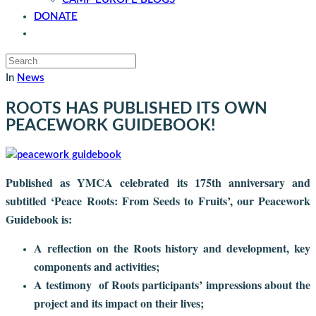
DONATE
CONTACT
In
News
ROOTS HAS PUBLISHED ITS OWN
PEACEWORK GUIDEBOOK!
Published as YMCA celebrated its 175th anniversary and
subtitled ‘Peace Roots: From Seeds to Fruits’, our Peacework
Guidebook is:
A reflection on the Roots history and development, key
components and activities;
A testimony of Roots participants’ impressions about the
project and its impact on their lives;