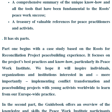
A comprehensive summary of the unique know-how and
all the tools that have been fundamental to the Roots’
peace work success;
A treasury of valuable references for peace practitioners
and activists.
.
It has six parts.
Part one begins with a case study based on the Roots for
Reconciliation Project peacebuilding experience. It focuses on
the project’s best practices and know-how, particularly its Peace
Work Institute. We hope it will inspire individuals,
organizations and institutions interested in and – more
importantly – implementing conflict transformation and
peacebuilding projects with young activists worldwide to learn
from our Europe-wide practice.
In the second part, the Guidebook offers an overview of the
knowledge and skills the Peace Work Institute participants