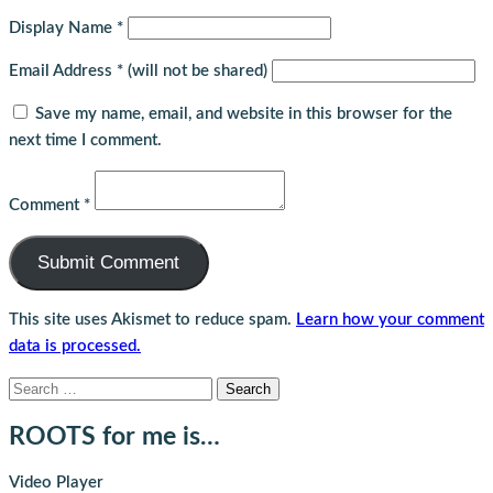
Display Name
*
Email Address
*
(will not be shared)
Save my name, email, and website in this browser for the
next time I comment.
Comment
*
This site uses Akismet to reduce spam.
Learn how your comment
data is processed.
Search
for:
ROOTS for me is…
Video Player