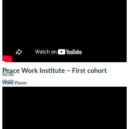
Peace Work Institute – First cohort
00:00
00:00
Video Player
01:43