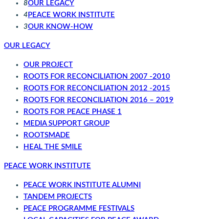
8
OUR LEGACY
4
PEACE WORK INSTITUTE
3
OUR KNOW-HOW
OUR LEGACY
OUR PROJECT
ROOTS FOR RECONCILIATION 2007 -2010
ROOTS FOR RECONCILIATION 2012 -2015
ROOTS FOR RECONCILIATION 2016 – 2019
ROOTS FOR PEACE PHASE 1
MEDIA SUPPORT GROUP
ROOTSMADE
HEAL THE SMILE
PEACE WORK INSTITUTE
PEACE WORK INSTITUTE ALUMNI
TANDEM PROJECTS
PEACE PROGRAMME FESTIVALS