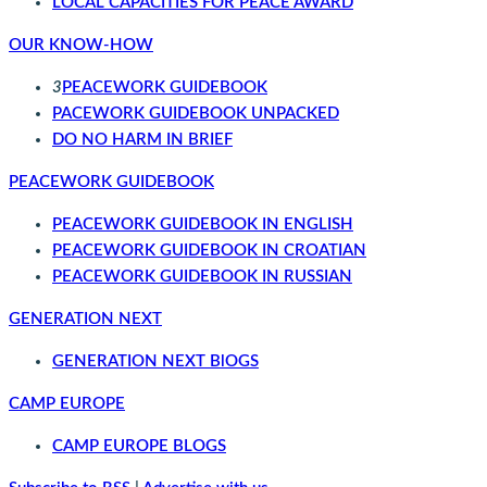
LOCAL CAPACITIES FOR PEACE AWARD
OUR KNOW-HOW
3
PEACEWORK GUIDEBOOK
PACEWORK GUIDEBOOK UNPACKED
DO NO HARM IN BRIEF
PEACEWORK GUIDEBOOK
PEACEWORK GUIDEBOOK IN ENGLISH
PEACEWORK GUIDEBOOK IN CROATIAN
PEACEWORK GUIDEBOOK IN RUSSIAN
GENERATION NEXT
GENERATION NEXT BlOGS
CAMP EUROPE
CAMP EUROPE BLOGS