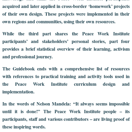
acquired and later applied in cross-border ‘homework’ projects
of their own design. These projects were implemented in their
own regions and communities, using their own resources.
While the third part shares the Peace Work Institute
participants’ and stakeholders’ personal stories, part four
provides a brief statistical overview of their learning, activism
and professional journey.
The Guidebook ends with a comprehensive list of resources
with references to practical training and activity tools used in
the Peace Work Institute curriculum design and
implementation.
In the words of Nelson Mandela: “It always seems impossible
until it is done!” The Peace Work Institute people – its
participants, staff and various contributors – are living proof of
these inspiring words.