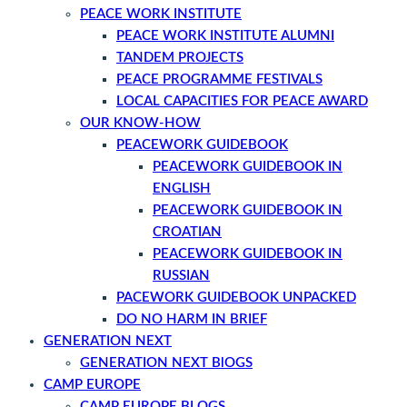
PEACE WORK INSTITUTE
PEACE WORK INSTITUTE ALUMNI
TANDEM PROJECTS
PEACE PROGRAMME FESTIVALS
LOCAL CAPACITIES FOR PEACE AWARD
OUR KNOW-HOW
PEACEWORK GUIDEBOOK
PEACEWORK GUIDEBOOK IN
ENGLISH
PEACEWORK GUIDEBOOK IN
CROATIAN
PEACEWORK GUIDEBOOK IN
RUSSIAN
PACEWORK GUIDEBOOK UNPACKED
DO NO HARM IN BRIEF
GENERATION NEXT
GENERATION NEXT BlOGS
CAMP EUROPE
CAMP EUROPE BLOGS