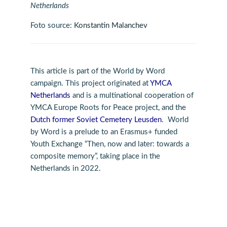
Netherlands
Foto source:
Konstantin Malanchev
This article is part of the World by Word
campaign. This project originated at
YMCA
Netherlands
and is a multinational cooperation of
YMCA Europe Roots for Peace project, and the
Dutch former Soviet Cemetery Leusden
. World
by Word is a prelude to an Erasmus+ funded
Youth Exchange “Then, now and later: towards a
composite memory”, taking place in the
Netherlands in 2022.