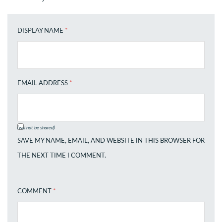
DISPLAY NAME
*
EMAIL ADDRESS
*
(will not be shared)
SAVE MY NAME, EMAIL, AND WEBSITE IN THIS BROWSER FOR
THE NEXT TIME I COMMENT.
COMMENT
*