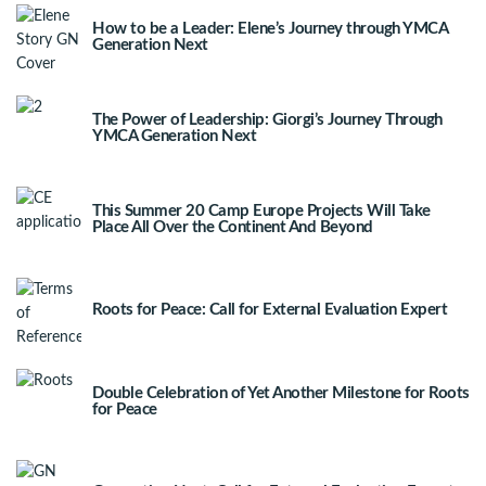
How to be a Leader: Elene’s Journey through YMCA
Generation Next
The Power of Leadership: Giorgi’s Journey Through
YMCA Generation Next
This Summer 20 Camp Europe Projects Will Take
Place All Over the Continent And Beyond
Roots for Peace: Call for External Evaluation Expert
Double Celebration of Yet Another Milestone for Roots
for Peace