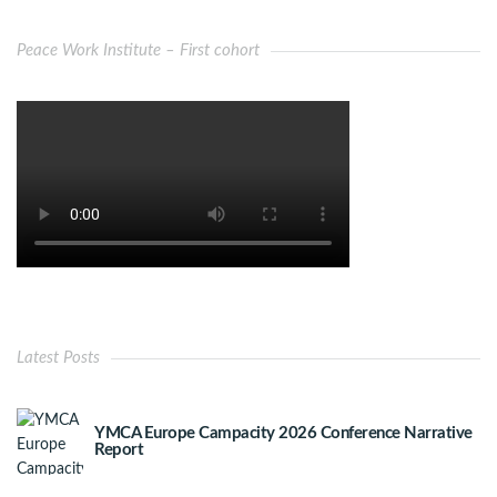
Peace Work Institute – First cohort
Latest Posts
YMCA Europe Campacity 2026 Conference Narrative
Report