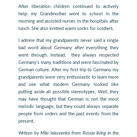
After liberation children continued to actively
help: my Grandmother went to school in the
morning and assisted nurses in the hospitals after
lunch. She also knitted warm socks for soldiers.
I admire that my grandparents never said a single
bad word about Germany after everything they
went through. Instead, they always respected
Germany’s many traditions and were fascinated by
German culture. After my first trip to Germany my
grandparents were very enthusiastic to learn more
and see what modern Germany looked like
putting aside all possible stereotypes. Well, they
may have thought that German is not the most
melodic language, but they could always separate
people from orders and the past events from the
present.
Written by Mila Iakovenko from Russia living in the