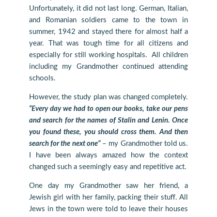
Unfortunately, it did not last long. German, Italian,
and Romanian soldiers came to the town in
summer, 1942 and stayed there for almost half a
year. That was tough time for all citizens and
especially for still working hospitals. All children
including my Grandmother continued attending
schools.
However, the study plan was changed completely.
“Every day we had to open our books, take our pens
and search for the names of Stalin and Lenin. Once
you found these, you should cross them. And then
search for the next one”
– my Grandmother told us.
I have been always amazed how the context
changed such a seemingly easy and repetitive act.
One day my Grandmother saw her friend, a
Jewish girl with her family, packing their stuff. All
Jews in the town were told to leave their houses