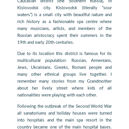
Caucasian district (the Southern Russia), in
Kislovodsk city. Kislovodsk (literally “sour
waters”) is a small city with beautiful nature and
rich history as a fashionable spa centre where
many musicians, artists, and members of the
Russian aristocracy spent their summers in the
19th and early 20th centuries.
Due to its location this district is famous for its
multicultural population: Russian, Armenians,
Jews, Ukrainians, Greeks, Romani people and
many other ethnical groups live together. I
remember many stories from my Grandmother
about her lively street where kids of all
nationalities were playing with each other.
Following the outbreak of the Second World War
all sanatoriums and holiday houses were turned
into hospitals and the main spa resort in the
country became one of the main hospital bases.