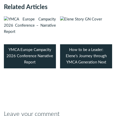
Related Articles
YMCA Europe Campacity
How to be a Leader:
2026 Conference Narrative
Elene’s Journey through
Report
YMCA Generation Next
Leave your comment