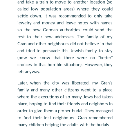
and take a train to move to another location (so
called low population areas) where they could
settle down. It was recommended to only take
jewelry and money and leave notes with names
so the new German authorities could send the
rest to their new addresses. The family of my
Gran and other neighbours did not believe in that
and tried to persuade this Jewish family to stay
(now we know that there were no “better”
choices in that horrible situation). However, they
left anyway.
Later, when the city was liberated, my Gran’s
family and many other citizens went to a place
where the executions of so many Jews had taken
place, hoping to find their friends and neighbors in
order to give them a proper burial. They managed
to find their lost neighbours. Gran remembered
many children helping the adults with the burials.