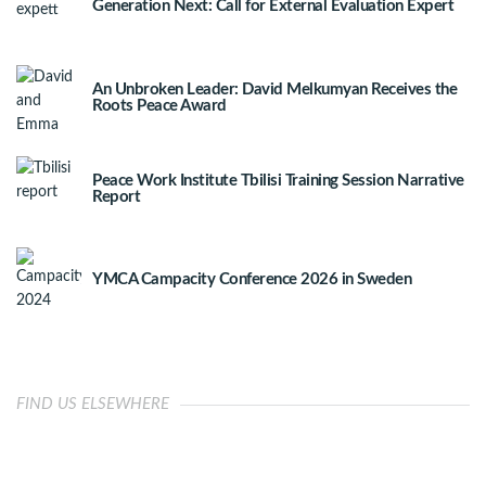
Generation Next: Call for External Evaluation Expert
An Unbroken Leader: David Melkumyan Receives the
Roots Peace Award
Peace Work Institute Tbilisi Training Session Narrative
Report
YMCA Campacity Conference 2026 in Sweden
FIND US ELSEWHERE