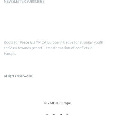
NEWSLETTER SUBSCRIBE
MISSION
Roots for Peace is a YMCA Europe initiative for stronger youth
activism towards peaceful transformation of conflicts in
Europe.
Roots for Peace
All rights reserved ©
YMCA Europe
©YMCA Europe