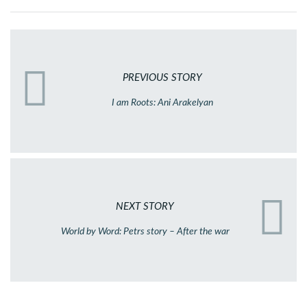
PREVIOUS STORY
I am Roots: Ani Arakelyan
NEXT STORY
World by Word: Petrs story – After the war