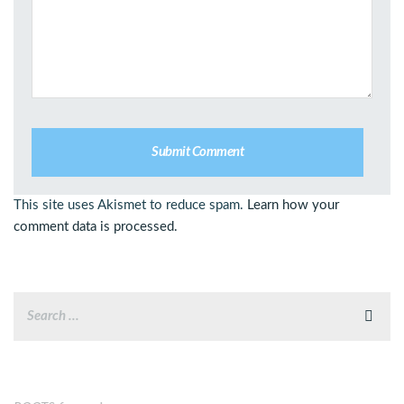
This site uses Akismet to reduce spam.
Learn how your
comment data is processed.