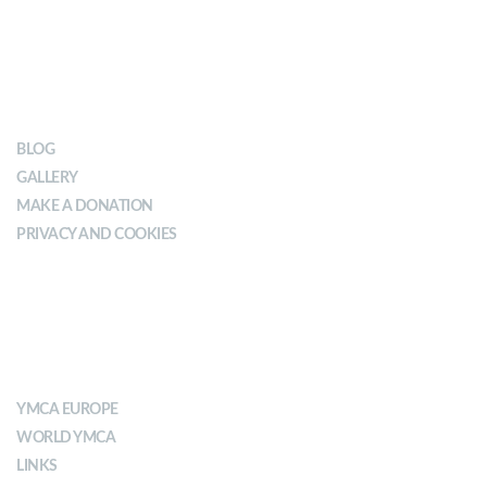
OUR IMPACT
BLOG
GALLERY
MAKE A DONATION
PRIVACY AND COOKIES
ABOUT YMCA
YMCA EUROPE
WORLD YMCA
LINKS