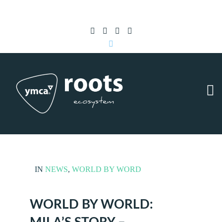
Subscribe to RSS
|
Advertise with us
IN
NEWS
,
WORLD BY WORD
WORLD BY WORLD: