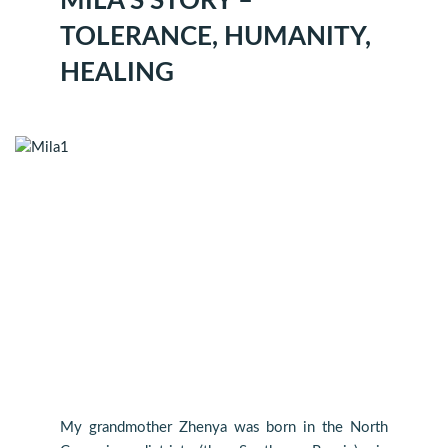
MILA’S STORY –
TOLERANCE, HUMANITY,
HEALING
My grandmother Zhenya was born in the North