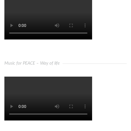
Music for PEACE – Way of life