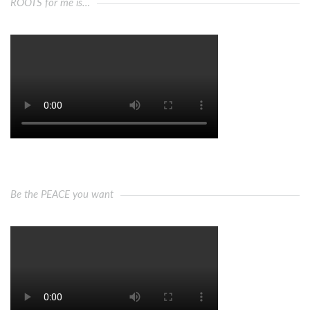
ROOTS for me is…
Be the PEACE you want