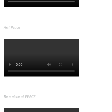
Art4Peace
Be a piece of PEACE